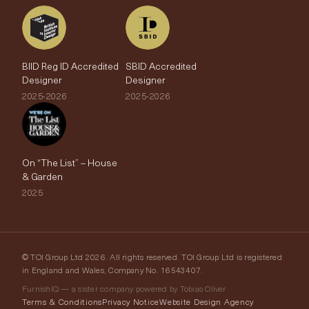
BIID Reg ID Accredited
SBID Accredited
Designer
Designer
2025-2026
2025-2026
On “The List” – House
& Garden
2025
© TOI Group Ltd 2026. All rights reserved. TOI Group Ltd is registered
in England and Wales, Company No. 16543407.
FurnishIQ — a sister company powered by Tobias Oliver
Terms & Conditions
Privacy Notice
Website Design Agency