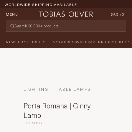
WORLDWIDE SHIPPING AVAILABLE
MENU
BAG (
0
)
NEW
FURNITURE
LIGHTING
FABRICS
WALLPAPER
RUGS
CUSHION
LIGHTING
TABLE LAMPS
Porta Romana | Ginny
Lamp
SKU: SLB77