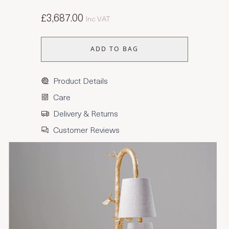
£3,687.00
Inc VAT
ADD TO BAG
Product Details
Care
Delivery & Returns
Customer Reviews