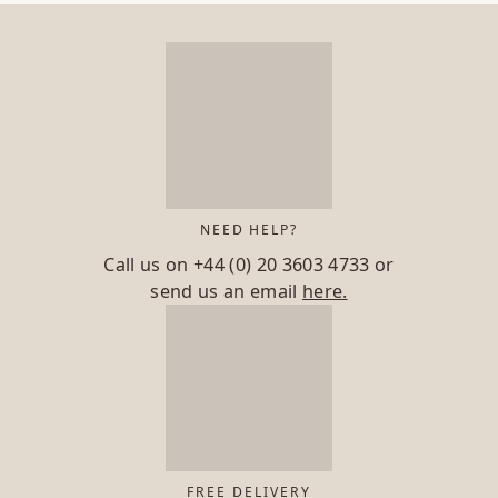
NEED HELP?
Call us on
+44 (0) 20 3603 4733
or
send us an email
here.
FREE DELIVERY