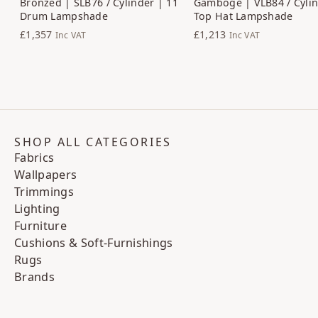
Bronzed | SLB76 / Cylinder | 11
Gamboge | VLB84 / Cylin
Drum Lampshade
Top Hat Lampshade
£1,357
£1,213
Inc VAT
Inc VAT
SHOP ALL CATEGORIES
Fabrics
Wallpapers
Trimmings
Lighting
Furniture
Cushions & Soft-Furnishings
Rugs
Brands