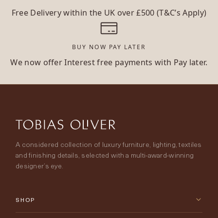
Free Delivery within the UK over £500 (T&C’s Apply)
BUY NOW PAY LATER
We now offer Interest free payments with Pay later.
A considered collection of luxury furniture, lighting, textiles
and finishing details, selected with a multi-award-winning
designer’s eye.
SHOP