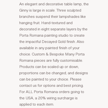
An elegant and decorative table lamp, the
Ginny is large in scale. Three sculpted
branches suspend their lampshades like
hanging fruit. Hand-textured and
decorated in eight separate layers by the
Porta Romana painting studio to create
the impactful Decayed Gold finish. Also
available in any painted finish of your
choice. Custom & Bespoke Many Porta
Romana pieces are fully customisable.
Products can be scaled up or down,
proportions can be changed, and designs
can be painted to your choice. Please
contact us for options and best pricing.
For ALL Porta Romana orders going to
the USA, a 20% wiring surcharge is
applied to each item.