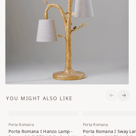
YOU MIGHT ALSO LIKE
Previous S
Next 
Porta Romana
Porta Romana
Porta Romana I Hanzo Lamp -
Porta Romana I Sway La