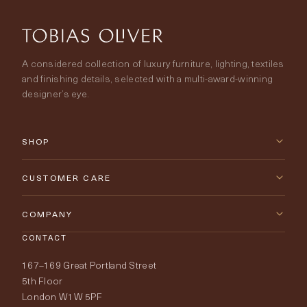
A considered collection of luxury furniture, lighting, textiles
and finishing details, selected with a multi-award-winning
designer’s eye.
SHOP
New Arrivals
CUSTOMER CARE
Furniture
Contact Us
COMPANY
Lighting
CONTACT
Delivery & Returns
About Tobias Oliver
167–169 Great Portland Street
Fabrics
Price Promise
Our World
5th Floor
London W1W 5PF
Wallpapers
Order Samples