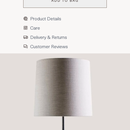
ADD TO BAG
Product Details
Care
Delivery & Returns
Customer Reviews