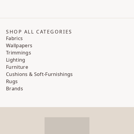
SHOP ALL CATEGORIES
Fabrics
Wallpapers
Trimmings
Lighting
Furniture
Cushions & Soft-Furnishings
Rugs
Brands