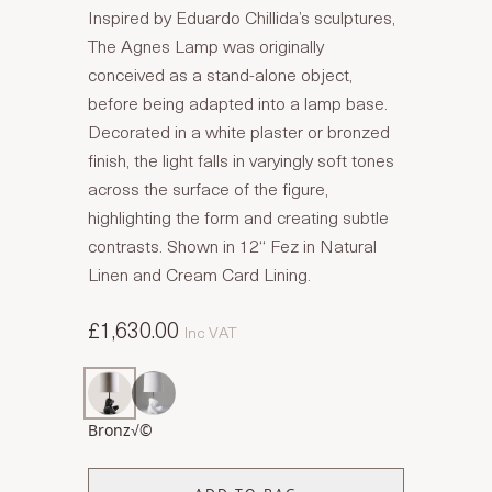
Inspired by Eduardo Chillida’s sculptures,
The Agnes Lamp was originally
conceived as a stand-alone object,
before being adapted into a lamp base.
Decorated in a white plaster or bronzed
finish, the light falls in varyingly soft tones
across the surface of the figure,
highlighting the form and creating subtle
contrasts. Shown in 12“ Fez in Natural
Linen and Cream Card Lining.
£1,630.00
Inc VAT
Bronz√©