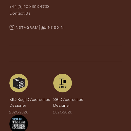
Interior Design
+44 (0) 20 3603 4733
Rugs
Fabric Buying Guide
Contact Us
Portfolio
Cushions & Soft Furnishings
Wallpaper Calculator
FurnishIQ
INSTAGRAM
LINKEDIN
Trimmings
My Account
Testimonials
Brands
Trade Account
The Edit
BIID Reg ID Accredited
SBID Accredited
Designer
Designer
2025-2026
2025-2026