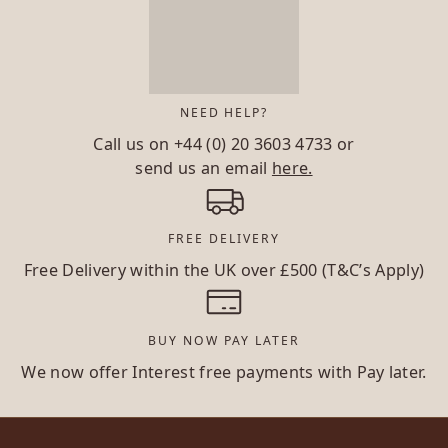
NEED HELP?
Call us on
+44 (0) 20 3603 4733
or
send us an email
here.
FREE DELIVERY
Free Delivery within the UK over £500 (T&C’s Apply)
BUY NOW PAY LATER
We now offer Interest free payments with Pay later.