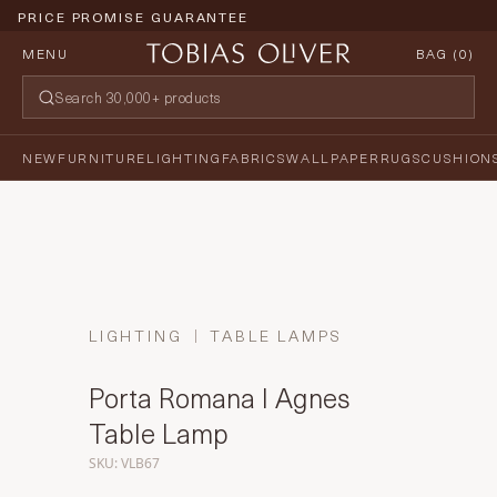
PRICE PROMISE GUARANTEE
MENU
BAG (
0
)
NEW
FURNITURE
LIGHTING
FABRICS
WALLPAPER
RUGS
CUSHION
LIGHTING
TABLE LAMPS
Porta Romana I Agnes
Table Lamp
SKU: VLB67