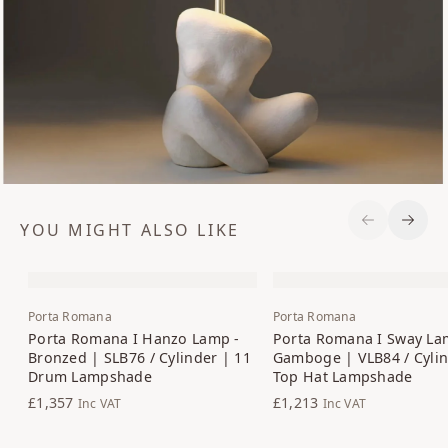
YOU MIGHT ALSO LIKE
Previous S
Next 
Porta Romana
Porta Romana
Porta Romana I Hanzo Lamp -
Porta Romana I Sway La
Bronzed | SLB76 / Cylinder | 11
Gamboge | VLB84 / Cylin
Drum Lampshade
Top Hat Lampshade
£1,357
£1,213
Inc VAT
Inc VAT