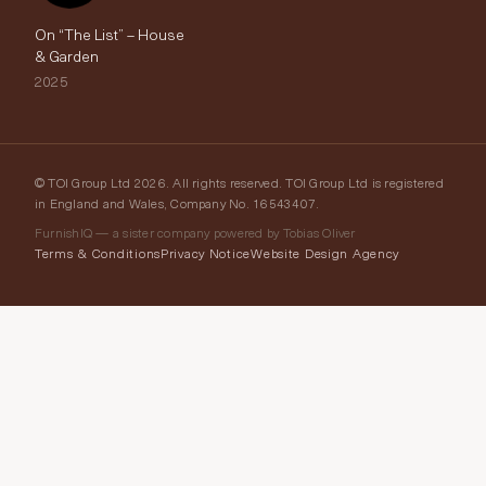
On “The List” – House
& Garden
2025
© TOI Group Ltd 2026. All rights reserved. TOI Group Ltd is registered
in England and Wales, Company No. 16543407.
FurnishIQ — a sister company powered by Tobias Oliver
Terms & Conditions
Privacy Notice
Website Design Agency