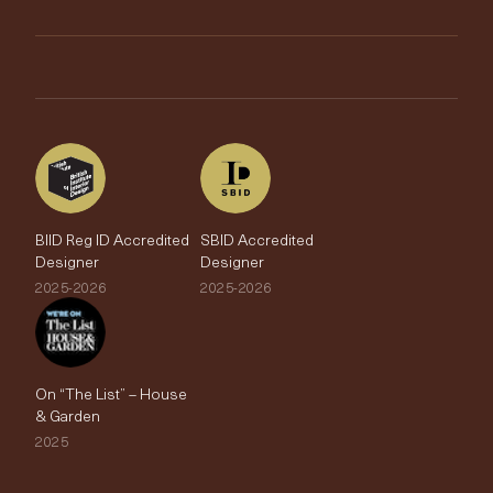
My Account
Testimonials
Brands
Trade Account
The Edit
BIID Reg ID Accredited
SBID Accredited
Designer
Designer
2025-2026
2025-2026
On “The List” – House
& Garden
2025