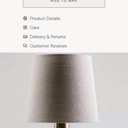
ADD TO BAG
Product Details
Care
Delivery & Returns
Customer Reviews