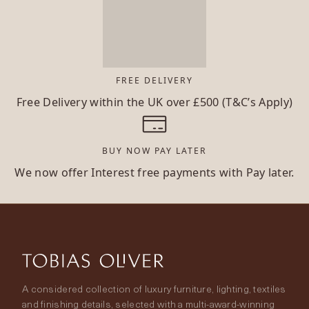
FREE DELIVERY
Free Delivery within the UK over £500 (T&C’s Apply)
BUY NOW PAY LATER
We now offer Interest free payments with Pay later.
A considered collection of luxury furniture, lighting, textiles
and finishing details, selected with a multi-award-winning