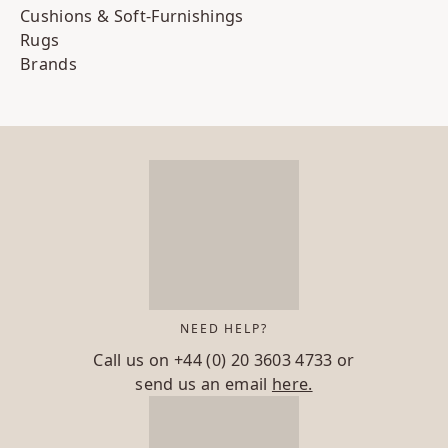
Cushions & Soft-Furnishings
Rugs
Brands
NEED HELP?
Call us on
+44 (0) 20 3603 4733
or
send us an email
here.