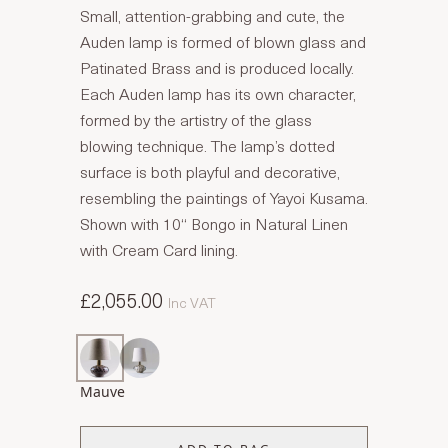
Small, attention-grabbing and cute, the
Auden lamp is formed of blown glass and
Patinated Brass and is produced locally.
Each Auden lamp has its own character,
formed by the artistry of the glass
blowing technique. The lamp’s dotted
surface is both playful and decorative,
resembling the paintings of Yayoi Kusama.
Shown with 10“ Bongo in Natural Linen
with Cream Card lining.
£2,055.00
Inc VAT
Mauve