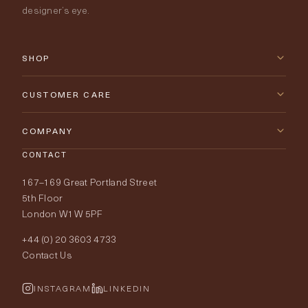
designer’s eye.
SHOP
New Arrivals
CUSTOMER CARE
Furniture
Contact Us
COMPANY
Lighting
CONTACT
Delivery & Returns
About Tobias Oliver
167–169 Great Portland Street
Fabrics
Price Promise
Our World
5th Floor
London W1W 5PF
Wallpapers
Order Samples
Interior Design
+44 (0) 20 3603 4733
Rugs
Fabric Buying Guide
Contact Us
Portfolio
Cushions & Soft Furnishings
Wallpaper Calculator
FurnishIQ
INSTAGRAM
LINKEDIN
Trimmings