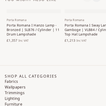
Porta Romana
Porta Romana
Porta Romana I Hanzo Lamp -
Porta Romana I Sway La
Bronzed | SLB76 / Cylinder | 11
Gamboge | VLB84 / Cylin
Drum Lampshade
Top Hat Lampshade
£1,357
£1,213
Inc VAT
Inc VAT
SHOP ALL CATEGORIES
Fabrics
Wallpapers
Trimmings
Lighting
Furniture