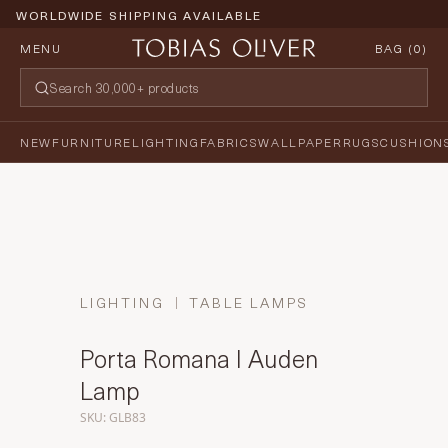
WORLDWIDE SHIPPING AVAILABLE
MENU
BAG (
0
)
NEW
FURNITURE
LIGHTING
FABRICS
WALLPAPER
RUGS
CUSHION
LIGHTING
TABLE LAMPS
Porta Romana I Auden
Lamp
SKU: GLB83