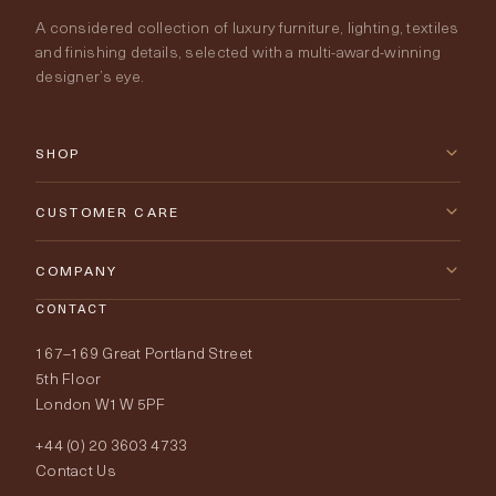
A considered collection of luxury furniture, lighting, textiles
and finishing details, selected with a multi-award-winning
designer’s eye.
SHOP
New Arrivals
CUSTOMER CARE
Furniture
Contact Us
COMPANY
Lighting
CONTACT
Delivery & Returns
About Tobias Oliver
167–169 Great Portland Street
Fabrics
Price Promise
Our World
5th Floor
London W1W 5PF
Wallpapers
Order Samples
Interior Design
+44 (0) 20 3603 4733
Rugs
Fabric Buying Guide
Contact Us
Portfolio