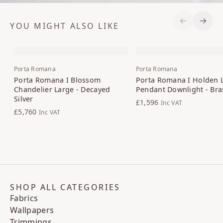
YOU MIGHT ALSO LIKE
Previous S
Next 
Porta Romana
Porta Romana
Porta Romana I Blossom
Porta Romana I Holden 
Chandelier Large - Decayed
Pendant Downlight - Bra
Silver
£1,596
Inc VAT
£5,760
Inc VAT
SHOP ALL CATEGORIES
Fabrics
Wallpapers
Trimmings