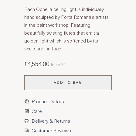
Each Ophelia ceiling light is individually
hand sculpted by Porta Romana’s artists
in the paint workshop. Featuring
beautifully twisting flutes that emit a
golden light which is softened by its
sculptural surface.
£4,554.00
Inc VAT
ADD TO BAG
Product Details
Care
Delivery & Returns
Customer Reviews