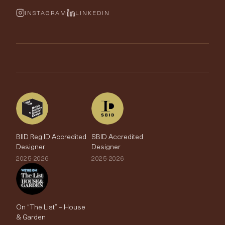
Cushions & Soft Furnishings
Wallpaper Calculator
FurnishIQ
INSTAGRAM
LINKEDIN
Trimmings
My Account
Testimonials
Brands
Trade Account
The Edit
BIID Reg ID Accredited
SBID Accredited
Designer
Designer
2025-2026
2025-2026
On “The List” – House
& Garden