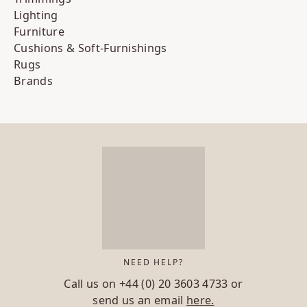
Lighting
Furniture
Cushions & Soft-Furnishings
Rugs
Brands
NEED HELP?
Call us on
+44 (0) 20 3603 4733
or
send us an email
here.