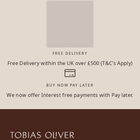
FREE DELIVERY
Free Delivery within the UK over £500 (T&C’s Apply)
BUY NOW PAY LATER
We now offer Interest free payments with Pay later.