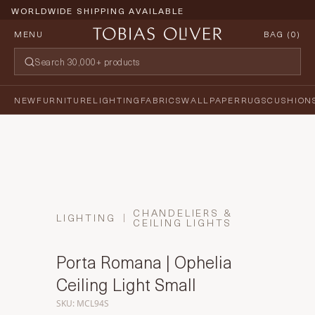
WORLDWIDE SHIPPING AVAILABLE
MENU
BAG (
0
)
NEW
FURNITURE
LIGHTING
FABRICS
WALLPAPER
RUGS
CUSHION
CHANDELIERS &
LIGHTING
CEILING LIGHTS
Porta Romana | Ophelia
Ceiling Light Small
SKU: MCL94S