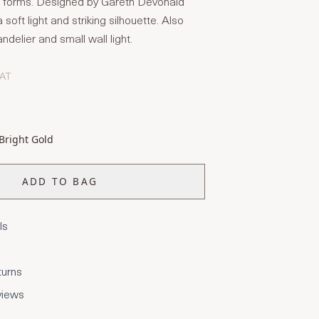
al forms. Designed by Gareth Devonald
 soft light and striking silhouette. Also
ndelier and small wall light.
VAT
Bright Gold
ADD TO BAG
ls
turns
views