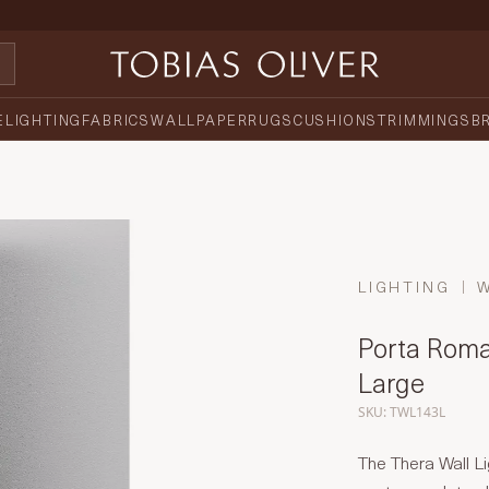
E
LIGHTING
FABRICS
WALLPAPER
RUGS
CUSHIONS
TRIMMINGS
B
LIGHTING
Porta Roma
Large
SKU: TWL143L
The Thera Wall Li