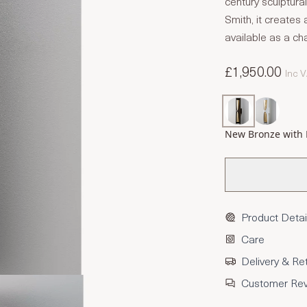
century sculptur
Smith, it creates a
available as a cha
£1,950.00
Inc 
New Bronze with 
Product Detai
Care
Delivery & Re
Customer Re