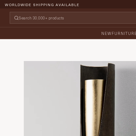
WORLDWIDE SHIPPING AVAILABLE
NEW
FURNITUR