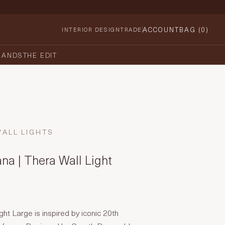
ACCOUNT
BAG (
0
)
INTERIOR DESIGN
TRADE
RANDS
THE EDIT
WALL LIGHTS
na | Thera Wall Light
ght Large is inspired by iconic 20th