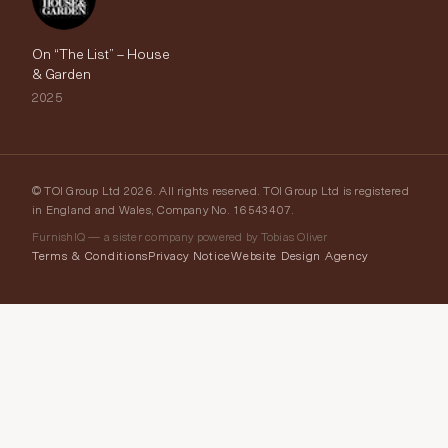
On “The List” – House
& Garden
2025
© TOI Group Ltd 2026. All rights reserved. TOI Group Ltd is registered
in England and Wales, Company No. 16543407.
FurnishIQ — a sister company powered by Tobias Oliver
Terms & Conditions
Privacy Notice
Website Design Agency