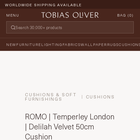
WORLDWIDE SHIPPING AVAILABLE
MENU
BAG (
0
)
NEW
FURNITURE
LIGHTING
FABRICS
WALLPAPER
RUGS
CUSHION
CUSHIONS & SOFT
CUSHIONS
FURNISHINGS
ROMO | Temperley London
| Delilah Velvet 50cm
Cushion