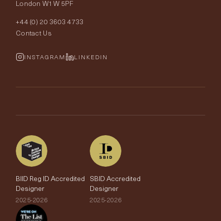
London W1W 5PF
Wallpapers
Order Samples
Interior Design
+44 (0) 20 3603 4733
Rugs
Fabric Buying Guide
Contact Us
Portfolio
Cushions & Soft Furnishings
Wallpaper Calculator
FurnishIQ
INSTAGRAM
LINKEDIN
Trimmings
My Account
Testimonials
Brands
Trade Account
The Edit
BIID Reg ID Accredited
SBID Accredited
Designer
Designer
2025-2026
2025-2026