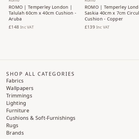
Romo
Romo
ROMO | Temperley London |
ROMO | Temperley Lond
Talulah 60cm x 40cm Cushion -
Saskia 40cm x 7cm Circu
Aruba
Cushion - Copper
£148
£139
Inc VAT
Inc VAT
SHOP ALL CATEGORIES
Fabrics
Wallpapers
Trimmings
Lighting
Furniture
Cushions & Soft-Furnishings
Rugs
Brands