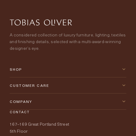
A considered collection of luxury furniture, lighting, textiles
and finishing details, selected with a multi-award-winning
designer’s eye.
SHOP
New Arrivals
CUSTOMER CARE
Furniture
Contact Us
COMPANY
Lighting
CONTACT
Delivery & Returns
About Tobias Oliver
167–169 Great Portland Street
Fabrics
Price Promise
Our World
5th Floor