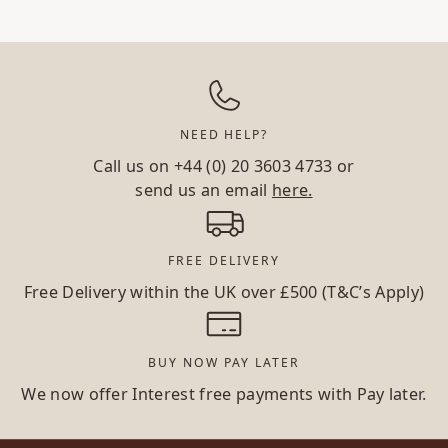
NEED HELP?
Call us on
+44 (0) 20 3603 4733
or
send us an email
here.
FREE DELIVERY
Free Delivery within the UK over £500 (T&C’s Apply)
BUY NOW PAY LATER
We now offer Interest free payments with Pay later.