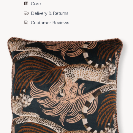
Care
Delivery & Returns
Customer Reviews