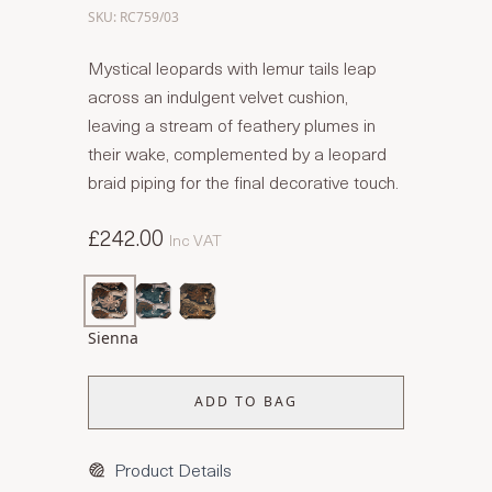
SKU: RC759/03
Mystical leopards with lemur tails leap
across an indulgent velvet cushion,
leaving a stream of feathery plumes in
their wake, complemented by a leopard
braid piping for the final decorative touch.
£242.00
Inc VAT
Sienna
ADD TO BAG
Product Details