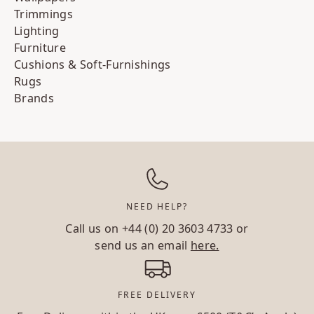
Trimmings
Lighting
Furniture
Cushions & Soft-Furnishings
Rugs
Brands
NEED HELP?
Call us on
+44 (0) 20 3603 4733
or
send us an email
here.
FREE DELIVERY