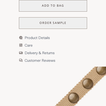
ADD TO BAG
ORDER SAMPLE
Product Details
Care
Delivery & Returns
Customer Reviews