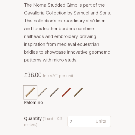
The Noma Studded Gimp is part of the
Cavalleria Collection by Samuel and Sons.
This collection’s extraordinary strié linen
and faux leather borders combine
nailheads and embroidery, drawing
inspiration from medieval equestrian
bridles to showcase innovative geometric
patterns with micro studs.
£38.00
Inc VAT
per unit
Palomino
Quantity
(1 unit = 0.5
Units
meters)