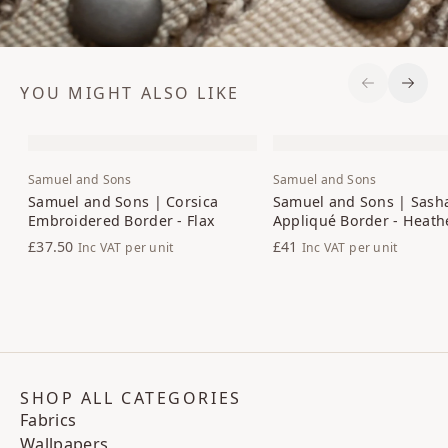
YOU MIGHT ALSO LIKE
Previous S
Next 
Samuel and Sons
Samuel and Sons
Samuel and Sons | Corsica
Samuel and Sons | Sash
Embroidered Border - Flax
Appliqué Border - Heath
£37.50
£41
Inc VAT
per unit
Inc VAT
per unit
SHOP ALL CATEGORIES
Fabrics
Wallpapers