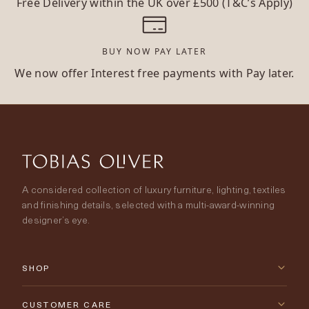
Free Delivery within the UK over £500 (T&C’s Apply)
BUY NOW PAY LATER
We now offer Interest free payments with Pay later.
A considered collection of luxury furniture, lighting, textiles
and finishing details, selected with a multi-award-winning
designer’s eye.
SHOP
New Arrivals
CUSTOMER CARE