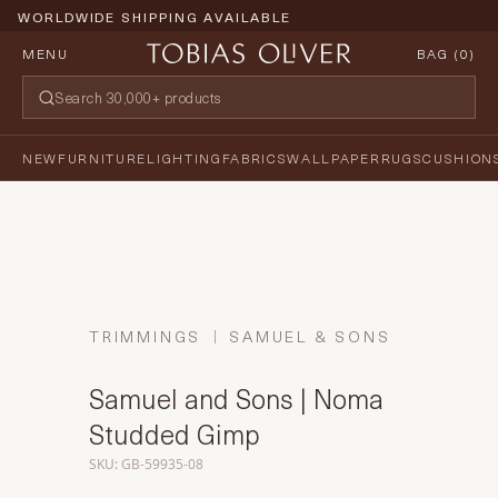
WORLDWIDE SHIPPING AVAILABLE
MENU
BAG (
0
)
NEW
FURNITURE
LIGHTING
FABRICS
WALLPAPER
RUGS
CUSHION
TRIMMINGS
SAMUEL & SONS
Samuel and Sons | Noma
Studded Gimp
SKU: GB-59935-08