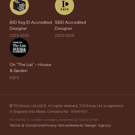
BIID Reg ID Accredited
SBID Accredited
Designer
Designer
2025-2026
2025-2026
On “The List” – House
& Garden
2025
© TOI Group Ltd 2026. All rights reserved. TOI Group Ltd is registered
in England and Wales, Company No. 16543407.
FurnishIQ — a sister company powered by Tobias Oliver
Terms & Conditions
Privacy Notice
Website Design Agency