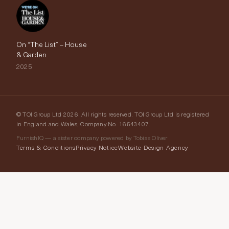
On “The List” – House
& Garden
2025
© TOI Group Ltd 2026. All rights reserved. TOI Group Ltd is registered
in England and Wales, Company No. 16543407.
FurnishIQ — a sister company powered by Tobias Oliver
Terms & Conditions
Privacy Notice
Website Design Agency