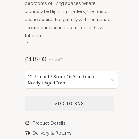
bedrooms or living spaces where
understated lighting matters, the Bristol
sconce pairs thoughtfully with restrained
architectural schemes at Tobias Oliver
Interiors.
“`
£419.00
Inc VAT
12.7cm x 17.8cm x 16.5cm Linen
Nordy / Aged Iron
ADD TO BAG
Product Details
Delivery & Returns