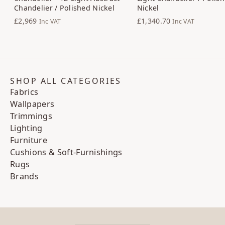
Chandelier / Polished Nickel
Nickel
£2,969
£1,340.70
Inc VAT
Inc VAT
SHOP ALL CATEGORIES
Fabrics
Wallpapers
Trimmings
Lighting
Furniture
Cushions & Soft-Furnishings
Rugs
Brands