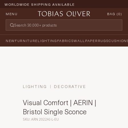
WORLDWIDE SHIPPING AVAILABLE
MENU
BAG (
0
)
NEW
FURNITURE
LIGHTING
FABRICS
WALLPAPER
RUGS
CUSHION
LIGHTING
DECORATIVE
Visual Comfort | AERIN |
Bristol Single Sconce
SKU: ARN 2022AI-L-EU