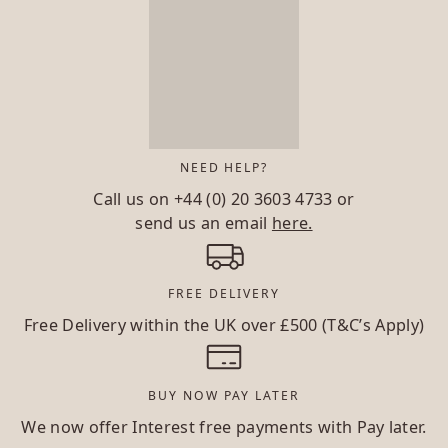
NEED HELP?
Call us on
+44 (0) 20 3603 4733
or
send us an email
here.
FREE DELIVERY
Free Delivery within the UK over £500 (T&C’s Apply)
BUY NOW PAY LATER
We now offer Interest free payments with Pay later.