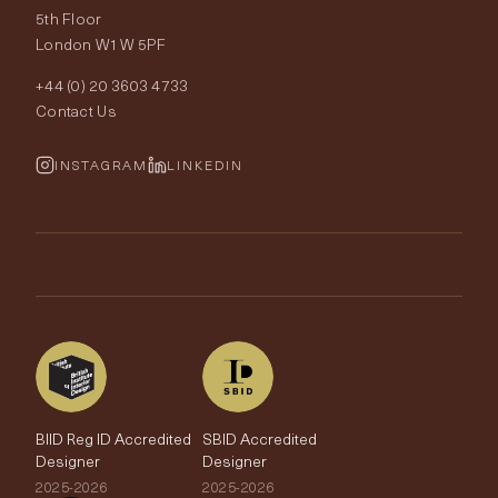
Price Promise
Our World
5th Floor
London W1W 5PF
Wallpapers
Order Samples
Interior Design
+44 (0) 20 3603 4733
Rugs
Fabric Buying Guide
Contact Us
Portfolio
Cushions & Soft Furnishings
Wallpaper Calculator
FurnishIQ
INSTAGRAM
LINKEDIN
Trimmings
My Account
Testimonials
Brands
Trade Account
The Edit
BIID Reg ID Accredited
SBID Accredited
Designer
Designer
2025-2026
2025-2026