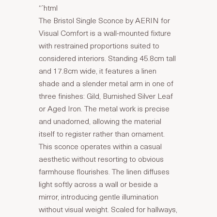
“`html
The Bristol Single Sconce by AERIN for
Visual Comfort is a wall-mounted fixture
with restrained proportions suited to
considered interiors. Standing 45.8cm tall
and 17.8cm wide, it features a linen
shade and a slender metal arm in one of
three finishes: Gild, Burnished Silver Leaf
or Aged Iron. The metal work is precise
and unadorned, allowing the material
itself to register rather than ornament.
This sconce operates within a casual
aesthetic without resorting to obvious
farmhouse flourishes. The linen diffuses
light softly across a wall or beside a
mirror, introducing gentle illumination
without visual weight. Scaled for hallways,