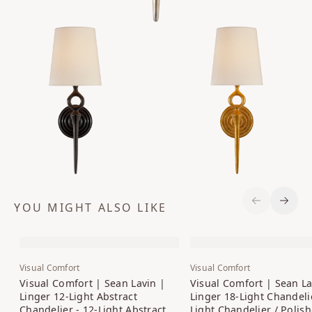
YOU MIGHT ALSO LIKE
Previous S
Next 
Visual Comfort
Visual Comfort
Visual Comfort | Sean Lavin |
Visual Comfort | Sean La
Linger 12-Light Abstract
Linger 18-Light Chandelie
Chandelier - 12-Light Abstract
Light Chandelier / Polis