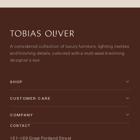
A considered collection of luxury furniture, lighting, textiles
and finishing details, selected with a multi-award-winning
designer’s eye.
SHOP
New Arrivals
CUSTOMER CARE
Furniture
Contact Us
COMPANY
Lighting
CONTACT
Delivery & Returns
About Tobias Oliver
167–169 Great Portland Street
Fabrics