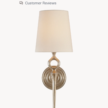
Customer Reviews