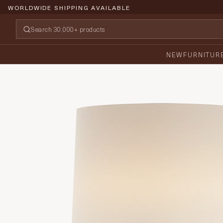
WORLDWIDE SHIPPING AVAILABLE
NEW
FURNITUR