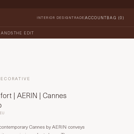
ACCOUNT
BAG (
0
)
INTERIOR DESIGN
TRADE
RANDS
THE EDIT
DECORATIVE
fort | AERIN | Cannes
p
-EU
t contemporary Cannes by AERIN conveys