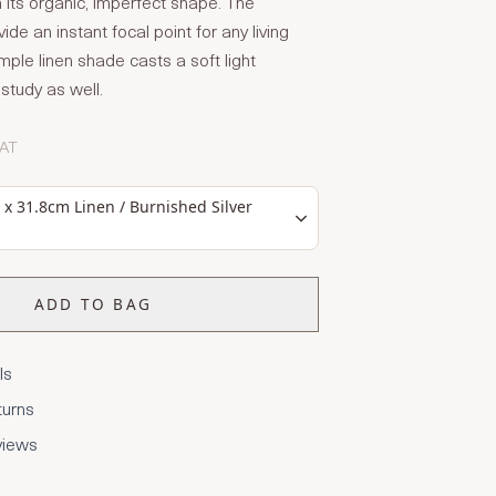
h its organic, imperfect shape. The
vide an instant focal point for any living
mple linen shade casts a soft light
study as well.
VAT
x 31.8cm Linen / Burnished Silver
ADD TO BAG
ls
turns
views