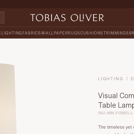
E
LIGHTING
FABRICS
WALLPAPER
RUGS
CUSHIONS
TRIMMINGS
B
LIGHTING
Visual Com
Table Lam
SKU: ARN 3100BSL-L
The timeless ye