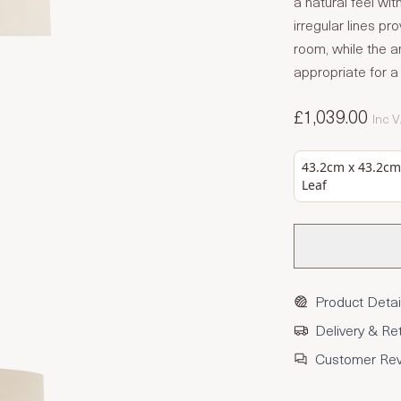
a natural feel wit
irregular lines pro
room, while the a
appropriate for a 
£1,039.00
Inc 
43.2cm x 43.2cm 
Leaf
Product Detai
Delivery & Re
Customer Re