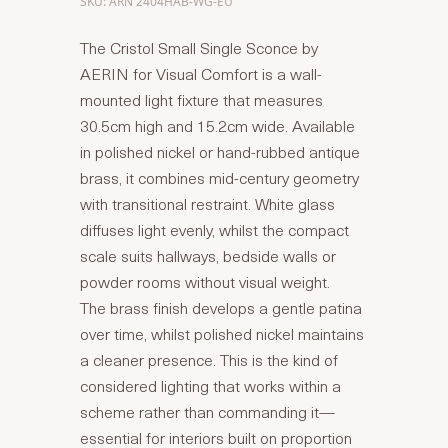
SKU: ARN 2404HAB-WG-EU
The Cristol Small Single Sconce by
AERIN for Visual Comfort is a wall-
mounted light fixture that measures
30.5cm high and 15.2cm wide. Available
in polished nickel or hand-rubbed antique
brass, it combines mid-century geometry
with transitional restraint. White glass
diffuses light evenly, whilst the compact
scale suits hallways, bedside walls or
powder rooms without visual weight.
The brass finish develops a gentle patina
over time, whilst polished nickel maintains
a cleaner presence. This is the kind of
considered lighting that works within a
scheme rather than commanding it—
essential for interiors built on proportion