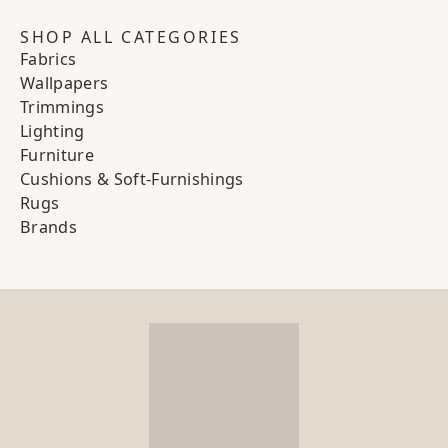
SHOP ALL CATEGORIES
Fabrics
Wallpapers
Trimmings
Lighting
Furniture
Cushions & Soft-Furnishings
Rugs
Brands