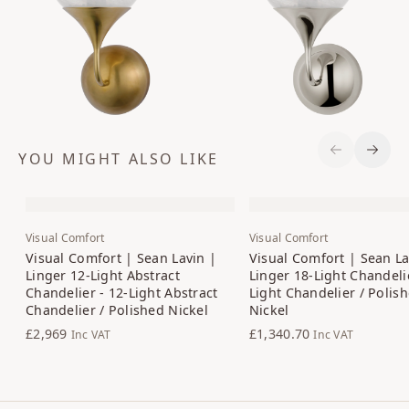
YOU MIGHT ALSO LIKE
Previous S
Next 
Visual Comfort
Visual Comfort
Visual Comfort | Sean Lavin |
Visual Comfort | Sean La
Linger 12-Light Abstract
Linger 18-Light Chandelie
Chandelier - 12-Light Abstract
Light Chandelier / Polis
Chandelier / Polished Nickel
Nickel
£2,969
£1,340.70
Inc VAT
Inc VAT