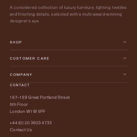
A considered collection of luxury furniture, lighting, textiles
and finishing details, selected with a multi-award-winning
designer’s eye.
SHOP
New Arrivals
CUSTOMER CARE
Furniture
Contact Us
COMPANY
Lighting
CONTACT
Delivery & Returns
About Tobias Oliver
167–169 Great Portland Street
Fabrics
Price Promise
Our World
5th Floor
London W1W 5PF
Wallpapers
Order Samples
Interior Design
+44 (0) 20 3603 4733
Rugs
Fabric Buying Guide
Contact Us
Portfolio