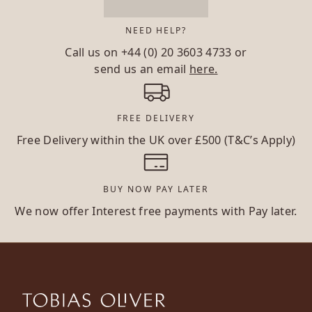
NEED HELP?
Call us on
+44 (0) 20 3603 4733
or
send us an email
here.
FREE DELIVERY
Free Delivery within the UK over £500 (T&C’s Apply)
BUY NOW PAY LATER
We now offer Interest free payments with Pay later.