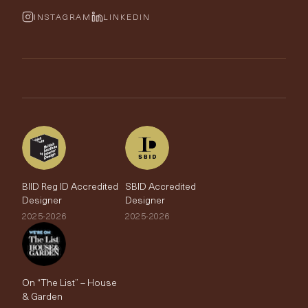
Cushions & Soft Furnishings
Wallpaper Calculator
FurnishIQ
INSTAGRAM
LINKEDIN
Trimmings
My Account
Testimonials
Brands
Trade Account
The Edit
BIID Reg ID Accredited
SBID Accredited
Designer
Designer
2025-2026
2025-2026
On “The List” – House
& Garden