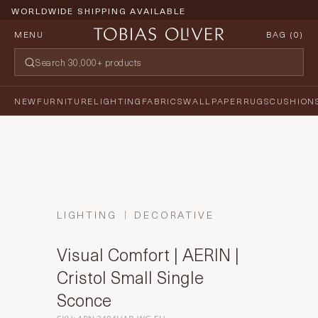
WORLDWIDE SHIPPING AVAILABLE
MENU
BAG (
0
)
NEW
FURNITURE
LIGHTING
FABRICS
WALLPAPER
RUGS
CUSHION
LIGHTING
DECORATIVE
Visual Comfort | AERIN |
Cristol Small Single
Sconce