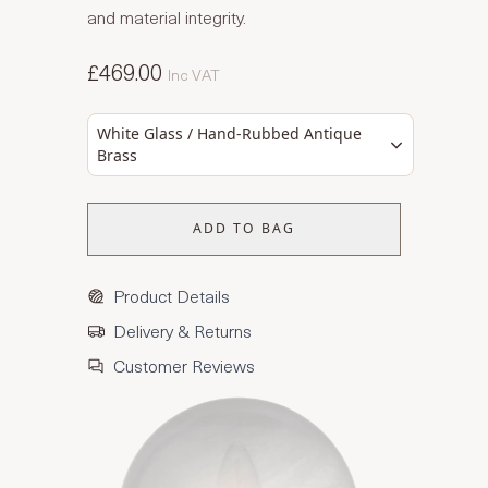
and material integrity.
£469.00
Inc VAT
White Glass / Hand-Rubbed Antique
Brass
ADD TO BAG
Product Details
Delivery & Returns
Customer Reviews