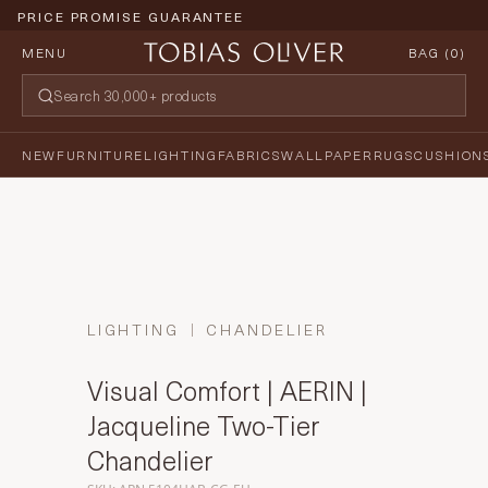
PRICE PROMISE GUARANTEE
MENU
BAG (
0
)
NEW
FURNITURE
LIGHTING
FABRICS
WALLPAPER
RUGS
CUSHION
LIGHTING
CHANDELIER
Visual Comfort | AERIN |
Jacqueline Two-Tier
Chandelier