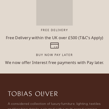
FREE DELIVERY
Free Delivery within the UK over £500 (T&C’s Apply)
BUY NOW PAY LATER
We now offer Interest free payments with Pay later.
A considered collection of luxury furniture, lighting, textiles
and finishing details, selected with a multi-award-winning