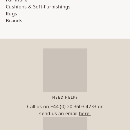
Cushions & Soft-Furnishings
Rugs
Brands
NEED HELP?
Call us on
+44 (0) 20 3603 4733
or
send us an email
here.