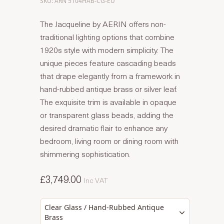
SKU: ARN 5104HAB-CG-EU
The Jacqueline by AERIN offers non-
traditional lighting options that combine
1920s style with modern simplicity. The
unique pieces feature cascading beads
that drape elegantly from a framework in
hand-rubbed antique brass or silver leaf.
The exquisite trim is available in opaque
or transparent glass beads, adding the
desired dramatic flair to enhance any
bedroom, living room or dining room with
shimmering sophistication.
£3,749.00
Inc VAT
Clear Glass / Hand-Rubbed Antique
Brass