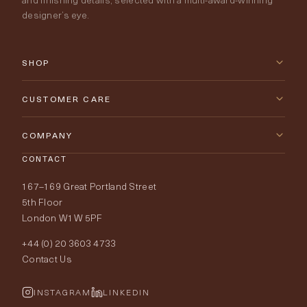
designer’s eye.
SHOP
New Arrivals
CUSTOMER CARE
Furniture
Contact Us
COMPANY
Lighting
CONTACT
Delivery & Returns
About Tobias Oliver
167–169 Great Portland Street
Fabrics
Price Promise
Our World
5th Floor
London W1W 5PF
Wallpapers
Order Samples
Interior Design
+44 (0) 20 3603 4733
Rugs
Fabric Buying Guide
Contact Us
Portfolio
Cushions & Soft Furnishings
Wallpaper Calculator
FurnishIQ
INSTAGRAM
LINKEDIN