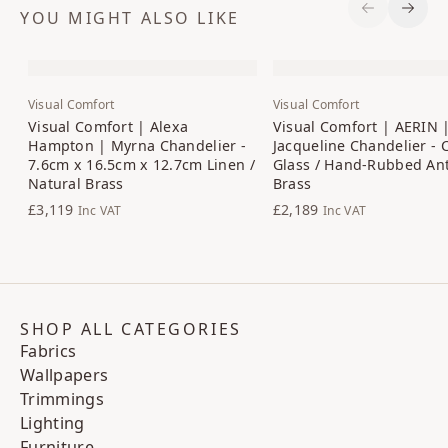
YOU MIGHT ALSO LIKE
Previous S
Next 
Visual Comfort
Visual Comfort
Visual Comfort | Alexa
Visual Comfort | AERIN 
Hampton | Myrna Chandelier -
Jacqueline Chandelier - 
7.6cm x 16.5cm x 12.7cm Linen /
Glass / Hand-Rubbed An
Natural Brass
Brass
£3,119
£2,189
Inc VAT
Inc VAT
SHOP ALL CATEGORIES
Fabrics
Wallpapers
Trimmings
Lighting
Furniture