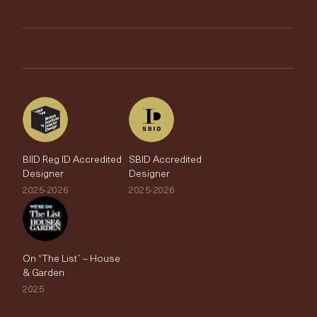
Trimmings
My Account
Testimonials
Brands
Trade Account
The Edit
BIID Reg ID Accredited
SBID Accredited
Designer
Designer
2025-2026
2025-2026
On “The List” – House
& Garden
2025