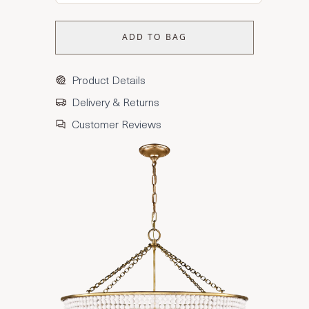
ADD TO BAG
Product Details
Delivery & Returns
Customer Reviews