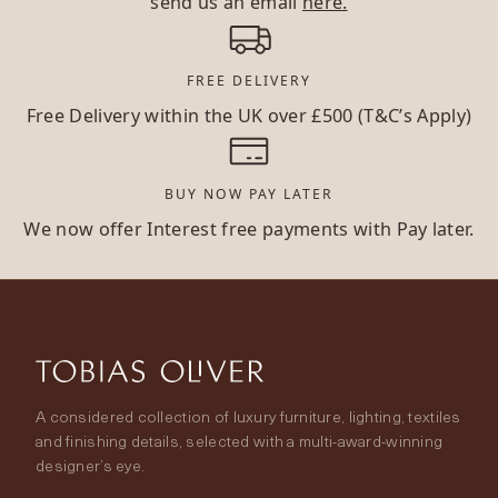
send us an email
here.
FREE DELIVERY
Free Delivery within the UK over £500 (T&C’s Apply)
BUY NOW PAY LATER
We now offer Interest free payments with Pay later.
A considered collection of luxury furniture, lighting, textiles
and finishing details, selected with a multi-award-winning
designer’s eye.