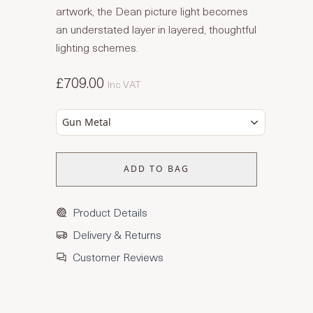
artwork, the Dean picture light becomes
an understated layer in layered, thoughtful
lighting schemes.
£709.00
Inc VAT
Gun Metal
ADD TO BAG
Product Details
Delivery & Returns
Customer Reviews