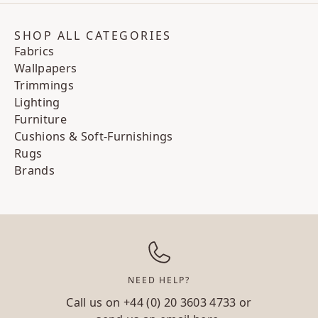
SHOP ALL CATEGORIES
Fabrics
Wallpapers
Trimmings
Lighting
Furniture
Cushions & Soft-Furnishings
Rugs
Brands
NEED HELP?
Call us on
+44 (0) 20 3603 4733
or