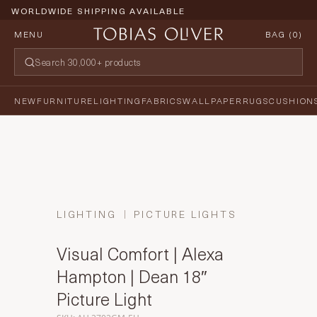
WORLDWIDE SHIPPING AVAILABLE
MENU
BAG (
0
)
NEW
FURNITURE
LIGHTING
FABRICS
WALLPAPER
RUGS
CUSHION
LIGHTING
PICTURE LIGHTS
Visual Comfort | Alexa
Hampton | Dean 18″
Picture Light