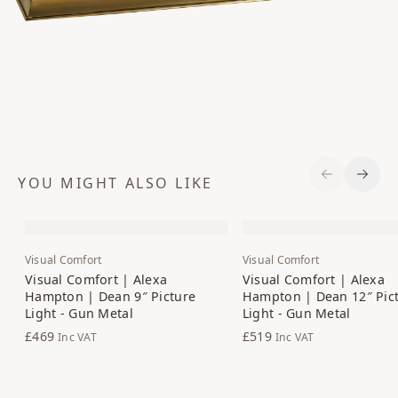
YOU MIGHT ALSO LIKE
Previous S
Next 
Visual Comfort
Visual Comfort
Visual Comfort | Alexa
Visual Comfort | Alexa
Hampton | Dean 9″ Picture
Hampton | Dean 12″ Pic
Light - Gun Metal
Light - Gun Metal
£469
£519
Inc VAT
Inc VAT