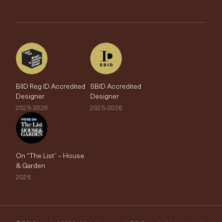
Brands
Trade Account
The Edit
BIID Reg ID Accredited
SBID Accredited
Designer
Designer
2025-2026
2025-2026
On “The List” – House
& Garden
2025