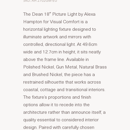
SKU: AH 2702GM-EU
The Dean 18″ Picture Light by Alexa
Hampton for Visual Comfort is a
horizontal lighting fixture designed to
illuminate artwork and mirrors with
controlled, directional light. At 49.6cm
wide and 12.7cm in height, it sits neatly
above the frame line. Available in
Polished Nickel, Gun Metal, Natural Brass
and Brushed Nickel, the piece has a
restrained silhouette that works across
coastal, cottage and transitional interiors.
The fixture’s proportions and finish
options allow it to recede into the
architecture rather than announce itself, a
quality essential to considered interior
design. Paired with carefully chosen