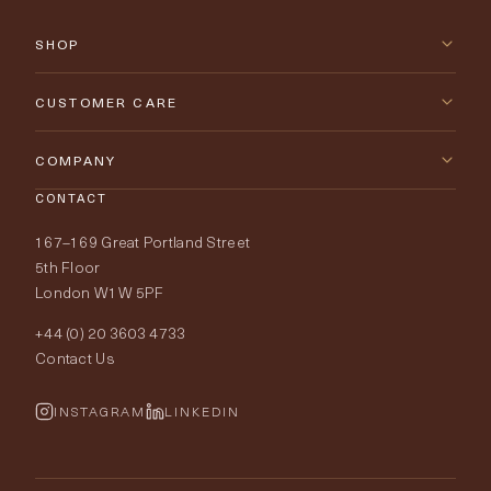
SHOP
New Arrivals
CUSTOMER CARE
Furniture
Contact Us
COMPANY
Lighting
CONTACT
Delivery & Returns
About Tobias Oliver
167–169 Great Portland Street
Fabrics
Price Promise
Our World
5th Floor
London W1W 5PF
Wallpapers
Order Samples
Interior Design
+44 (0) 20 3603 4733
Rugs
Fabric Buying Guide
Contact Us
Portfolio
Cushions & Soft Furnishings
Wallpaper Calculator
FurnishIQ
INSTAGRAM
LINKEDIN
Trimmings
My Account
Testimonials