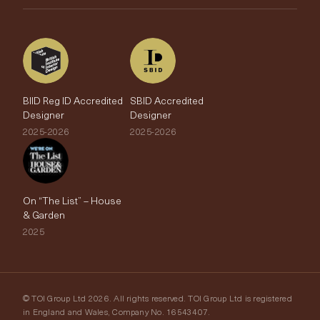
The Edit
BIID Reg ID Accredited
SBID Accredited
Designer
Designer
2025-2026
2025-2026
On “The List” – House
& Garden
2025
© TOI Group Ltd 2026. All rights reserved. TOI Group Ltd is registered
in England and Wales, Company No. 16543407.