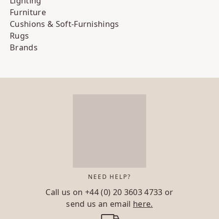
Lighting
Furniture
Cushions & Soft-Furnishings
Rugs
Brands
NEED HELP?
Call us on
+44 (0) 20 3603 4733
or
send us an email
here.