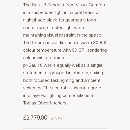
The Bau 18 Pendant from Visual Comfort
is a suspended light in natural brass or
nightshade black. Its geometric form
casts clear, directed light while
maintaining visual restraint in the space.
The fixture arrives finished in warm 3000K
colour temperature with 90 CRI, rendering
colour with precision.
p>Bau 18 works equally well as a single
statement or grouped in clusters, suiting
both focused task lighting and ambient
schemes. The neutral finishes integrate
into layered lighting compositions at
Tobias Oliver Interiors.
£2,779.00
Inc VAT