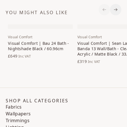
YOU MIGHT ALSO LIKE
Previous S
Next 
Visual Comfort
Visual Comfort
Visual Comfort | Bau 24 Bath -
Visual Comfort | Sean La
Nightshade Black / 60.96cm
Banda 13 Wall/Bath - Cle
Acrylic / Matte Black / 3
£649
Inc VAT
£319
Inc VAT
SHOP ALL CATEGORIES
Fabrics
Wallpapers
Trimmings