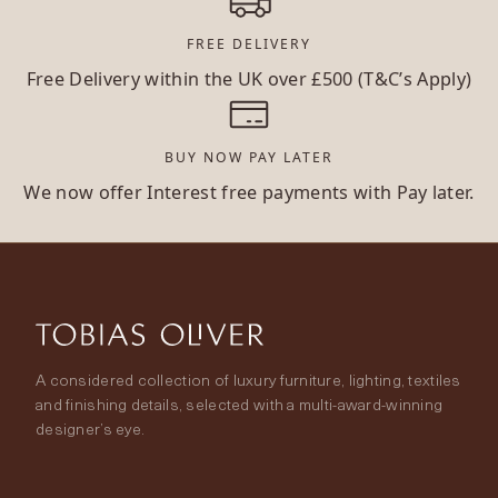
FREE DELIVERY
Free Delivery within the UK over £500 (T&C’s Apply)
BUY NOW PAY LATER
We now offer Interest free payments with Pay later.
A considered collection of luxury furniture, lighting, textiles
and finishing details, selected with a multi-award-winning
designer’s eye.