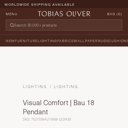
WORLDWIDE SHIPPING AVAILABLE
MENU
BAG (
0
)
NEW
FURNITURE
LIGHTING
FABRICS
WALLPAPER
RUGS
CUSHION
LIGHTING
LIGHTING
Visual Comfort | Bau 18
Pendant
SKU: 702TDBAU18NB-LED930