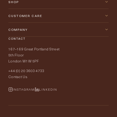
SHOP
New Arrivals
CUSTOMER CARE
Furniture
Contact Us
COMPANY
Lighting
CONTACT
Delivery & Returns
About Tobias Oliver
167–169 Great Portland Street
Fabrics
Price Promise
Our World
5th Floor
London W1W 5PF
Wallpapers
Order Samples
Interior Design
+44 (0) 20 3603 4733
Rugs
Fabric Buying Guide
Contact Us
Portfolio
Cushions & Soft Furnishings
Wallpaper Calculator
FurnishIQ
INSTAGRAM
LINKEDIN
Trimmings
My Account
Testimonials
Brands
Trade Account