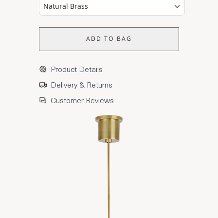
Natural Brass
ADD TO BAG
Product Details
Delivery & Returns
Customer Reviews