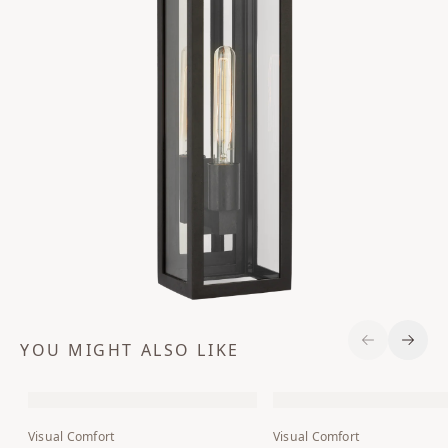
YOU MIGHT ALSO LIKE
Previous S
Next 
Visual Comfort
Visual Comfort