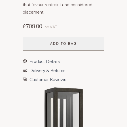
that favour restraint and considered
placement.
£709.00
Inc VAT
ADD TO BAG
Product Details
Delivery & Returns
Customer Reviews