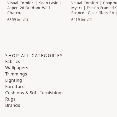
Visual Comfort | Sean Lavin |
Visual Comfort | Chapm
Aspen 26 Outdoor Wall -
Myers | Fresno Framed 
Charcoal
Sconce - Clear Glass / A
£859
£419
Inc VAT
Inc VAT
SHOP ALL CATEGORIES
Fabrics
Wallpapers
Trimmings
Lighting
Furniture
Cushions & Soft-Furnishings
Rugs
Brands