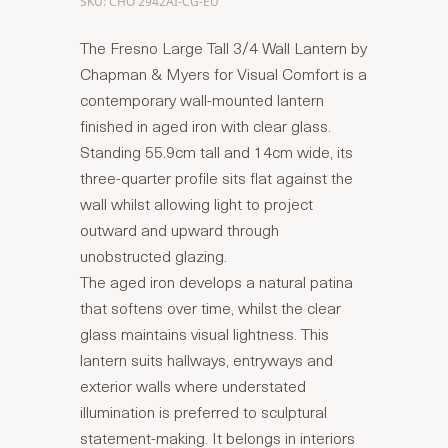
SKU: CHO 2942AI-CG-EU
The Fresno Large Tall 3/4 Wall Lantern by
Chapman & Myers for Visual Comfort is a
contemporary wall-mounted lantern
finished in aged iron with clear glass.
Standing 55.9cm tall and 14cm wide, its
three-quarter profile sits flat against the
wall whilst allowing light to project
outward and upward through
unobstructed glazing.
The aged iron develops a natural patina
that softens over time, whilst the clear
glass maintains visual lightness. This
lantern suits hallways, entryways and
exterior walls where understated
illumination is preferred to sculptural
statement-making. It belongs in interiors