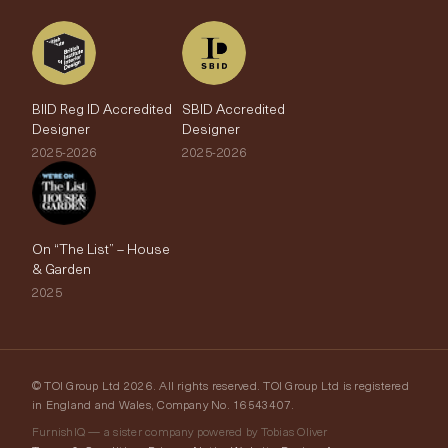
BIID Reg ID Accredited
SBID Accredited
Designer
Designer
2025-2026
2025-2026
On “The List” – House
& Garden
2025
© TOI Group Ltd 2026. All rights reserved. TOI Group Ltd is registered
in England and Wales, Company No. 16543407.
FurnishIQ — a sister company powered by Tobias Oliver