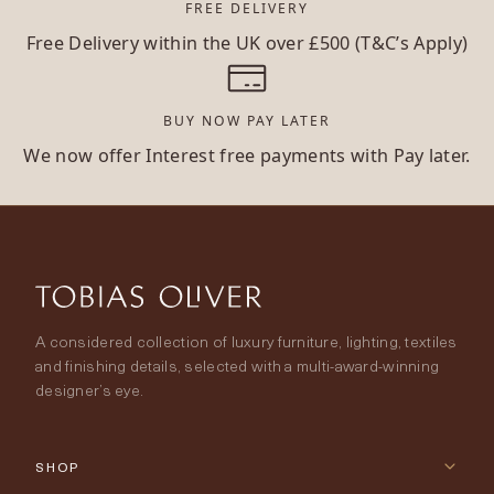
FREE DELIVERY
Free Delivery within the UK over £500 (T&C’s Apply)
BUY NOW PAY LATER
We now offer Interest free payments with Pay later.
A considered collection of luxury furniture, lighting, textiles
and finishing details, selected with a multi-award-winning
designer’s eye.
SHOP