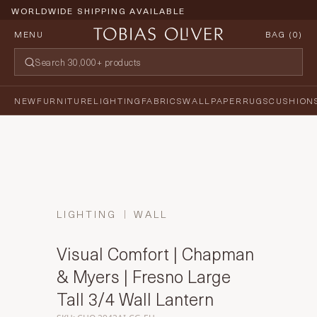
WORLDWIDE SHIPPING AVAILABLE
MENU
BAG (
0
)
NEW
FURNITURE
LIGHTING
FABRICS
WALLPAPER
RUGS
CUSHION
LIGHTING
WALL
Visual Comfort | Chapman
& Myers | Fresno Large
Tall 3/4 Wall Lantern