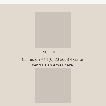
NEED HELP?
Call us on
+44 (0) 20 3603 4733
or
send us an email
here.