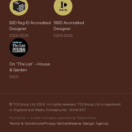
BIID Reg ID Accredited
SBID Accredited
Designer
Designer
2025-2026
2025-2026
On “The List” – House
& Garden
2025
© TOI Group Ltd 2026. All rights reserved. TOI Group Ltd is registered
in England and Wales, Company No. 16543407.
FurnishIQ — a sister company powered by Tobias Oliver
Terms & Conditions
Privacy Notice
Website Design Agency