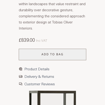
within landscapes that value restraint and
durability over decorative gesture,
complementing the considered approach
to exterior design at Tobias Oliver
Interiors.
£839.00
Inc VAT
ADD TO BAG
Product Details
Delivery & Returns
Customer Reviews