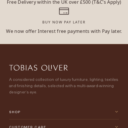
Free Delivery within the UK over £500 (T&C’s Apply)
BUY NOW PAY LATER
We now offer Interest free payments with Pay later.
A considered collection of luxury furniture, lighting, textiles
and finishing details, selected with a multi-award-winning
designer’s eye.
SHOP
New Arrivals
CUSTOMER CARE