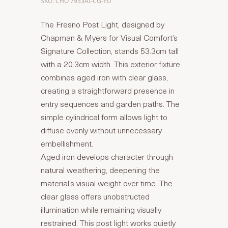
SKU: CHO 7933AI-CG-EU
The Fresno Post Light, designed by
Chapman & Myers for Visual Comfort’s
Signature Collection, stands 53.3cm tall
with a 20.3cm width. This exterior fixture
combines aged iron with clear glass,
creating a straightforward presence in
entry sequences and garden paths. The
simple cylindrical form allows light to
diffuse evenly without unnecessary
embellishment.
Aged iron develops character through
natural weathering, deepening the
material’s visual weight over time. The
clear glass offers unobstructed
illumination while remaining visually
restrained. This post light works quietly