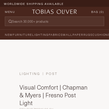
WORLDWIDE SHIPPING AVAILABLE
MENU
BAG (
0
)
NEW
FURNITURE
LIGHTING
FABRICS
WALLPAPER
RUGS
CUSHION
LIGHTING
POST
Visual Comfort | Chapman
& Myers | Fresno Post
Light