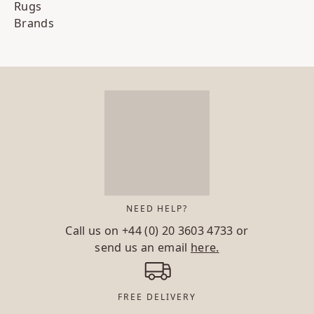
Rugs
Brands
NEED HELP?
Call us on
+44 (0) 20 3603 4733
or
send us an email
here.
FREE DELIVERY