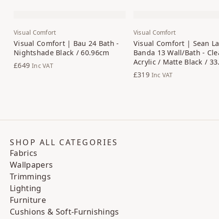
Visual Comfort
Visual Comfort
Visual Comfort | Bau 24 Bath -
Visual Comfort | Sean La
Nightshade Black / 60.96cm
Banda 13 Wall/Bath - Cle
Acrylic / Matte Black / 3
£649
Inc VAT
£319
Inc VAT
SHOP ALL CATEGORIES
Fabrics
Wallpapers
Trimmings
Lighting
Furniture
Cushions & Soft-Furnishings