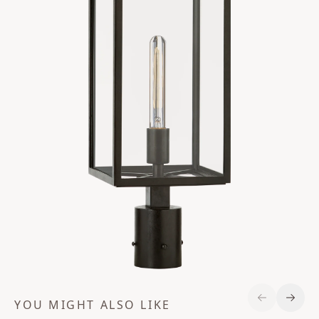
YOU MIGHT ALSO LIKE
Previous S
Next 