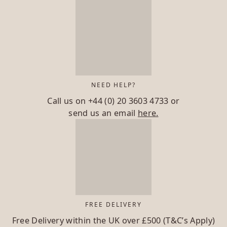
NEED HELP?
Call us on
+44 (0) 20 3603 4733
or
send us an email
here.
FREE DELIVERY
Free Delivery within the UK over £500 (T&C’s Apply)