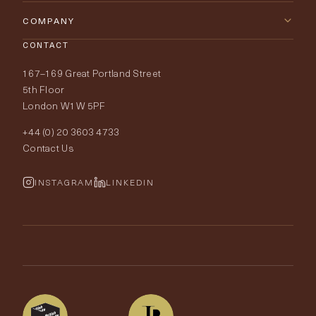
Furniture
Contact Us
COMPANY
Lighting
CONTACT
Delivery & Returns
About Tobias Oliver
167–169 Great Portland Street
Fabrics
Price Promise
Our World
5th Floor
London W1W 5PF
Wallpapers
Order Samples
Interior Design
+44 (0) 20 3603 4733
Rugs
Fabric Buying Guide
Contact Us
Portfolio
Cushions & Soft Furnishings
Wallpaper Calculator
FurnishIQ
INSTAGRAM
LINKEDIN
Trimmings
My Account
Testimonials
Brands
Trade Account
The Edit