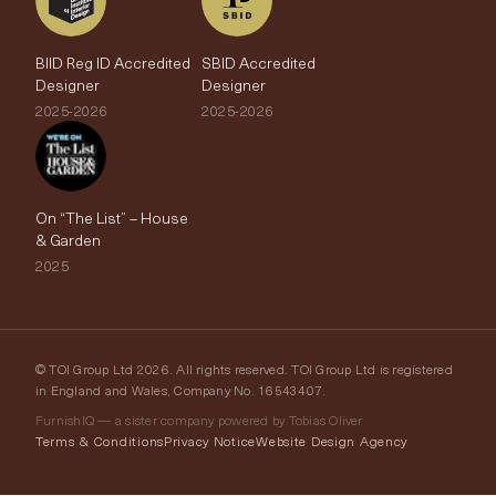
BIID Reg ID Accredited
SBID Accredited
Designer
Designer
2025-2026
2025-2026
On “The List” – House
& Garden
2025
© TOI Group Ltd 2026. All rights reserved. TOI Group Ltd is registered
in England and Wales, Company No. 16543407.
FurnishIQ — a sister company powered by Tobias Oliver
Terms & Conditions
Privacy Notice
Website Design Agency