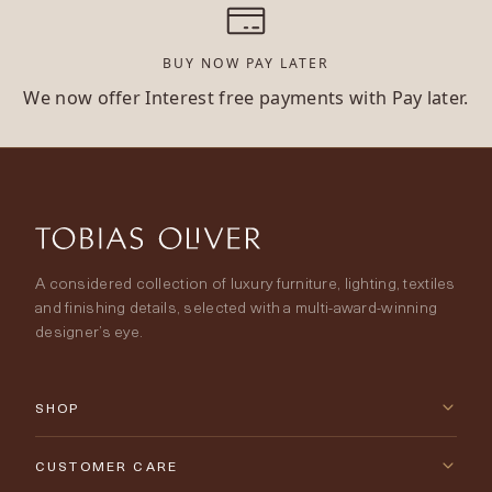
BUY NOW PAY LATER
We now offer Interest free payments with Pay later.
A considered collection of luxury furniture, lighting, textiles
and finishing details, selected with a multi-award-winning
designer’s eye.
SHOP
New Arrivals
CUSTOMER CARE