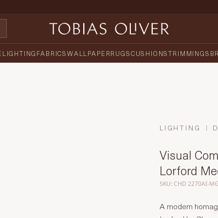
E
LIGHTING
FABRICS
WALLPAPER
RUGS
CUSHIONS
TRIMMINGS
B
LIGHTING
Visual Com
Lorford M
SKU: CHD 2270AI-M
A modern homage t