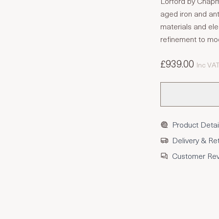
Lorford by Chapm
aged iron and an
materials and eleg
refinement to m
£939.00
Inc VA
Product Detai
Delivery & Re
Customer Re