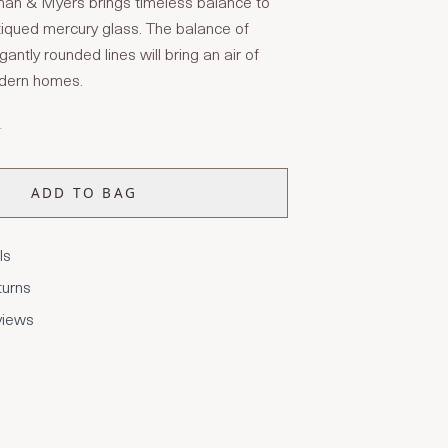
an & Myers brings timeless balance to
tiqued mercury glass. The balance of
antly rounded lines will bring an air of
odern homes.
T
ADD TO BAG
ls
turns
views