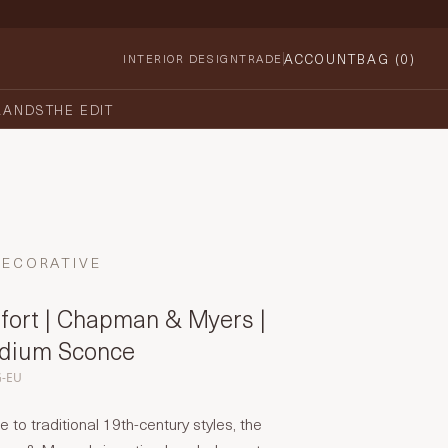
ACCOUNT
BAG (
0
)
INTERIOR DESIGN
TRADE
RANDS
THE EDIT
DECORATIVE
fort | Chapman & Myers |
edium Sconce
G-EU
o traditional 19th-century styles, the