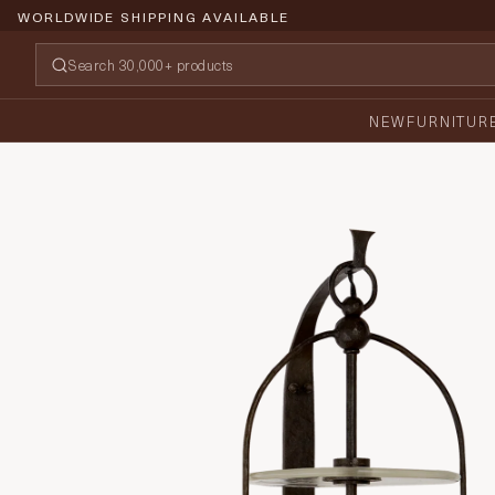
WORLDWIDE SHIPPING AVAILABLE
NEW
FURNITUR