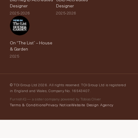
Designer
Designer
2025-2026
2025-2026
On “The List” – House
& Garden
2025
© TOI Group Ltd 2026. All rights reserved. TOI Group Ltd is registered
in England and Wales, Company No. 16543407.
FurnishIQ — a sister company powered by Tobias Oliver
Terms & Conditions
Privacy Notice
Website Design Agency