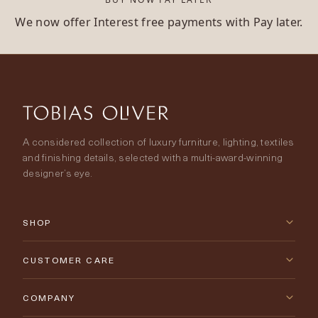
We now offer Interest free payments with Pay later.
A considered collection of luxury furniture, lighting, textiles
and finishing details, selected with a multi-award-winning
designer’s eye.
SHOP
New Arrivals
CUSTOMER CARE
Furniture
Contact Us
COMPANY