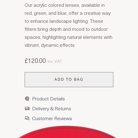
Our acrylic colored lenses, available in
red, green, and blue, offer a creative way
to enhance landscape lighting. These
filters bring depth and mood to outdoor
spaces, highlighting natural elements with
vibrant, dynamic effects.
£120.00
Inc VAT
ADD TO BAG
Product Details
Delivery & Returns
Customer Reviews