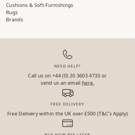
Cushions & Soft-Furnishings
Rugs
Brands
NEED HELP?
Call us on
+44 (0) 20 3603 4733
or
send us an email
here.
FREE DELIVERY
Free Delivery within the UK over £500 (T&C’s Apply)
BUY NOW PAY LATER