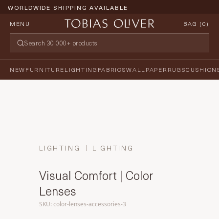
WORLDWIDE SHIPPING AVAILABLE
MENU
BAG (
0
)
NEW
FURNITURE
LIGHTING
FABRICS
WALLPAPER
RUGS
CUSHION
LIGHTING
LIGHTING
Visual Comfort | Color
Lenses
SKU: color-lenses-accessories-3