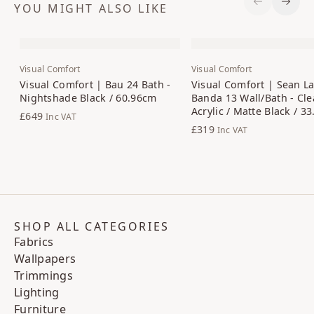
YOU MIGHT ALSO LIKE
Previous S
Next 
Visual Comfort
Visual Comfort
Visual Comfort | Bau 24 Bath -
Visual Comfort | Sean La
Nightshade Black / 60.96cm
Banda 13 Wall/Bath - Cle
Acrylic / Matte Black / 3
£649
Inc VAT
£319
Inc VAT
SHOP ALL CATEGORIES
Fabrics
Wallpapers
Trimmings
Lighting
Furniture