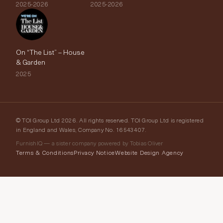
2025-2026
2025-2026
On “The List” – House
& Garden
2025
© TOI Group Ltd 2026. All rights reserved. TOI Group Ltd is registered
in England and Wales, Company No. 16543407.
FurnishIQ — a sister company powered by Tobias Oliver
Terms & Conditions
Privacy Notice
Website Design Agency