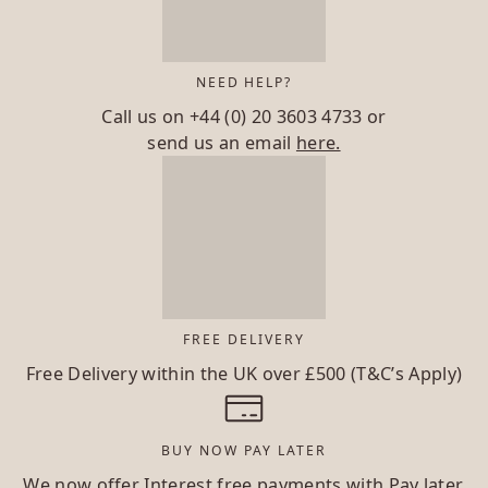
NEED HELP?
Call us on
+44 (0) 20 3603 4733
or
send us an email
here.
FREE DELIVERY
Free Delivery within the UK over £500 (T&C’s Apply)
BUY NOW PAY LATER
We now offer Interest free payments with Pay later.