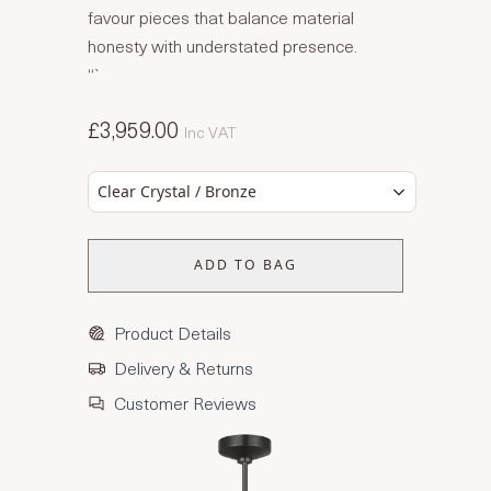
favour pieces that balance material
honesty with understated presence.
“`
£3,959.00
Inc VAT
Clear Crystal / Bronze
ADD TO BAG
Product Details
Delivery & Returns
Customer Reviews