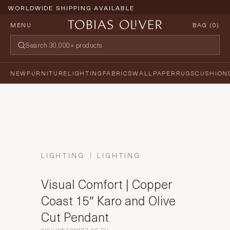
WORLDWIDE SHIPPING AVAILABLE
MENU
BAG (
0
)
NEW
FURNITURE
LIGHTING
FABRICS
WALLPAPER
RUGS
CUSHION
LIGHTING
LIGHTING
Visual Comfort | Copper
Coast 15″ Karo and Olive
Cut Pendant