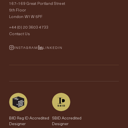
167–169 Great Portland Street
Fabrics
Price Promise
Our World
5th Floor
London W1W 5PF
Wallpapers
Order Samples
Interior Design
+44 (0) 20 3603 4733
Rugs
Fabric Buying Guide
Contact Us
Portfolio
Cushions & Soft Furnishings
Wallpaper Calculator
FurnishIQ
INSTAGRAM
LINKEDIN
Trimmings
My Account
Testimonials
Brands
Trade Account
The Edit
BIID Reg ID Accredited
SBID Accredited
Designer
Designer