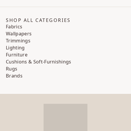
SHOP ALL CATEGORIES
Fabrics
Wallpapers
Trimmings
Lighting
Furniture
Cushions & Soft-Furnishings
Rugs
Brands