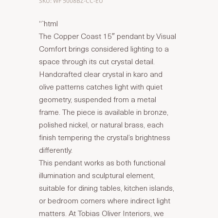
SKU: WF 5008BZ-CC-EU
“`html
The Copper Coast 15″ pendant by Visual
Comfort brings considered lighting to a
space through its cut crystal detail.
Handcrafted clear crystal in karo and
olive patterns catches light with quiet
geometry, suspended from a metal
frame. The piece is available in bronze,
polished nickel, or natural brass, each
finish tempering the crystal’s brightness
differently.
This pendant works as both functional
illumination and sculptural element,
suitable for dining tables, kitchen islands,
or bedroom corners where indirect light
matters. At Tobias Oliver Interiors, we