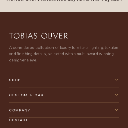
A considered collection of luxury furniture, lighting, textiles
and finishing details, selected with a multi-award-winning
designer’s eye.
SHOP
New Arrivals
CUSTOMER CARE
Furniture
Contact Us
COMPANY
Lighting
CONTACT
Delivery & Returns
About Tobias Oliver