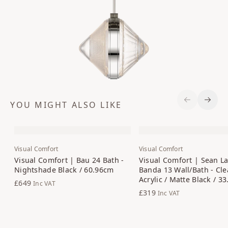
YOU MIGHT ALSO LIKE
Previous S
Next 
Visual Comfort
Visual Comfort
Visual Comfort | Bau 24 Bath -
Visual Comfort | Sean La
Nightshade Black / 60.96cm
Banda 13 Wall/Bath - Cle
Acrylic / Matte Black / 3
£649
Inc VAT
£319
Inc VAT