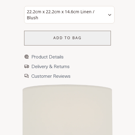
22.2cm x 22.2cm x 14.6cm Linen /
Blush
ADD TO BAG
Product Details
Delivery & Returns
Customer Reviews