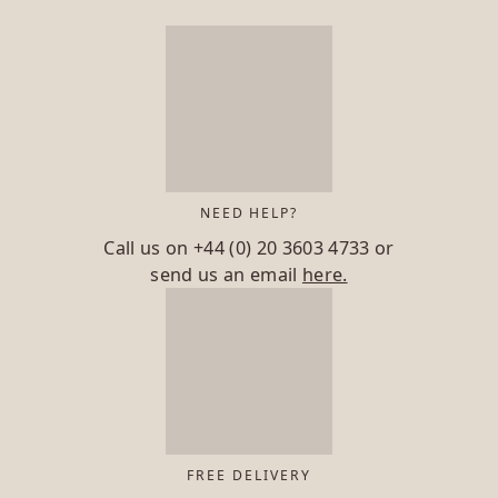
NEED HELP?
Call us on
+44 (0) 20 3603 4733
or
send us an email
here.
FREE DELIVERY