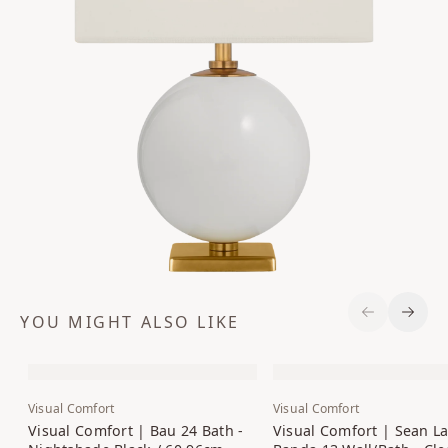
YOU MIGHT ALSO LIKE
Previous S
Next 
Visual Comfort
Visual Comfort
Visual Comfort | Bau 24 Bath -
Visual Comfort | Sean La