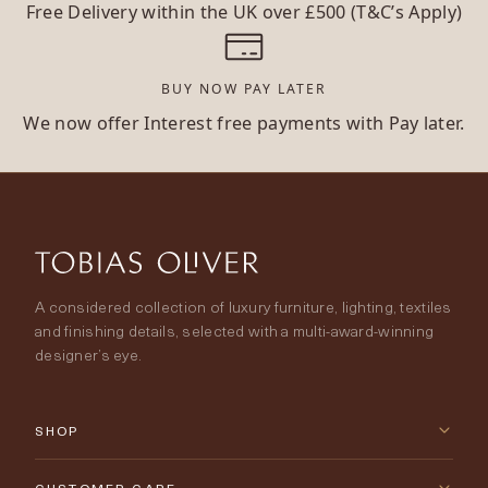
Free Delivery within the UK over £500 (T&C’s Apply)
BUY NOW PAY LATER
We now offer Interest free payments with Pay later.
A considered collection of luxury furniture, lighting, textiles
and finishing details, selected with a multi-award-winning
designer’s eye.
SHOP
New Arrivals