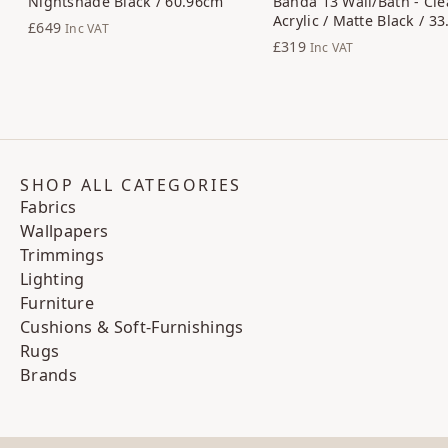
Nightshade Black / 60.96cm
Banda 13 Wall/Bath - Cle
Acrylic / Matte Black / 3
£649
Inc VAT
£319
Inc VAT
SHOP ALL CATEGORIES
Fabrics
Wallpapers
Trimmings
Lighting
Furniture
Cushions & Soft-Furnishings
Rugs
Brands