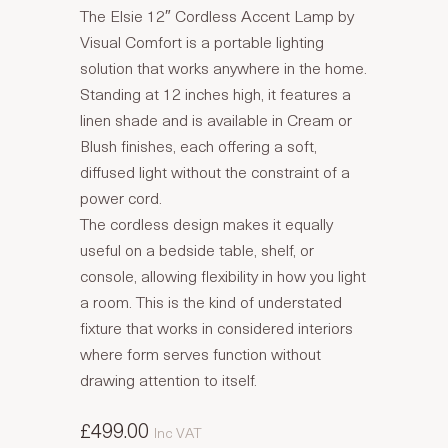
The Elsie 12″ Cordless Accent Lamp by
Visual Comfort is a portable lighting
solution that works anywhere in the home.
Standing at 12 inches high, it features a
linen shade and is available in Cream or
Blush finishes, each offering a soft,
diffused light without the constraint of a
power cord.
The cordless design makes it equally
useful on a bedside table, shelf, or
console, allowing flexibility in how you light
a room. This is the kind of understated
fixture that works in considered interiors
where form serves function without
drawing attention to itself.
£499.00
Inc VAT