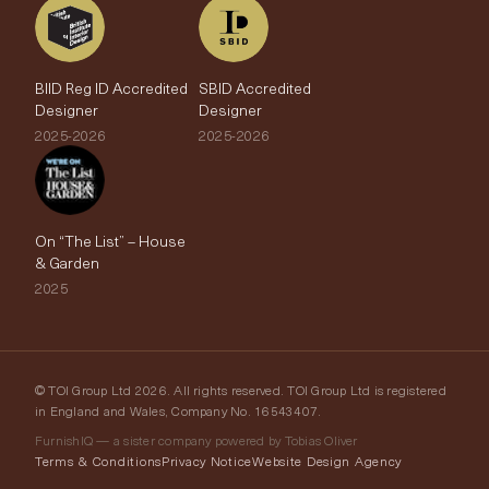
BIID Reg ID Accredited
SBID Accredited
Designer
Designer
2025-2026
2025-2026
On “The List” – House
& Garden
2025
© TOI Group Ltd 2026. All rights reserved. TOI Group Ltd is registered
in England and Wales, Company No. 16543407.
FurnishIQ — a sister company powered by Tobias Oliver
Terms & Conditions
Privacy Notice
Website Design Agency