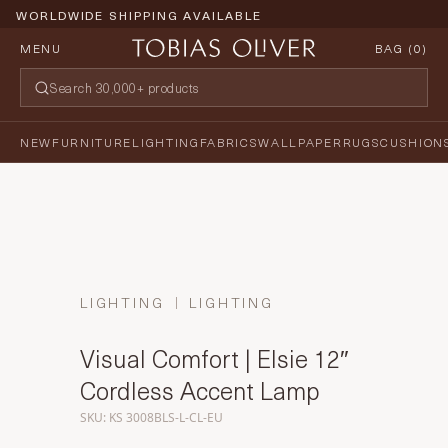
WORLDWIDE SHIPPING AVAILABLE
MENU
BAG (
0
)
NEW
FURNITURE
LIGHTING
FABRICS
WALLPAPER
RUGS
CUSHION
LIGHTING
LIGHTING
Visual Comfort | Elsie 12″
Cordless Accent Lamp
SKU: KS 3008BLS-L-CL-EU