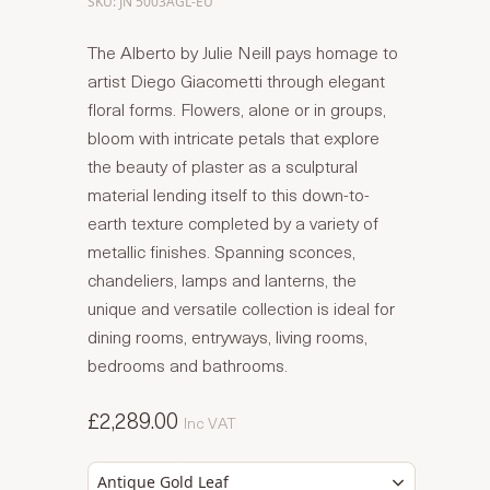
SKU: JN 5003AGL-EU
The Alberto by Julie Neill pays homage to
artist Diego Giacometti through elegant
floral forms. Flowers, alone or in groups,
bloom with intricate petals that explore
the beauty of plaster as a sculptural
material lending itself to this down-to-
earth texture completed by a variety of
metallic finishes. Spanning sconces,
chandeliers, lamps and lanterns, the
unique and versatile collection is ideal for
dining rooms, entryways, living rooms,
bedrooms and bathrooms.
£2,289.00
Inc VAT
Antique Gold Leaf