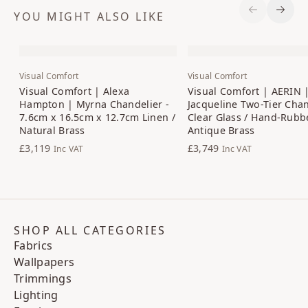
YOU MIGHT ALSO LIKE
Previous S
Next 
Visual Comfort
Visual Comfort
Visual Comfort | Alexa
Visual Comfort | AERIN 
Hampton | Myrna Chandelier -
Jacqueline Two-Tier Chan
7.6cm x 16.5cm x 12.7cm Linen /
Clear Glass / Hand-Rubb
Natural Brass
Antique Brass
£3,119
£3,749
Inc VAT
Inc VAT
SHOP ALL CATEGORIES
Fabrics
Wallpapers
Trimmings
Lighting