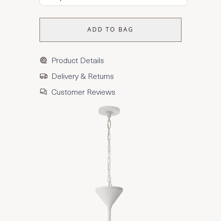
ADD TO BAG
Product Details
Delivery & Returns
Customer Reviews