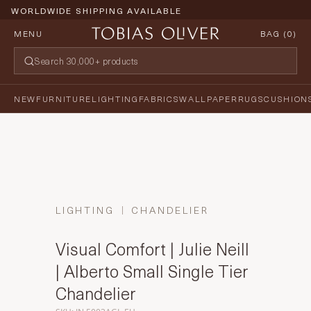
WORLDWIDE SHIPPING AVAILABLE
MENU
BAG (
0
)
NEW
FURNITURE
LIGHTING
FABRICS
WALLPAPER
RUGS
CUSHION
LIGHTING
CHANDELIER
Visual Comfort | Julie Neill
| Alberto Small Single Tier
Chandelier