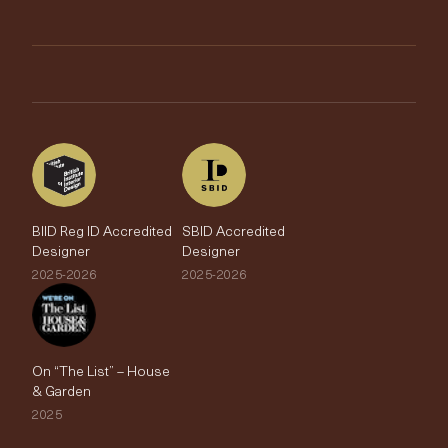
Trimmings
My Account
Testimonials
Brands
Trade Account
The Edit
BIID Reg ID Accredited
SBID Accredited
Designer
Designer
2025-2026
2025-2026
On “The List” – House
& Garden
2025