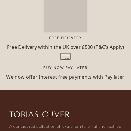
FREE DELIVERY
Free Delivery within the UK over £500 (T&C’s Apply)
BUY NOW PAY LATER
We now offer Interest free payments with Pay later.
A considered collection of luxury furniture, lighting, textiles