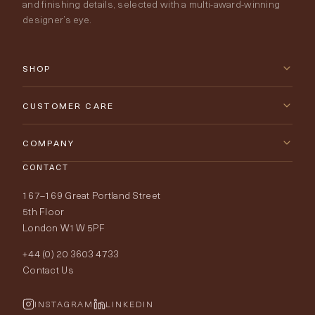
and finishing details, selected with a multi-award-winning
designer’s eye.
SHOP
New Arrivals
CUSTOMER CARE
Furniture
Contact Us
COMPANY
Lighting
CONTACT
Delivery & Returns
About Tobias Oliver
167–169 Great Portland Street
Fabrics
Price Promise
Our World
5th Floor
London W1W 5PF
Wallpapers
Order Samples
Interior Design
+44 (0) 20 3603 4733
Rugs
Fabric Buying Guide
Contact Us
Portfolio
Cushions & Soft Furnishings
Wallpaper Calculator
FurnishIQ
INSTAGRAM
LINKEDIN