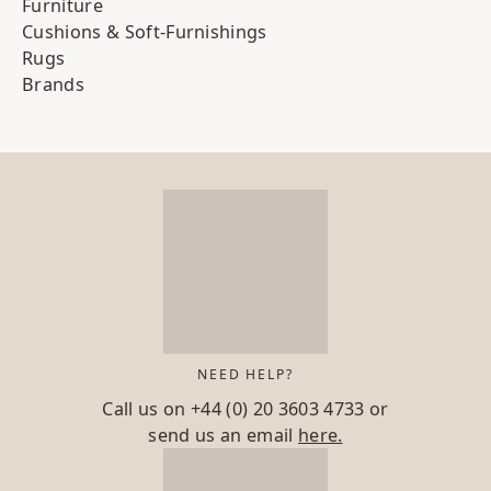
Furniture
Cushions & Soft-Furnishings
Rugs
Brands
NEED HELP?
Call us on
+44 (0) 20 3603 4733
or
send us an email
here.