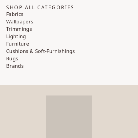
SHOP ALL CATEGORIES
Fabrics
Wallpapers
Trimmings
Lighting
Furniture
Cushions & Soft-Furnishings
Rugs
Brands