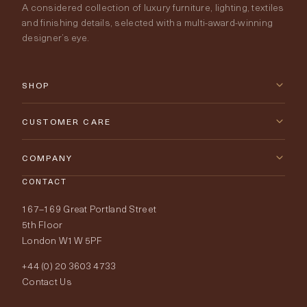
A considered collection of luxury furniture, lighting, textiles
and finishing details, selected with a multi-award-winning
designer’s eye.
SHOP
New Arrivals
CUSTOMER CARE
Furniture
Contact Us
COMPANY
Lighting
CONTACT
Delivery & Returns
About Tobias Oliver
167–169 Great Portland Street
Fabrics
Price Promise
Our World
5th Floor
London W1W 5PF
Wallpapers
Order Samples
Interior Design
+44 (0) 20 3603 4733
Rugs
Fabric Buying Guide
Contact Us
Portfolio
Cushions & Soft Furnishings