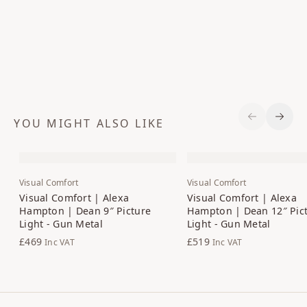
YOU MIGHT ALSO LIKE
Previous S
Next 
Visual Comfort
Visual Comfort
Visual Comfort | Alexa
Visual Comfort | Alexa
Hampton | Dean 9″ Picture
Hampton | Dean 12″ Pic
Light - Gun Metal
Light - Gun Metal
£469
£519
Inc VAT
Inc VAT