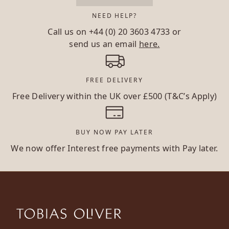
NEED HELP?
Call us on
+44 (0) 20 3603 4733
or
send us an email
here.
FREE DELIVERY
Free Delivery within the UK over £500 (T&C’s Apply)
BUY NOW PAY LATER
We now offer Interest free payments with Pay later.