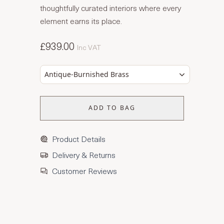
thoughtfully curated interiors where every
element earns its place.
£939.00
Inc VAT
Antique-Burnished Brass
ADD TO BAG
Product Details
Delivery & Returns
Customer Reviews