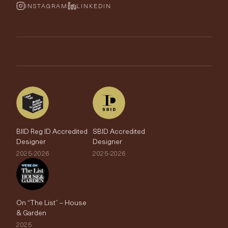
Wallpaper Calculator
FurnishIQ
INSTAGRAM
LINKEDIN
Trimmings
My Account
Testimonials
Brands
Trade Account
The Edit
BIID Reg ID Accredited
SBID Accredited
Designer
Designer
2025-2026
2025-2026
On “The List” – House
& Garden
2025