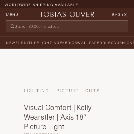
WORLDWIDE SHIPPING AVAILABLE
MENU
BAG (
0
)
NEW
FURNITURE
LIGHTING
FABRICS
WALLPAPER
RUGS
CUSHION
LIGHTING
PICTURE LIGHTS
Visual Comfort | Kelly
Wearstler | Axis 18″
Picture Light