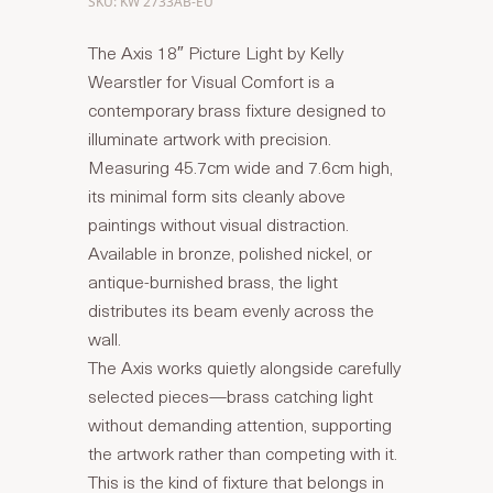
SKU: KW 2733AB-EU
The Axis 18″ Picture Light by Kelly
Wearstler for Visual Comfort is a
contemporary brass fixture designed to
illuminate artwork with precision.
Measuring 45.7cm wide and 7.6cm high,
its minimal form sits cleanly above
paintings without visual distraction.
Available in bronze, polished nickel, or
antique-burnished brass, the light
distributes its beam evenly across the
wall.
The Axis works quietly alongside carefully
selected pieces—brass catching light
without demanding attention, supporting
the artwork rather than competing with it.
This is the kind of fixture that belongs in