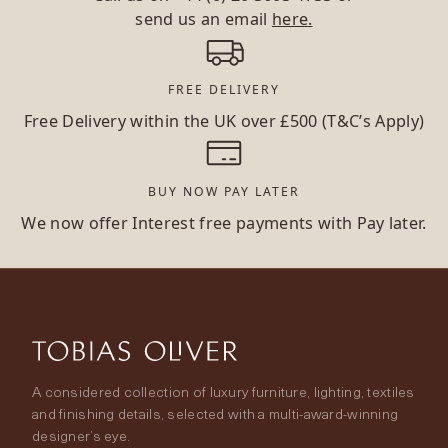
send us an email
here.
FREE DELIVERY
Free Delivery within the UK over £500 (T&C’s Apply)
BUY NOW PAY LATER
We now offer Interest free payments with Pay later.
A considered collection of luxury furniture, lighting, textiles
and finishing details, selected with a multi-award-winning
designer’s eye.