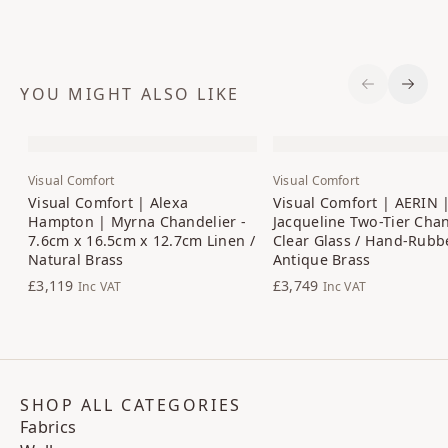
YOU MIGHT ALSO LIKE
Previous S
Next 
Visual Comfort
Visual Comfort
Visual Comfort | Alexa
Visual Comfort | AERIN 
Hampton | Myrna Chandelier -
Jacqueline Two-Tier Chan
7.6cm x 16.5cm x 12.7cm Linen /
Clear Glass / Hand-Rubb
Natural Brass
Antique Brass
£3,119
£3,749
Inc VAT
Inc VAT
SHOP ALL CATEGORIES
Fabrics