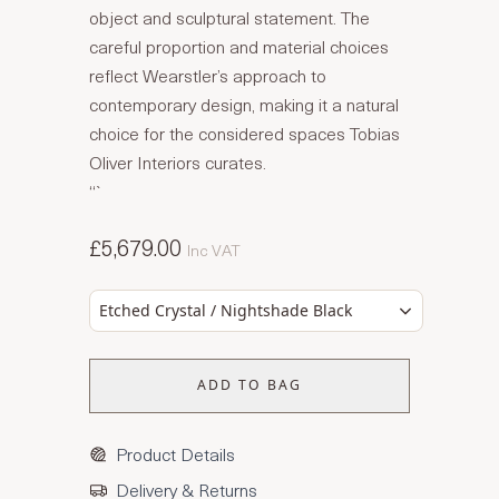
object and sculptural statement. The
careful proportion and material choices
reflect Wearstler’s approach to
contemporary design, making it a natural
choice for the considered spaces Tobias
Oliver Interiors curates.
“`
£5,679.00
Inc VAT
Etched Crystal / Nightshade Black
ADD TO BAG
Product Details
Delivery & Returns