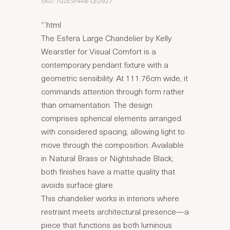
SKU: 702ESF44B-LED927
“`html
The Esfera Large Chandelier by Kelly
Wearstler for Visual Comfort is a
contemporary pendant fixture with a
geometric sensibility. At 111.76cm wide, it
commands attention through form rather
than ornamentation. The design
comprises spherical elements arranged
with considered spacing, allowing light to
move through the composition. Available
in Natural Brass or Nightshade Black,
both finishes have a matte quality that
avoids surface glare.
This chandelier works in interiors where
restraint meets architectural presence—a
piece that functions as both luminous