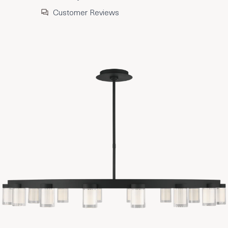
Customer Reviews