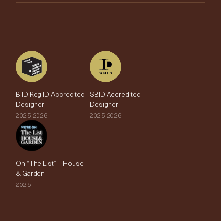
Brands
Trade Account
The Edit
BIID Reg ID Accredited
SBID Accredited
Designer
Designer
2025-2026
2025-2026
On “The List” – House
& Garden
2025