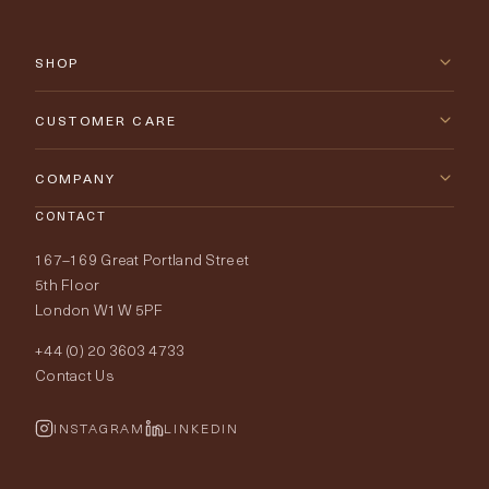
SHOP
New Arrivals
CUSTOMER CARE
Furniture
Contact Us
COMPANY
Lighting
CONTACT
Delivery & Returns
About Tobias Oliver
167–169 Great Portland Street
Fabrics
Price Promise
Our World
5th Floor
London W1W 5PF
Wallpapers
Order Samples
Interior Design
+44 (0) 20 3603 4733
Rugs
Fabric Buying Guide
Contact Us
Portfolio
Cushions & Soft Furnishings
Wallpaper Calculator
FurnishIQ
INSTAGRAM
LINKEDIN
Trimmings
My Account
Testimonials