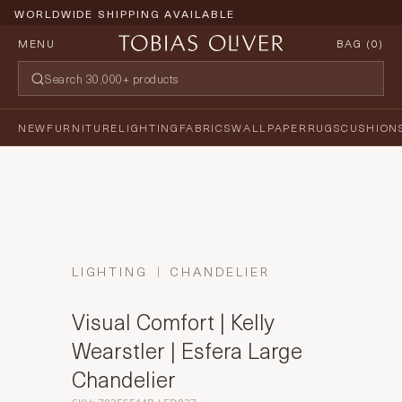
WORLDWIDE SHIPPING AVAILABLE
MENU
BAG (
0
)
NEW
FURNITURE
LIGHTING
FABRICS
WALLPAPER
RUGS
CUSHION
LIGHTING
CHANDELIER
Visual Comfort | Kelly
Wearstler | Esfera Large
Chandelier