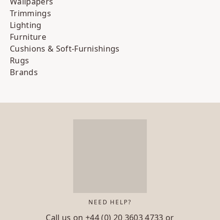
Wallpapers
Trimmings
Lighting
Furniture
Cushions & Soft-Furnishings
Rugs
Brands
NEED HELP?
Call us on
+44 (0) 20 3603 4733
or