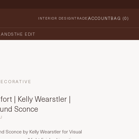
ACCOUNT
BAG (
0
)
INTERIOR DESIGN
TRADE
RANDS
THE EDIT
DECORATIVE
ort | Kelly Wearstler |
ound Sconce
EU
d Sconce by Kelly Wearstler for Visual