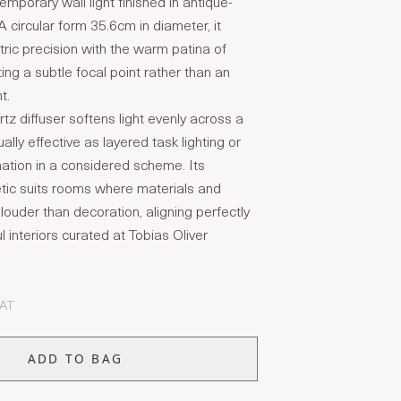
mporary wall light finished in antique-
A circular form 35.6cm in diameter, it
ic precision with the warm patina of
ing a subtle focal point rather than an
t.
tz diffuser softens light evenly across a
ually effective as layered task lighting or
nation in a considered scheme. Its
tic suits rooms where materials and
louder than decoration, aligning perfectly
l interiors curated at Tobias Oliver
VAT
ADD TO BAG