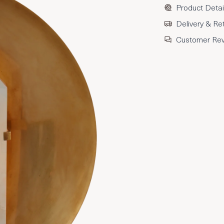
Product Detai
Delivery & Re
Customer Re