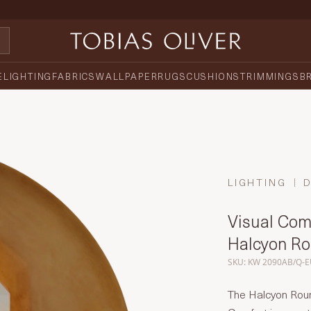
E
LIGHTING
FABRICS
WALLPAPER
RUGS
CUSHIONS
TRIMMINGS
B
LIGHTING
Visual Comf
Halcyon R
SKU: KW 2090AB/Q-
The Halcyon Roun