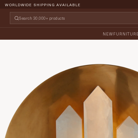
WORLDWIDE SHIPPING AVAILABLE
NEW
FURNITUR