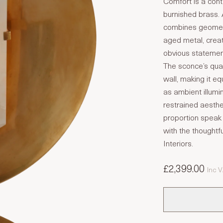
Comfort is a conte
burnished brass. 
combines geometr
aged metal, creat
obvious statemen
The sconce’s quar
wall, making it eq
as ambient illumi
restrained aesthe
proportion speak 
with the thoughtfu
Interiors.
£2,399.00
Inc 