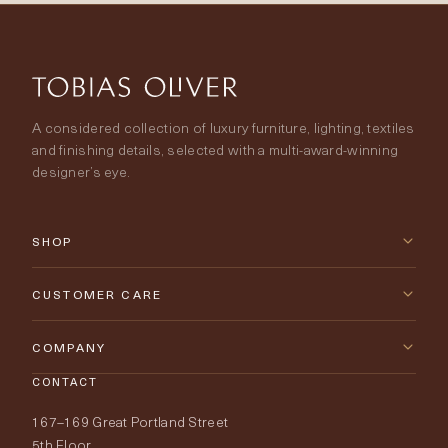
A considered collection of luxury furniture, lighting, textiles
and finishing details, selected with a multi-award-winning
designer’s eye.
SHOP
New Arrivals
CUSTOMER CARE
Furniture
Contact Us
COMPANY
Lighting
CONTACT
Delivery & Returns
About Tobias Oliver
167–169 Great Portland Street
Fabrics
Price Promise
Our World
5th Floor