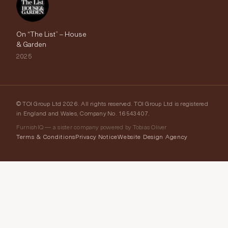
On “The List” – House
& Garden
2025
© TOI Group Ltd 2026. All rights reserved. TOI Group Ltd is registered
in England and Wales, Company No. 16543407.
FurnishIQ — a sister company powered by Tobias Oliver
Terms & Conditions
Privacy Notice
Website Design Agency