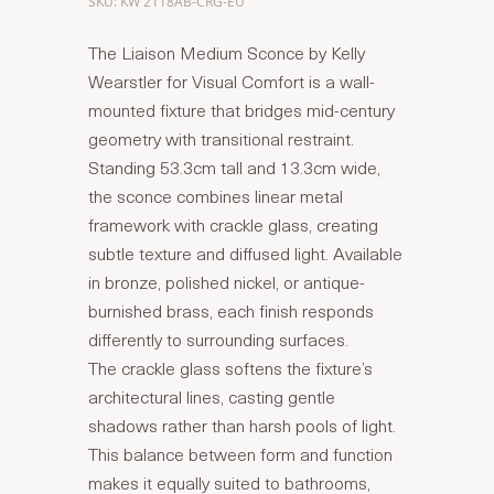
SKU: KW 2118AB-CRG-EU
The Liaison Medium Sconce by Kelly
Wearstler for Visual Comfort is a wall-
mounted fixture that bridges mid-century
geometry with transitional restraint.
Standing 53.3cm tall and 13.3cm wide,
the sconce combines linear metal
framework with crackle glass, creating
subtle texture and diffused light. Available
in bronze, polished nickel, or antique-
burnished brass, each finish responds
differently to surrounding surfaces.
The crackle glass softens the fixture’s
architectural lines, casting gentle
shadows rather than harsh pools of light.
This balance between form and function
makes it equally suited to bathrooms,