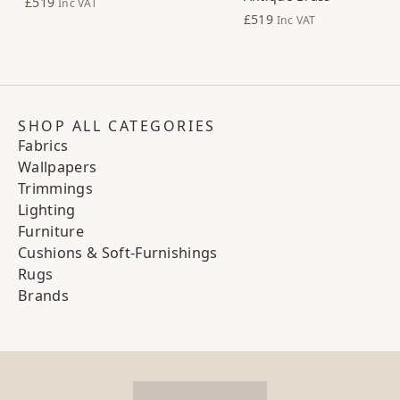
£519
Inc VAT
£519
Inc VAT
SHOP ALL CATEGORIES
Fabrics
Wallpapers
Trimmings
Lighting
Furniture
Cushions & Soft-Furnishings
Rugs
Brands