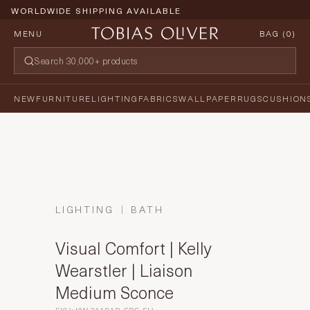
WORLDWIDE SHIPPING AVAILABLE
MENU
BAG (
0
)
NEW
FURNITURE
LIGHTING
FABRICS
WALLPAPER
RUGS
CUSHION
LIGHTING
BATH
Visual Comfort | Kelly
Wearstler | Liaison
Medium Sconce