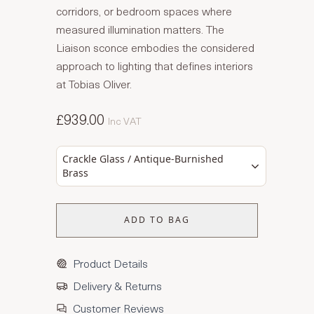
corridors, or bedroom spaces where
measured illumination matters. The
Liaison sconce embodies the considered
approach to lighting that defines interiors
at Tobias Oliver.
£939.00
Inc VAT
Crackle Glass / Antique-Burnished
Brass
ADD TO BAG
Product Details
Delivery & Returns
Customer Reviews