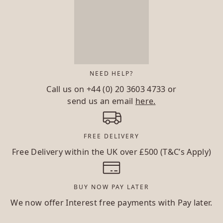
NEED HELP?
Call us on
+44 (0) 20 3603 4733
or
send us an email
here.
FREE DELIVERY
Free Delivery within the UK over £500 (T&C’s Apply)
BUY NOW PAY LATER
We now offer Interest free payments with Pay later.