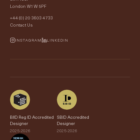
London W1W 5PF
Wallpapers
Order Samples
Interior Design
+44 (0) 20 3603 4733
Rugs
Fabric Buying Guide
Contact Us
Portfolio
Cushions & Soft Furnishings
Wallpaper Calculator
FurnishIQ
INSTAGRAM
LINKEDIN
Trimmings
My Account
Testimonials
Brands
Trade Account
The Edit
BIID Reg ID Accredited
SBID Accredited
Designer
Designer
2025-2026
2025-2026