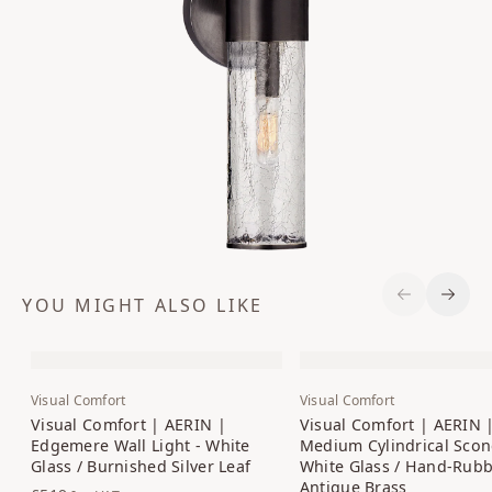
YOU MIGHT ALSO LIKE
Previous S
Next 
Visual Comfort
Visual Comfort
Visual Comfort | AERIN |
Visual Comfort | AERIN 
Edgemere Wall Light - White
Medium Cylindrical Scon
Glass / Burnished Silver Leaf
White Glass / Hand-Rub
Antique Brass