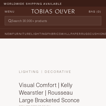
WORLDWIDE SHIPPING AVAILABLE
MENU
BAG (
0
)
NEW
FURNITURE
LIGHTING
FABRICS
WALLPAPER
RUGS
CUSHION
LIGHTING
DECORATIVE
Visual Comfort | Kelly
Wearstler | Rousseau
Large Bracketed Sconce