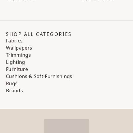
SHOP ALL CATEGORIES
Fabrics
Wallpapers
Trimmings
Lighting
Furniture
Cushions & Soft-Furnishings
Rugs
Brands