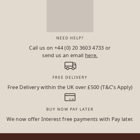
NEED HELP?
Call us on
+44 (0) 20 3603 4733
or
send us an email
here.
FREE DELIVERY
Free Delivery within the UK over £500 (T&C’s Apply)
BUY NOW PAY LATER
We now offer Interest free payments with Pay later.