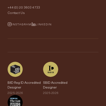
Order Samples
Interior Design
+44 (0) 20 3603 4733
Rugs
Fabric Buying Guide
Contact Us
Portfolio
Cushions & Soft Furnishings
Wallpaper Calculator
FurnishIQ
INSTAGRAM
LINKEDIN
Trimmings
My Account
Testimonials
Brands
Trade Account
The Edit
BIID Reg ID Accredited
SBID Accredited
Designer
Designer
2025-2026
2025-2026