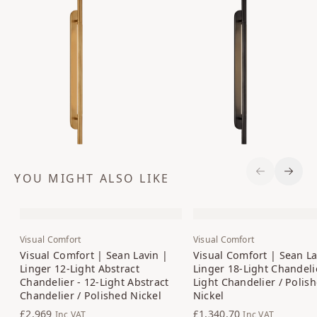
YOU MIGHT ALSO LIKE
Previous S
Next 
Visual Comfort
Visual Comfort
Visual Comfort | Sean Lavin |
Visual Comfort | Sean La
Linger 12-Light Abstract
Linger 18-Light Chandelie
Chandelier - 12-Light Abstract
Light Chandelier / Polis
Chandelier / Polished Nickel
Nickel
£2,969
£1,340.70
Inc VAT
Inc VAT