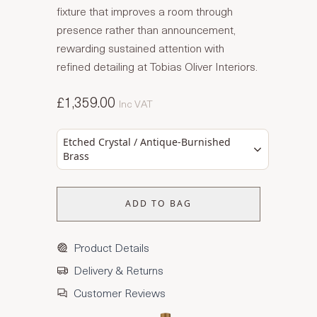
fixture that improves a room through
presence rather than announcement,
rewarding sustained attention with
refined detailing at Tobias Oliver Interiors.
£1,359.00
Inc VAT
Etched Crystal / Antique-Burnished
Brass
ADD TO BAG
Product Details
Delivery & Returns
Customer Reviews