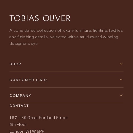
A considered collection of luxury furniture, lighting, textiles
and finishing details, selected with a multi-award-winning
designer’s eye.
SHOP
New Arrivals
CUSTOMER CARE
Furniture
Contact Us
COMPANY
Lighting
CONTACT
Delivery & Returns
About Tobias Oliver
167–169 Great Portland Street
Fabrics
Price Promise
Our World
5th Floor
London W1W 5PF
Wallpapers