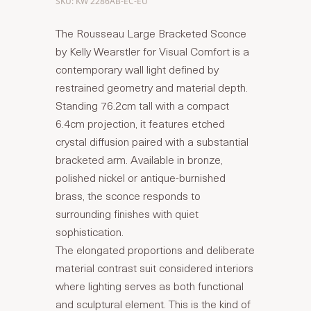
SKU: KW 2286AB-EC-EU
The Rousseau Large Bracketed Sconce
by Kelly Wearstler for Visual Comfort is a
contemporary wall light defined by
restrained geometry and material depth.
Standing 76.2cm tall with a compact
6.4cm projection, it features etched
crystal diffusion paired with a substantial
bracketed arm. Available in bronze,
polished nickel or antique-burnished
brass, the sconce responds to
surrounding finishes with quiet
sophistication.
The elongated proportions and deliberate
material contrast suit considered interiors
where lighting serves as both functional
and sculptural element. This is the kind of