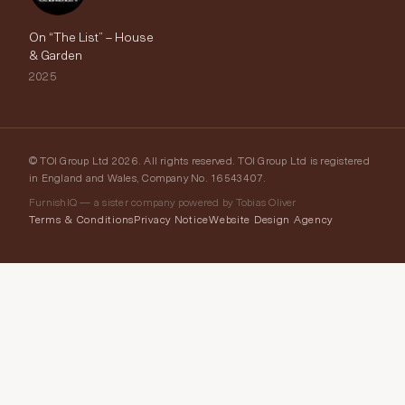
On “The List” – House
& Garden
2025
© TOI Group Ltd 2026. All rights reserved. TOI Group Ltd is registered
in England and Wales, Company No. 16543407.
FurnishIQ — a sister company powered by Tobias Oliver
Terms & Conditions
Privacy Notice
Website Design Agency