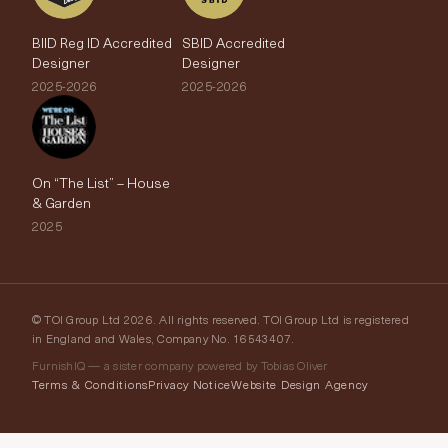
BIID Reg ID Accredited
SBID Accredited
Designer
Designer
2025-2026
2025-2026
On “The List” – House
& Garden
2025
© TOI Group Ltd 2026. All rights reserved. TOI Group Ltd is registered
in England and Wales, Company No. 16543407.
FurnishIQ — a sister company powered by Tobias Oliver
Terms & Conditions
Privacy Notice
Website Design Agency