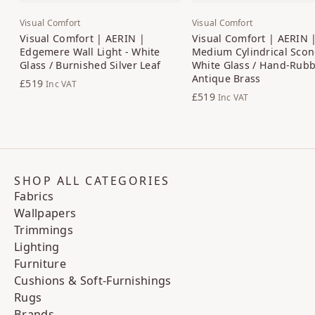
Visual Comfort
Visual Comfort
Visual Comfort | AERIN |
Visual Comfort | AERIN 
Edgemere Wall Light - White
Medium Cylindrical Scon
Glass / Burnished Silver Leaf
White Glass / Hand-Rub
Antique Brass
£519
Inc VAT
£519
Inc VAT
SHOP ALL CATEGORIES
Fabrics
Wallpapers
Trimmings
Lighting
Furniture
Cushions & Soft-Furnishings
Rugs
Brands