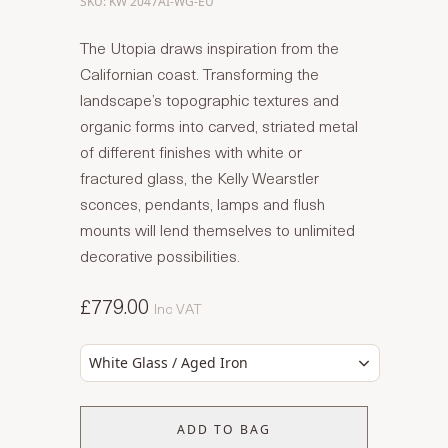
SKU: KW 2047AI-WG-EU
The Utopia draws inspiration from the
Californian coast. Transforming the
landscape’s topographic textures and
organic forms into carved, striated metal
of different finishes with white or
fractured glass, the Kelly Wearstler
sconces, pendants, lamps and flush
mounts will lend themselves to unlimited
decorative possibilities.
£779.00
Inc VAT
White Glass / Aged Iron
ADD TO BAG