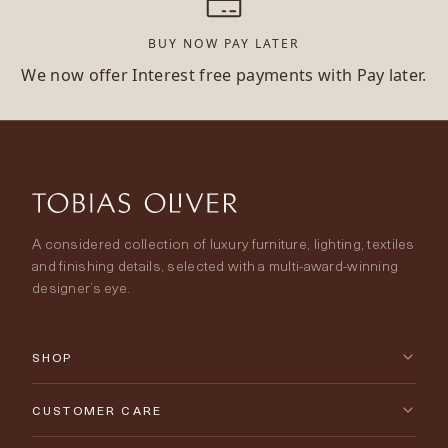
BUY NOW PAY LATER
We now offer Interest free payments with Pay later.
A considered collection of luxury furniture, lighting, textiles
and finishing details, selected with a multi-award-winning
designer’s eye.
SHOP
New Arrivals
CUSTOMER CARE