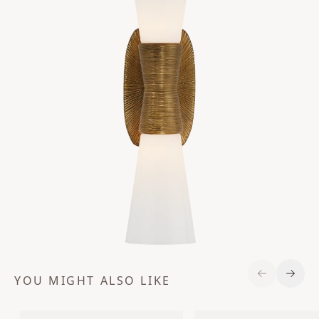
YOU MIGHT ALSO LIKE
Previous S
Next 