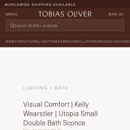
WORLDWIDE SHIPPING AVAILABLE
MENU
BAG (
0
)
NEW
FURNITURE
LIGHTING
FABRICS
WALLPAPER
RUGS
CUSHION
LIGHTING
BATH
Visual Comfort | Kelly
Wearstler | Utopia Small
Double Bath Sconce