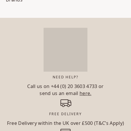
NEED HELP?
Call us on
+44 (0) 20 3603 4733
or
send us an email
here.
FREE DELIVERY
Free Delivery within the UK over £500 (T&C’s Apply)