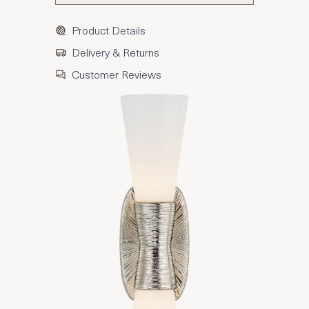
Product Details
Delivery & Returns
Customer Reviews