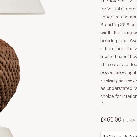
The Avedon 12″ c
for Visual Comfor
shade in a compac
Standing 29.8 cen
width, the lamp w
beside piece. Avai
rattan finish, the
linen diffuses it ev
This cordless des
power, allowing 
shelving as need
as understated ra
choice for interio
“`
£469.00
Inc VA
15.2cm x 26.7cm