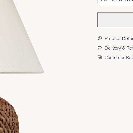
Product Detai
Delivery & Re
Customer Re