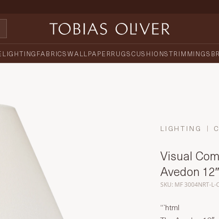
E
LIGHTING
FABRICS
WALLPAPER
RUGS
CUSHIONS
TRIMMINGS
B
LIGHTING
Visual Comf
Avedon 12″
SKU: MF 3004NRT-L-
“`html