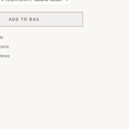
ADD TO BAG
ls
turns
views