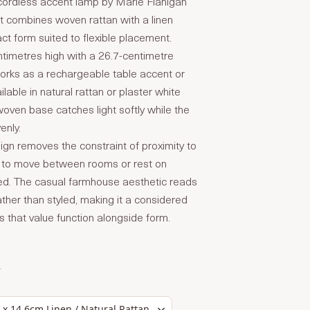
ordless accent lamp by Marie Flanigan
t combines woven rattan with a linen
t form suited to flexible placement.
timetres high with a 26.7-centimetre
orks as a rechargeable table accent or
lable in natural rattan or plaster white
 woven base catches light softly while the
enly.
ign removes the constraint of proximity to
it to move between rooms or rest on
ed. The casual farmhouse aesthetic reads
ther than styled, making it a considered
rs that value function alongside form.
T
 x 14.6cm Linen / Natural Rattan