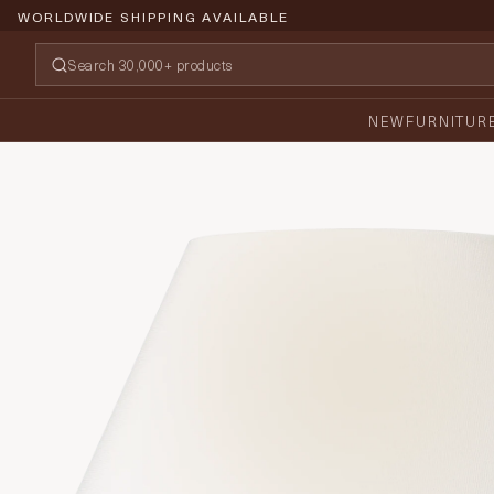
WORLDWIDE SHIPPING AVAILABLE
NEW
FURNITUR