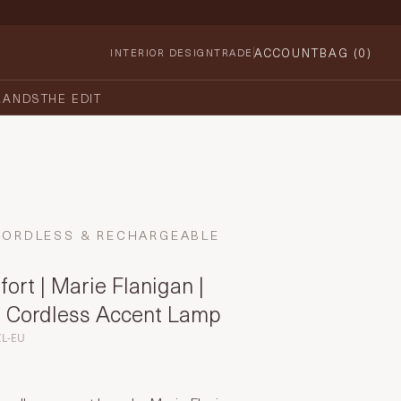
ACCOUNT
BAG (
0
)
INTERIOR DESIGN
TRADE
RANDS
THE EDIT
CORDLESS & RECHARGEABLE
ort | Marie Flanigan |
 Cordless Accent Lamp
CL-EU