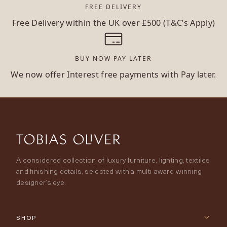
FREE DELIVERY
Free Delivery within the UK over £500 (T&C’s Apply)
BUY NOW PAY LATER
We now offer Interest free payments with Pay later.
A considered collection of luxury furniture, lighting, textiles
and finishing details, selected with a multi-award-winning
designer’s eye.
SHOP