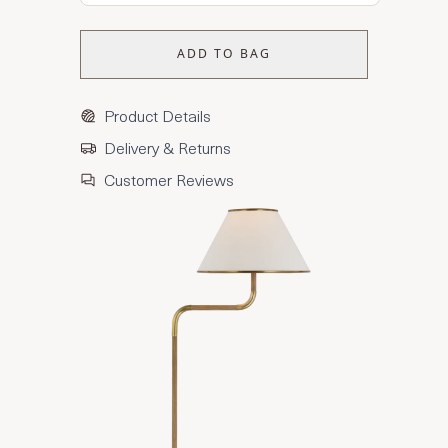
ADD TO BAG
Product Details
Delivery & Returns
Customer Reviews