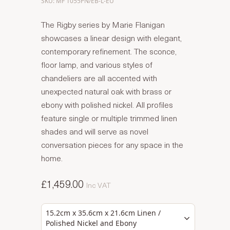
SKU: MF 1055PN/EB-L-EU
The Rigby series by Marie Flanigan
showcases a linear design with elegant,
contemporary refinement. The sconce,
floor lamp, and various styles of
chandeliers are all accented with
unexpected natural oak with brass or
ebony with polished nickel. All profiles
feature single or multiple trimmed linen
shades and will serve as novel
conversation pieces for any space in the
home.
£1,459.00
Inc VAT
15.2cm x 35.6cm x 21.6cm Linen /
Polished Nickel and Ebony