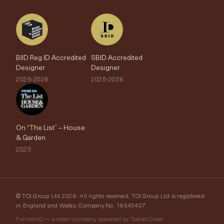
BIID Reg ID Accredited
SBID Accredited
Designer
Designer
2025-2026
2025-2026
On “The List” – House
& Garden
2025
© TOI Group Ltd 2026. All rights reserved. TOI Group Ltd is registered
in England and Wales, Company No. 16543407.
FurnishIQ — a sister company powered by Tobias Oliver