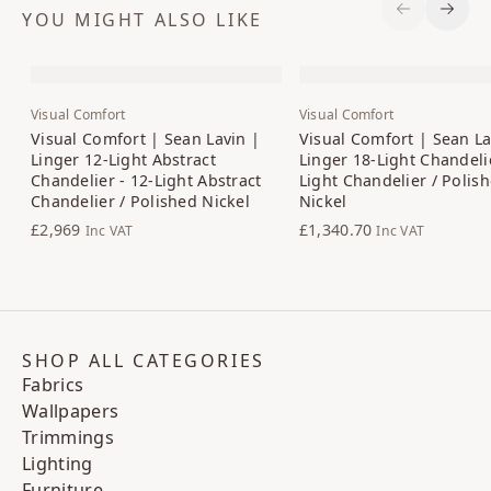
YOU MIGHT ALSO LIKE
Previous S
Next 
Visual Comfort
Visual Comfort
Visual Comfort | Sean Lavin |
Visual Comfort | Sean La
Linger 12-Light Abstract
Linger 18-Light Chandelie
Chandelier - 12-Light Abstract
Light Chandelier / Polis
Chandelier / Polished Nickel
Nickel
£2,969
£1,340.70
Inc VAT
Inc VAT
SHOP ALL CATEGORIES
Fabrics
Wallpapers
Trimmings
Lighting
Furniture