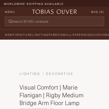
WORLDWIDE SHIPPING AVAILABLE
MENU
BAG (
0
)
NEW
FURNITURE
LIGHTING
FABRICS
WALLPAPER
RUGS
CUSHION
LIGHTING
DECORATIVE
Visual Comfort | Marie
Flanigan | Rigby Medium
Bridge Arm Floor Lamp