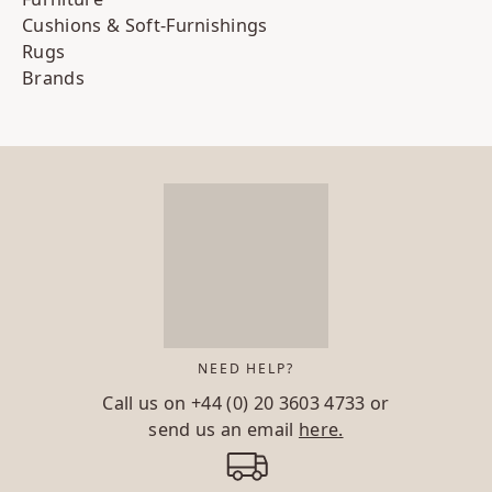
Cushions & Soft-Furnishings
Rugs
Brands
NEED HELP?
Call us on
+44 (0) 20 3603 4733
or
send us an email
here.