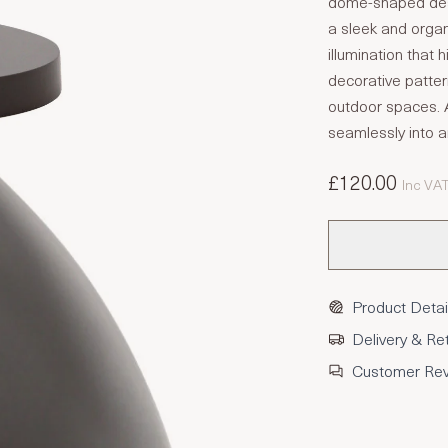
dome-shaped desig
a sleek and organi
illumination that 
decorative patter
outdoor spaces. Av
seamlessly into a
£120.00
Inc VA
Product Detai
Delivery & Re
Customer Re