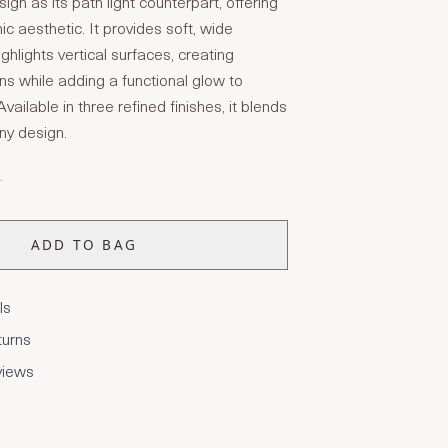
n as its path light counterpart, offering
c aesthetic. It provides soft, wide
highlights vertical surfaces, creating
ns while adding a functional glow to
ailable in three refined finishes, it blends
ny design.
T
ADD TO BAG
ls
turns
views