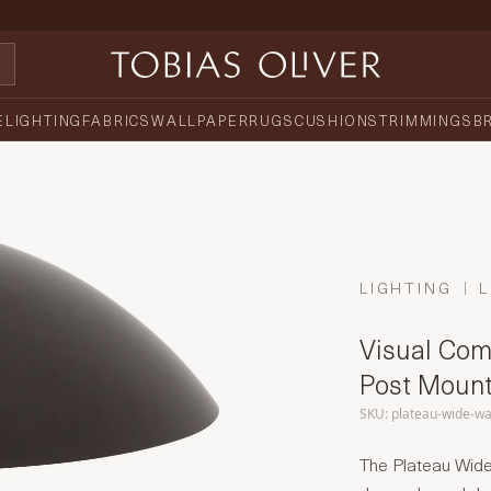
E
LIGHTING
FABRICS
WALLPAPER
RUGS
CUSHIONS
TRIMMINGS
B
LIGHTING
L
Visual Com
Post Mount
SKU: plateau-wide-wa
The Plateau Wid