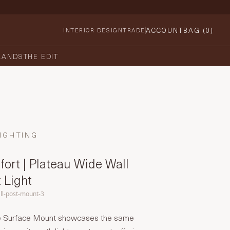
ACCOUNT
BAG (
0
)
INTERIOR DESIGN
TRADE
RANDS
THE EDIT
IGHTING
fort | Plateau Wide Wall
 Light
ll-post-mount-3
e Surface Mount showcases the same