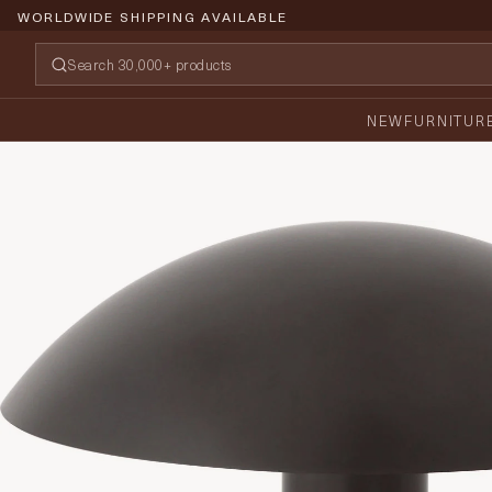
WORLDWIDE SHIPPING AVAILABLE
NEW
FURNITUR