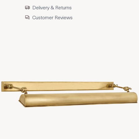
Delivery & Returns
Customer Reviews