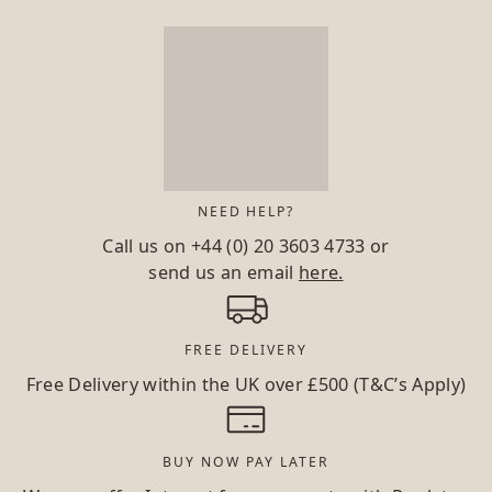
NEED HELP?
Call us on
+44 (0) 20 3603 4733
or
send us an email
here.
FREE DELIVERY
Free Delivery within the UK over £500 (T&C’s Apply)
BUY NOW PAY LATER