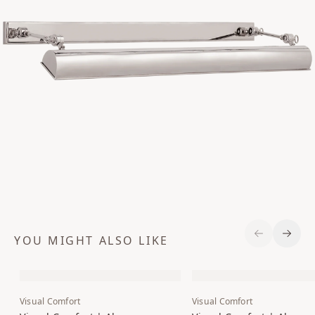
YOU MIGHT ALSO LIKE
Previous S
Next 
Visual Comfort
Visual Comfort