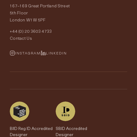
167–169 Great Portland Street
Fabrics
Price Promise
Our World
5th Floor
London W1W 5PF
Wallpapers
Order Samples
Interior Design
+44 (0) 20 3603 4733
Rugs
Fabric Buying Guide
Contact Us
Portfolio
Cushions & Soft Furnishings
Wallpaper Calculator
FurnishIQ
INSTAGRAM
LINKEDIN
Trimmings
My Account
Testimonials
Brands
Trade Account
The Edit
BIID Reg ID Accredited
SBID Accredited
Designer
Designer