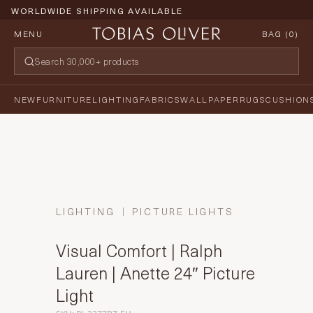
WORLDWIDE SHIPPING AVAILABLE
MENU
BAG (
0
)
NEW
FURNITURE
LIGHTING
FABRICS
WALLPAPER
RUGS
CUSHION
LIGHTING
PICTURE LIGHTS
Visual Comfort | Ralph
Lauren | Anette 24″ Picture
Light