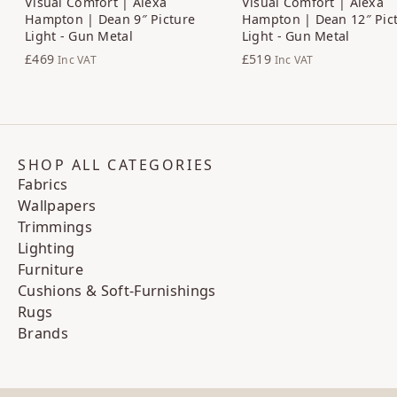
Visual Comfort | Alexa
Visual Comfort | Alexa
Hampton | Dean 9″ Picture
Hampton | Dean 12″ Pic
Light - Gun Metal
Light - Gun Metal
£469
£519
Inc VAT
Inc VAT
SHOP ALL CATEGORIES
Fabrics
Wallpapers
Trimmings
Lighting
Furniture
Cushions & Soft-Furnishings
Rugs
Brands