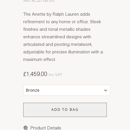
SKU: RL 2277BZ-EU
The Anette by Ralph Lauren adds
refinement to any home or office. Sleek
finishes and tonal metallic shades
enhance streamlined designs with
articulated and pivoting metalwork,
adjustable for precise illumination with a
maximum effect.
£1,459.00
Inc VAT
Bronze
ADD TO BAG
Product Details