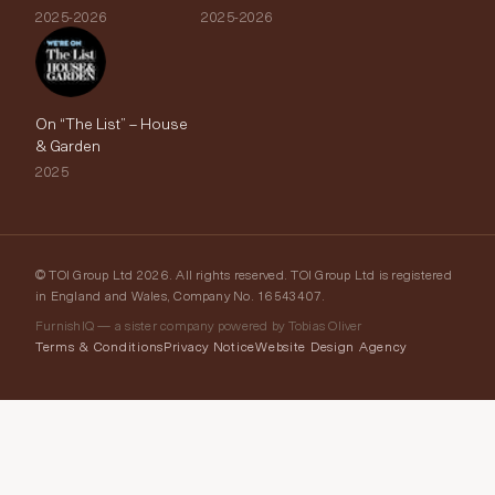
2025-2026
2025-2026
On “The List” – House
& Garden
2025
© TOI Group Ltd 2026. All rights reserved. TOI Group Ltd is registered
in England and Wales, Company No. 16543407.
FurnishIQ — a sister company powered by Tobias Oliver
Terms & Conditions
Privacy Notice
Website Design Agency