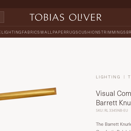
E
LIGHTING
FABRICS
WALLPAPER
RUGS
CUSHIONS
TRIMMINGS
B
LIGHTING
Visual Comf
Barrett Kn
SKU: RL 3345NB-EU
The Barrett Knur