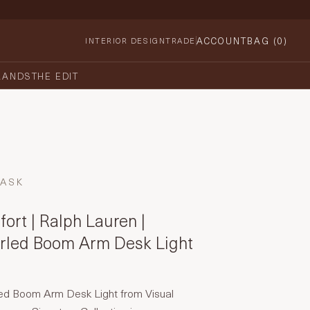
ACCOUNT
BAG (
0
)
INTERIOR DESIGN
TRADE
RANDS
THE EDIT
TASK
ort | Ralph Lauren |
urled Boom Arm Desk Light
led Boom Arm Desk Light from Visual