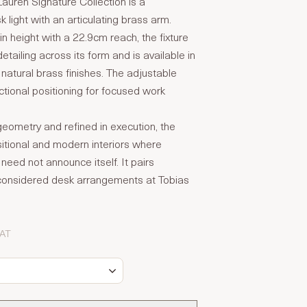
auren Signature Collection is a
 light with an articulating brass arm.
n height with a 22.9cm reach, the fixture
etailing across its form and is available in
 natural brass finishes. The adjustable
tional positioning for focused work
 geometry and refined in execution, the
nsitional and modern interiors where
g need not announce itself. It pairs
h considered desk arrangements at Tobias
VAT