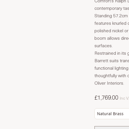
Comfort’s Ralph L
contemporary task
Standing 57.2cm i
features knurled d
polished nickel or
boom allows direc
surfaces.
Restrained in its
Barrett suits tra
functional lightin
thoughtfully wit
Oliver Interiors.
£1,769.00
Inc 
Natural Brass