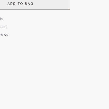
ADD TO BAG
ls
turns
views