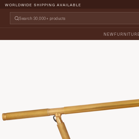
WORLDWIDE SHIPPING AVAILABLE
NEW
FURNITUR