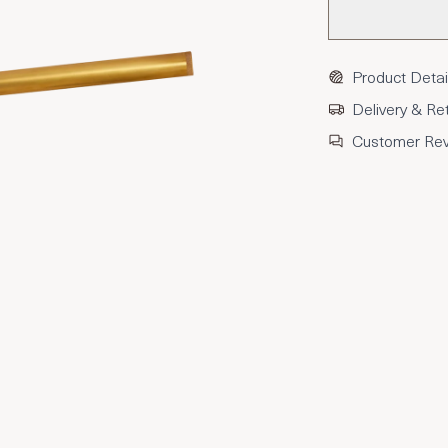
Product Detai
Delivery & Re
Customer Re