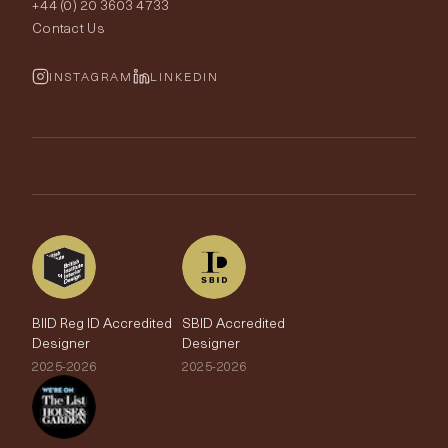
+44 (0) 20 3603 4733
Rugs
Fabric Buying Guide
Contact Us
Portfolio
Cushions & Soft Furnishings
Wallpaper Calculator
FurnishIQ
INSTAGRAM
LINKEDIN
Trimmings
My Account
Testimonials
Brands
Trade Account
The Edit
BIID Reg ID Accredited
SBID Accredited
Designer
Designer
2025-2026
2025-2026