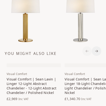
YOU MIGHT ALSO LIKE
Previous S
Next 
Visual Comfort
Visual Comfort
Visual Comfort | Sean Lavin |
Visual Comfort | Sean La
Linger 12-Light Abstract
Linger 18-Light Chandelie
Chandelier - 12-Light Abstract
Light Chandelier / Polis
Chandelier / Polished Nickel
Nickel
£2,969
£1,340.70
Inc VAT
Inc VAT