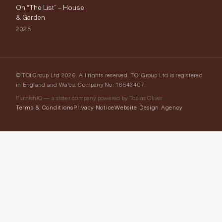
On “The List” – House
& Garden
2025
© TOI Group Ltd 2026. All rights reserved. TOI Group Ltd is registered
in England and Wales, Company No. 16543407.
FurnishIQ — a sister company powered by Tobias Oliver
Terms & Conditions
Privacy Notice
Website Design Agency