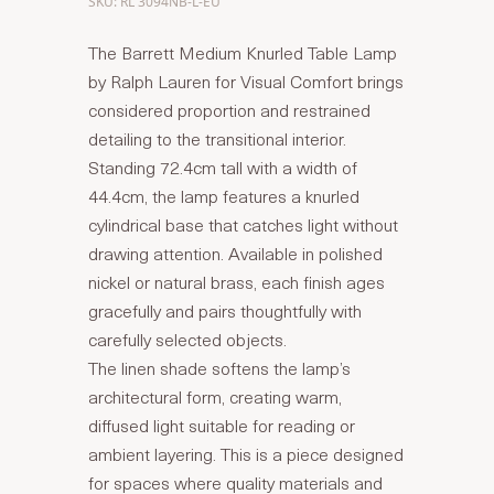
SKU: RL 3094NB-L-EU
The Barrett Medium Knurled Table Lamp
by Ralph Lauren for Visual Comfort brings
considered proportion and restrained
detailing to the transitional interior.
Standing 72.4cm tall with a width of
44.4cm, the lamp features a knurled
cylindrical base that catches light without
drawing attention. Available in polished
nickel or natural brass, each finish ages
gracefully and pairs thoughtfully with
carefully selected objects.
The linen shade softens the lamp’s
architectural form, creating warm,
diffused light suitable for reading or
ambient layering. This is a piece designed
for spaces where quality materials and