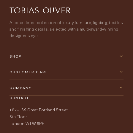
A considered collection of luxury furniture, lighting, textiles
and finishing details, selected with a multi-award-winning
designer’s eye.
SHOP
New Arrivals
CUSTOMER CARE
Furniture
Contact Us
COMPANY
Lighting
CONTACT
Delivery & Returns
About Tobias Oliver
167–169 Great Portland Street
Fabrics
Price Promise
Our World
5th Floor
London W1W 5PF
Wallpapers
Order Samples
Interior Design