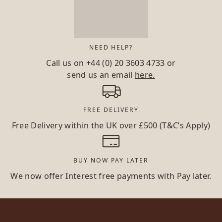
NEED HELP?
Call us on
+44 (0) 20 3603 4733
or
send us an email
here.
FREE DELIVERY
Free Delivery within the UK over £500 (T&C’s Apply)
BUY NOW PAY LATER
We now offer Interest free payments with Pay later.