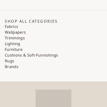
SHOP ALL CATEGORIES
Fabrics
Wallpapers
Trimmings
Lighting
Furniture
Cushions & Soft-Furnishings
Rugs
Brands