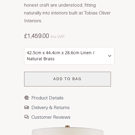
honest craft are understood, fitting
naturally into interiors built at Tobias Oliver
Interiors.
£1,459.00
Inc VAT
42.5cm x 44.4cm x 28.6cm Linen /
Natural Brass
ADD TO BAG
Product Details
Delivery & Returns
Customer Reviews