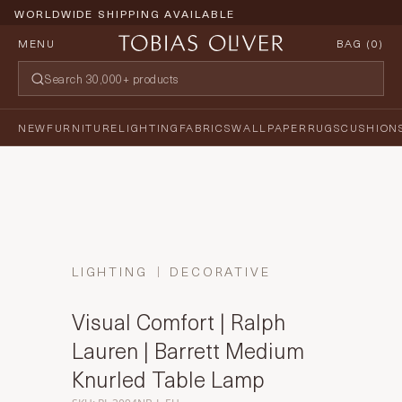
WORLDWIDE SHIPPING AVAILABLE
MENU
BAG (
0
)
NEW
FURNITURE
LIGHTING
FABRICS
WALLPAPER
RUGS
CUSHION
LIGHTING
DECORATIVE
Visual Comfort | Ralph
Lauren | Barrett Medium
Knurled Table Lamp