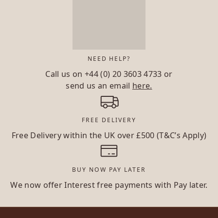
NEED HELP?
Call us on
+44 (0) 20 3603 4733
or
send us an email
here.
FREE DELIVERY
Free Delivery within the UK over £500 (T&C’s Apply)
BUY NOW PAY LATER
We now offer Interest free payments with Pay later.