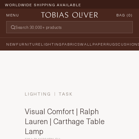
WORLDWIDE SHIPPING AVAILABLE
MENU
BAG (
0
)
NEW
FURNITURE
LIGHTING
FABRICS
WALLPAPER
RUGS
CUSHION
LIGHTING
TASK
Visual Comfort | Ralph
Lauren | Carthage Table
Lamp