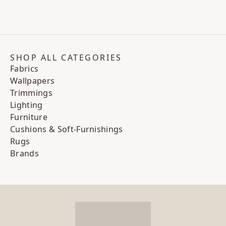
SHOP ALL CATEGORIES
Fabrics
Wallpapers
Trimmings
Lighting
Furniture
Cushions & Soft-Furnishings
Rugs
Brands