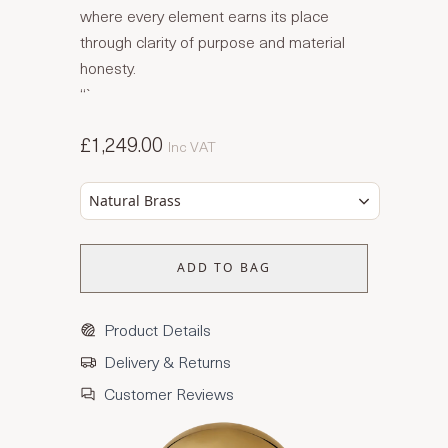
where every element earns its place
through clarity of purpose and material
honesty.
“`
£1,249.00
Inc VAT
Natural Brass
ADD TO BAG
Product Details
Delivery & Returns
Customer Reviews