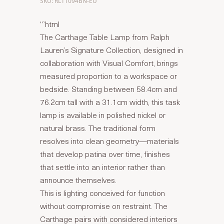
SKU: RL11094BN-EU
“`html
The Carthage Table Lamp from Ralph
Lauren’s Signature Collection, designed in
collaboration with Visual Comfort, brings
measured proportion to a workspace or
bedside. Standing between 58.4cm and
76.2cm tall with a 31.1cm width, this task
lamp is available in polished nickel or
natural brass. The traditional form
resolves into clean geometry—materials
that develop patina over time, finishes
that settle into an interior rather than
announce themselves.
This is lighting conceived for function
without compromise on restraint. The
Carthage pairs with considered interiors