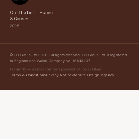
On “The List” – House
& Garden
2025
© TOI Group Ltd 2026. All rights reserved. TOI Group Ltd is registered
in England and Wales, Company No. 16543407.
FurnishIQ — a sister company powered by Tobias Oliver
Terms & Conditions
Privacy Notice
Website Design Agency