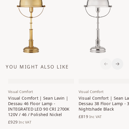
YOU MIGHT ALSO LIKE
Previous S
Next 
Visual Comfort
Visual Comfort
Visual Comfort | Sean Lavin |
Visual Comfort | Sean La
Dessau 46 Floor Lamp -
Dessau 38 Floor Lamp - 3
INTEGRATED LED 90 CRI 2700K
Nightshade Black
120V / 46 / Polished Nickel
£819
Inc VAT
£929
Inc VAT