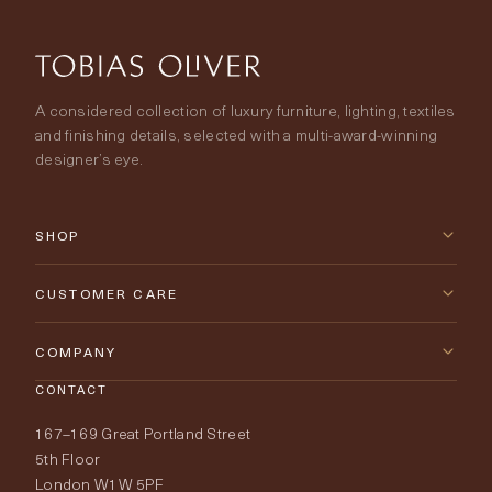
A considered collection of luxury furniture, lighting, textiles
and finishing details, selected with a multi-award-winning
designer’s eye.
SHOP
New Arrivals
CUSTOMER CARE
Furniture
Contact Us
COMPANY
Lighting
CONTACT
Delivery & Returns
About Tobias Oliver
167–169 Great Portland Street
Fabrics
Price Promise
Our World
5th Floor
London W1W 5PF
Wallpapers