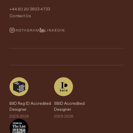
Order Samples
Interior Design
+44 (0) 20 3603 4733
Rugs
Fabric Buying Guide
Contact Us
Portfolio
Cushions & Soft Furnishings
Wallpaper Calculator
FurnishIQ
INSTAGRAM
LINKEDIN
Trimmings
My Account
Testimonials
Brands
Trade Account
The Edit
BIID Reg ID Accredited
SBID Accredited
Designer
Designer
2025-2026
2025-2026