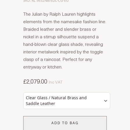
SKU: RL 5652NB/SDL-CG-EU
The Julian by Ralph Lauren highlights
elements from the namesake fashion line.
Braided leather and slender brass or
nickel in a stirrup silhouette suspend a
hand-blown clear glass shade, revealing
interior metalwork inspired by the toggle
clasp of a raincoat. Perfect for any
entryway or kitchen.
£2,079.00
Inc VAT
Clear Glass / Natural Brass and
Saddle Leather
ADD TO BAG