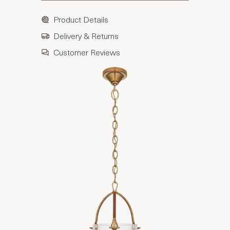
Product Details
Delivery & Returns
Customer Reviews