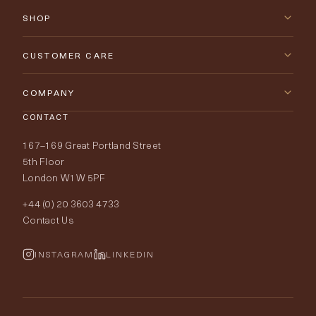
SHOP
New Arrivals
CUSTOMER CARE
Furniture
Contact Us
COMPANY
Lighting
CONTACT
Delivery & Returns
About Tobias Oliver
167–169 Great Portland Street
Fabrics
Price Promise
Our World
5th Floor
London W1W 5PF
Wallpapers
Order Samples
Interior Design
+44 (0) 20 3603 4733
Rugs
Fabric Buying Guide
Contact Us
Portfolio
Cushions & Soft Furnishings
Wallpaper Calculator
FurnishIQ
INSTAGRAM
LINKEDIN
Trimmings
My Account
Testimonials
Brands
Trade Account