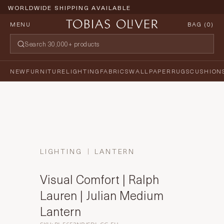
WORLDWIDE SHIPPING AVAILABLE
MENU
BAG (
0
)
NEW
FURNITURE
LIGHTING
FABRICS
WALLPAPER
RUGS
CUSHION
LIGHTING
LANTERN
Visual Comfort | Ralph
Lauren | Julian Medium
Lantern