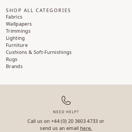
SHOP ALL CATEGORIES
Fabrics
Wallpapers
Trimmings
Lighting
Furniture
Cushions & Soft-Furnishings
Rugs
Brands
NEED HELP?
Call us on
+44 (0) 20 3603 4733
or
send us an email
here.