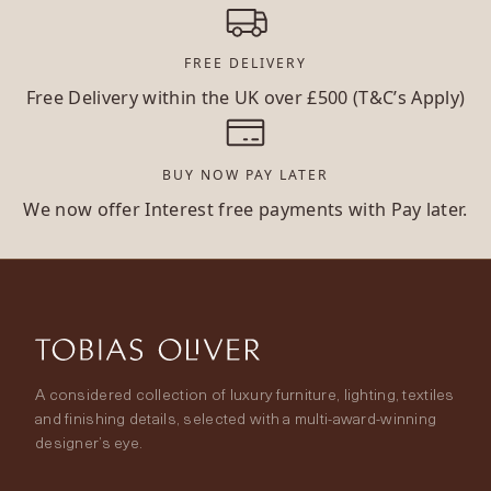
FREE DELIVERY
Free Delivery within the UK over £500 (T&C’s Apply)
BUY NOW PAY LATER
We now offer Interest free payments with Pay later.
A considered collection of luxury furniture, lighting, textiles
and finishing details, selected with a multi-award-winning
designer’s eye.