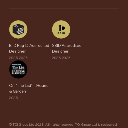
The Edit
BIID Reg ID Accredited
SBID Accredited
Designer
Designer
2025-2026
2025-2026
On “The List” – House
& Garden
2025
© TOI Group Ltd 2026. All rights reserved. TOI Group Ltd is registered