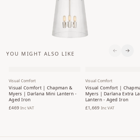
YOU MIGHT ALSO LIKE
Previous S
Next 
Visual Comfort
Visual Comfort
Visual Comfort | Chapman &
Visual Comfort | Chapm
Myers | Darlana Mini Lantern -
Myers | Darlana Extra L
Aged Iron
Lantern - Aged Iron
£469
£1,669
Inc VAT
Inc VAT