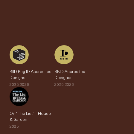
Trimmings
My Account
Testimonials
Brands
Trade Account
The Edit
BIID Reg ID Accredited
SBID Accredited
Designer
Designer
2025-2026
2025-2026
On “The List” – House
& Garden
2025