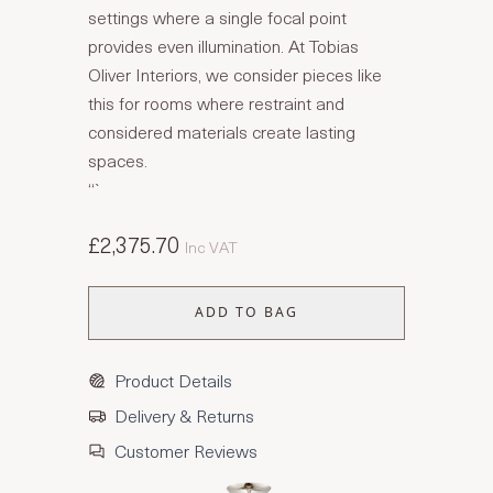
settings where a single focal point
provides even illumination. At Tobias
Oliver Interiors, we consider pieces like
this for rooms where restraint and
considered materials create lasting
spaces.
“`
£2,375.70
Inc VAT
ADD TO BAG
Product Details
Delivery & Returns
Customer Reviews