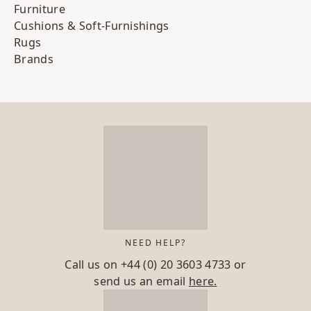
Furniture
Cushions & Soft-Furnishings
Rugs
Brands
NEED HELP?
Call us on
+44 (0) 20 3603 4733
or
send us an email
here.