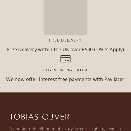
FREE DELIVERY
Free Delivery within the UK over £500 (T&C’s Apply)
BUY NOW PAY LATER
We now offer Interest free payments with Pay later.
A considered collection of luxury furniture, lighting, textiles