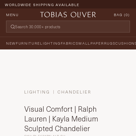
WORLDWIDE SHIPPING AVAILABLE
MENU
BAG (
0
)
NEW
FURNITURE
LIGHTING
FABRICS
WALLPAPER
RUGS
CUSHION
LIGHTING
CHANDELIER
Visual Comfort | Ralph
Lauren | Kayla Medium
Sculpted Chandelier