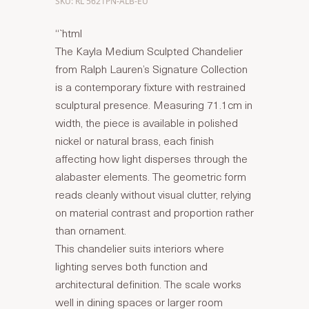
SKU: RL 5621PN-ALB-EU
“`html
The Kayla Medium Sculpted Chandelier
from Ralph Lauren’s Signature Collection
is a contemporary fixture with restrained
sculptural presence. Measuring 71.1cm in
width, the piece is available in polished
nickel or natural brass, each finish
affecting how light disperses through the
alabaster elements. The geometric form
reads cleanly without visual clutter, relying
on material contrast and proportion rather
than ornament.
This chandelier suits interiors where
lighting serves both function and
architectural definition. The scale works
well in dining spaces or larger room