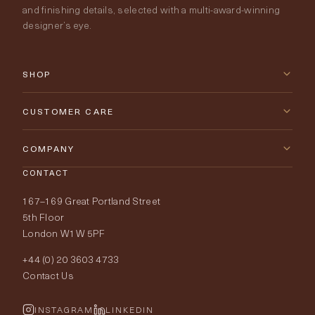
and finishing details, selected with a multi-award-winning
designer’s eye.
SHOP
New Arrivals
CUSTOMER CARE
Furniture
Contact Us
COMPANY
Lighting
CONTACT
Delivery & Returns
About Tobias Oliver
167–169 Great Portland Street
Fabrics
Price Promise
Our World
5th Floor
London W1W 5PF
Wallpapers
Order Samples
Interior Design
+44 (0) 20 3603 4733
Rugs
Fabric Buying Guide
Contact Us
Portfolio
Cushions & Soft Furnishings
Wallpaper Calculator
FurnishIQ
INSTAGRAM
LINKEDIN