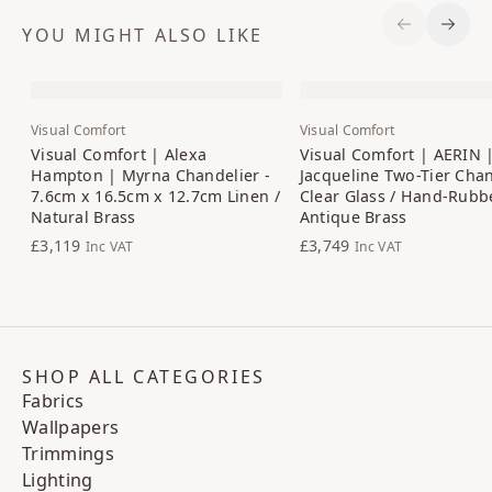
YOU MIGHT ALSO LIKE
Previous S
Next 
Visual Comfort
Visual Comfort
Visual Comfort | Alexa
Visual Comfort | AERIN 
Hampton | Myrna Chandelier -
Jacqueline Two-Tier Chan
7.6cm x 16.5cm x 12.7cm Linen /
Clear Glass / Hand-Rubb
Natural Brass
Antique Brass
£3,119
£3,749
Inc VAT
Inc VAT
SHOP ALL CATEGORIES
Fabrics
Wallpapers
Trimmings
Lighting