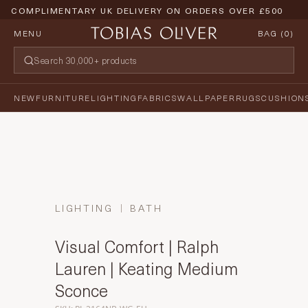
COMPLIMENTARY UK DELIVERY ON ORDERS OVER £500
MENU
BAG (
0
)
NEW
FURNITURE
LIGHTING
FABRICS
WALLPAPER
RUGS
CUSHION
LIGHTING
BATH
Visual Comfort | Ralph
Lauren | Keating Medium
Sconce