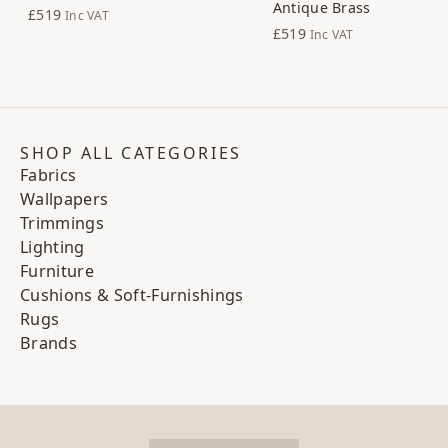
Antique Brass
£519
Inc VAT
£519
Inc VAT
SHOP ALL CATEGORIES
Fabrics
Wallpapers
Trimmings
Lighting
Furniture
Cushions & Soft-Furnishings
Rugs
Brands