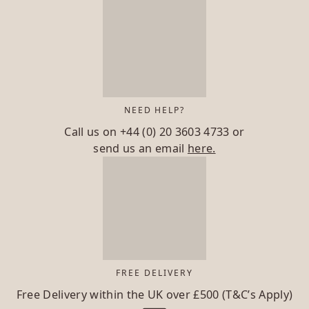
NEED HELP?
Call us on
+44 (0) 20 3603 4733
or
send us an email
here.
FREE DELIVERY
Free Delivery within the UK over £500 (T&C’s Apply)