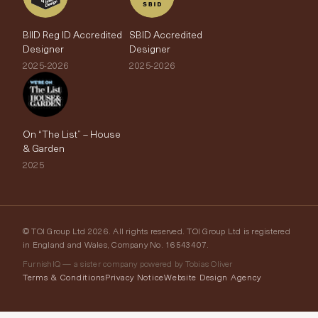
BIID Reg ID Accredited
SBID Accredited
Designer
Designer
2025-2026
2025-2026
On “The List” – House
& Garden
2025
© TOI Group Ltd 2026. All rights reserved. TOI Group Ltd is registered
in England and Wales, Company No. 16543407.
FurnishIQ — a sister company powered by Tobias Oliver
Terms & Conditions
Privacy Notice
Website Design Agency