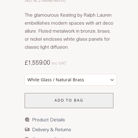
SKU: RL 2164NB-WG-EU
The glamourous Keating by Ralph Lauren
embellishes modern spaces with art deco
allure. Fluted metalwork in bronze, brass,
or nickel encloses white glass panels for
classic light diffusion.
£1,559.00
Inc VAT
White Glass / Natural Brass
ADD TO BAG
Product Details
Delivery & Returns