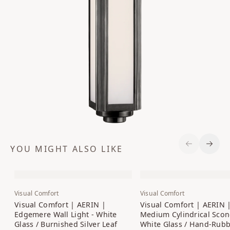
YOU MIGHT ALSO LIKE
Previous S
Next 
Visual Comfort
Visual Comfort
Visual Comfort | AERIN |
Visual Comfort | AERIN 
Edgemere Wall Light - White
Medium Cylindrical Scon
Glass / Burnished Silver Leaf
White Glass / Hand-Rub