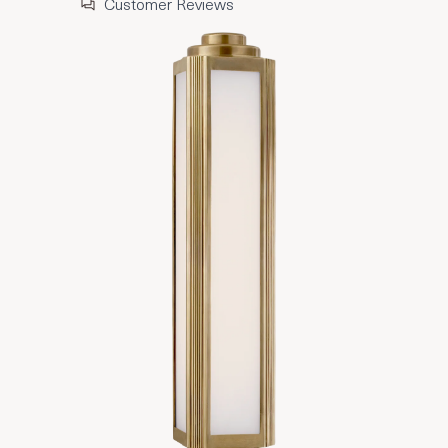
Customer Reviews