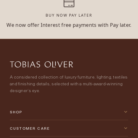
BUY NOW PAY LATER
We now offer Interest free payments with Pay later.
A considered collection of luxury furniture, lighting, textiles
and finishing details, selected with a multi-award-winning
designer’s eye.
SHOP
New Arrivals
CUSTOMER CARE