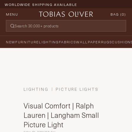
WORLDWIDE SHIPPING AVAILABLE
MENU
BAG (
0
)
NEW
FURNITURE
LIGHTING
FABRICS
WALLPAPER
RUGS
CUSHION
LIGHTING
PICTURE LIGHTS
Visual Comfort | Ralph
Lauren | Langham Small
Picture Light