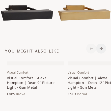
YOU MIGHT ALSO LIKE
Previous S
Next 
Visual Comfort
Visual Comfort
Visual Comfort | Alexa
Visual Comfort | Alexa
Hampton | Dean 9″ Picture
Hampton | Dean 12″ Pic
Light - Gun Metal
Light - Gun Metal
£469
£519
Inc VAT
Inc VAT