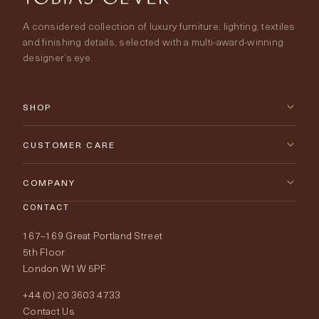
A considered collection of luxury furniture, lighting, textiles
and finishing details, selected with a multi-award-winning
designer’s eye.
SHOP
New Arrivals
CUSTOMER CARE
Furniture
Contact Us
COMPANY
Lighting
CONTACT
Delivery & Returns
About Tobias Oliver
167–169 Great Portland Street
Fabrics
Price Promise
Our World
5th Floor
London W1W 5PF
Wallpapers
Order Samples
Interior Design
+44 (0) 20 3603 4733
Rugs
Fabric Buying Guide
Contact Us
Portfolio