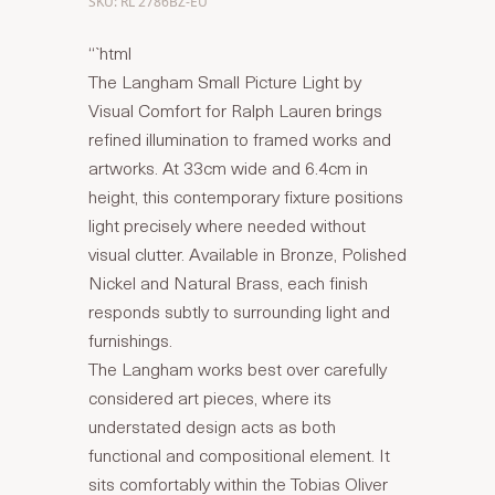
SKU: RL 2786BZ-EU
“`html
The Langham Small Picture Light by
Visual Comfort for Ralph Lauren brings
refined illumination to framed works and
artworks. At 33cm wide and 6.4cm in
height, this contemporary fixture positions
light precisely where needed without
visual clutter. Available in Bronze, Polished
Nickel and Natural Brass, each finish
responds subtly to surrounding light and
furnishings.
The Langham works best over carefully
considered art pieces, where its
understated design acts as both
functional and compositional element. It
sits comfortably within the Tobias Oliver