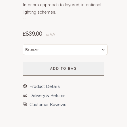
Interiors approach to layered, intentional
lighting schemes.
“`
£839.00
Inc VAT
Bronze
ADD TO BAG
Product Details
Delivery & Returns
Customer Reviews