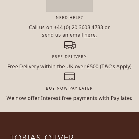
NEED HELP?
Call us on
+44 (0) 20 3603 4733
or
send us an email
here.
FREE DELIVERY
Free Delivery within the UK over £500 (T&C’s Apply)
BUY NOW PAY LATER
We now offer Interest free payments with Pay later.