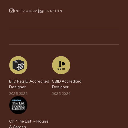
Cushions & Soft Furnishings
Wallpaper Calculator
FurnishIQ
INSTAGRAM
LINKEDIN
Trimmings
My Account
Testimonials
Brands
Trade Account
The Edit
BIID Reg ID Accredited
SBID Accredited
Designer
Designer
2025-2026
2025-2026
On “The List” – House
& Garden