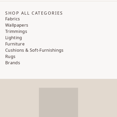
SHOP ALL CATEGORIES
Fabrics
Wallpapers
Trimmings
Lighting
Furniture
Cushions & Soft-Furnishings
Rugs
Brands