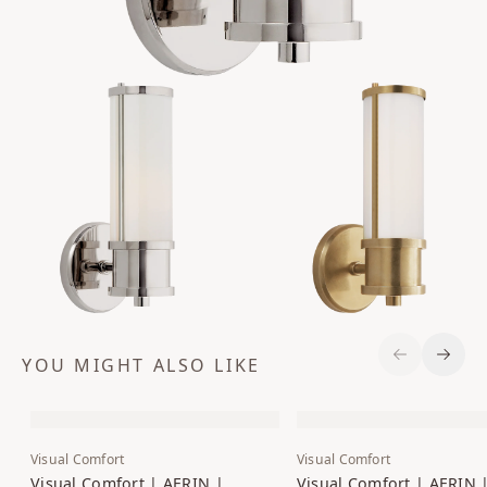
YOU MIGHT ALSO LIKE
Previous S
Next 
Visual Comfort
Visual Comfort
Visual Comfort | AERIN |
Visual Comfort | AERIN 