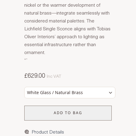
nickel or the warmer development of
natural brass—integrate seamlessly with
considered material palettes. The
Lichfield Single Sconce aligns with Tobias
Oliver Interiors’ approach to lighting as
essential infrastructure rather than
ornament.
“`
£629.00
Inc VAT
White Glass / Natural Brass
ADD TO BAG
Product Details