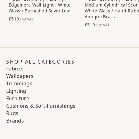
Edgemere Wall Light - White
Medium Cylindrical Scon
Glass / Burnished Silver Leaf
White Glass / Hand-Rub
Antique Brass
£519
Inc VAT
£519
Inc VAT
SHOP ALL CATEGORIES
Fabrics
Wallpapers
Trimmings
Lighting
Furniture
Cushions & Soft-Furnishings
Rugs
Brands