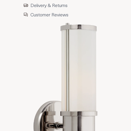
Delivery & Returns
Customer Reviews