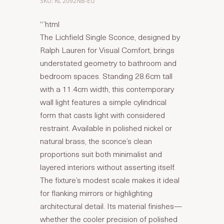
SKU: RL 2092NB-EU
“`html
The Lichfield Single Sconce, designed by
Ralph Lauren for Visual Comfort, brings
understated geometry to bathroom and
bedroom spaces. Standing 28.6cm tall
with a 11.4cm width, this contemporary
wall light features a simple cylindrical
form that casts light with considered
restraint. Available in polished nickel or
natural brass, the sconce’s clean
proportions suit both minimalist and
layered interiors without asserting itself.
The fixture’s modest scale makes it ideal
for flanking mirrors or highlighting
architectural detail. Its material finishes—
whether the cooler precision of polished