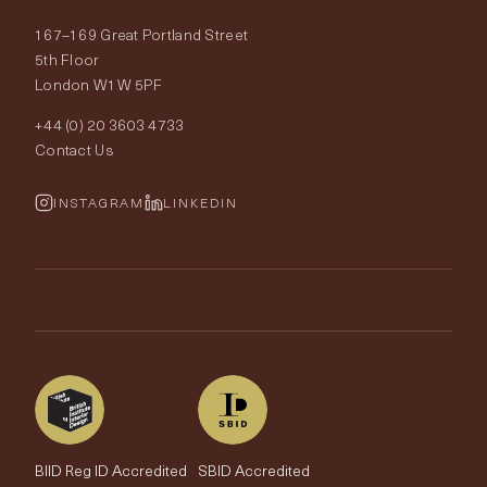
About Tobias Oliver
167–169 Great Portland Street
Fabrics
Price Promise
Our World
5th Floor
London W1W 5PF
Wallpapers
Order Samples
Interior Design
+44 (0) 20 3603 4733
Rugs
Fabric Buying Guide
Contact Us
Portfolio
Cushions & Soft Furnishings
Wallpaper Calculator
FurnishIQ
INSTAGRAM
LINKEDIN
Trimmings
My Account
Testimonials
Brands
Trade Account
The Edit
BIID Reg ID Accredited
SBID Accredited