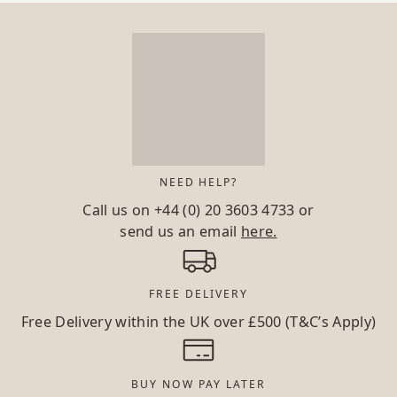
NEED HELP?
Call us on
+44 (0) 20 3603 4733
or
send us an email
here.
FREE DELIVERY
Free Delivery within the UK over £500 (T&C’s Apply)
BUY NOW PAY LATER