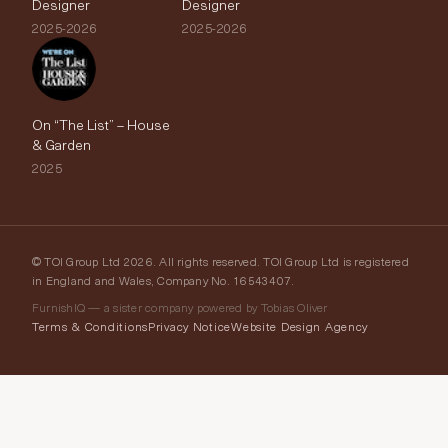
Designer
Designer
2025-2026
2025-2026
On “The List” – House
& Garden
2025
© TOI Group Ltd 2026. All rights reserved. TOI Group Ltd is registered
in England and Wales, Company No. 16543407.
FurnishIQ — a sister company powered by Tobias Oliver
Terms & Conditions
Privacy Notice
Website Design Agency