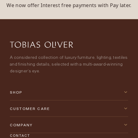
We now offer Interest free payments with Pay later.
A considered collection of luxury furniture, lighting, textiles
and finishing details, selected with a multi-award-winning
designer’s eye.
SHOP
New Arrivals
CUSTOMER CARE
Furniture
Contact Us
COMPANY
Lighting
CONTACT
Delivery & Returns