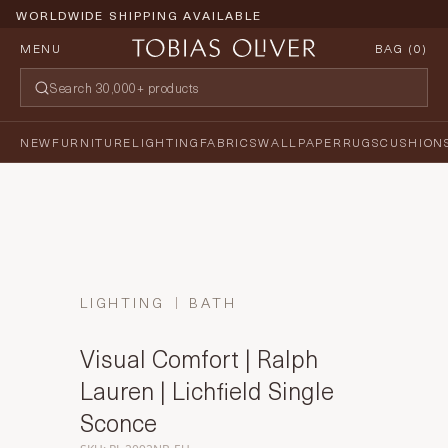
WORLDWIDE SHIPPING AVAILABLE
MENU
BAG (
0
)
NEW
FURNITURE
LIGHTING
FABRICS
WALLPAPER
RUGS
CUSHION
LIGHTING
BATH
Visual Comfort | Ralph
Lauren | Lichfield Single
Sconce