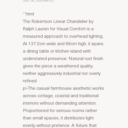
SKU: RL 5545NR-EU
“`html
The Robertson Linear Chandelier by
Ralph Lauren for Visual Comfort is a
measured approach to overhead lighting.
At 137.2cm wide and 66cm high, it spans
a dining table or kitchen island with
understated presence. Natural rust finish
gives the piece a weathered quality,
neither aggressively industrial nor overly
refined.
p>The casual farmhouse aesthetic works
across cottage, coastal and traditional
interiors without demanding attention.
Proportioned for serious rooms rather
than small spaces, it distributes light
evenly without pretence. A fixture that