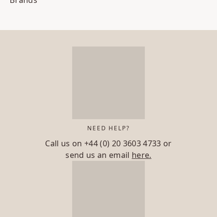
Brands
NEED HELP?
Call us on
+44 (0) 20 3603 4733
or
send us an email
here.