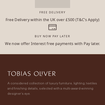
FREE DELIVERY
Free Delivery within the UK over £500 (T&C’s Apply)
BUY NOW PAY LATER
We now offer Interest free payments with Pay later.
A considered collection of luxury furniture, lighting, textiles
and finishing details, selected with a multi-award-winning
designer’s eye.