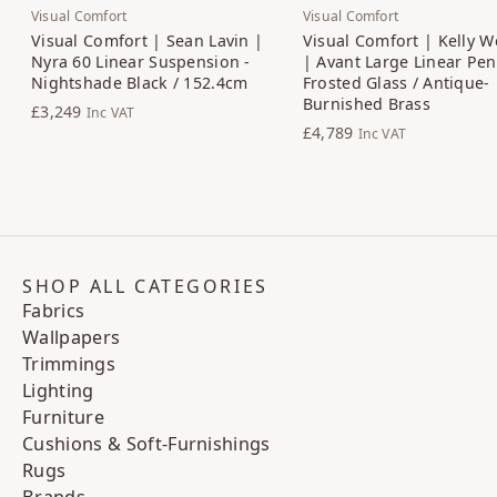
Visual Comfort
Visual Comfort
Visual Comfort | Sean Lavin |
Visual Comfort | Kelly W
Nyra 60 Linear Suspension -
| Avant Large Linear Pen
Nightshade Black / 152.4cm
Frosted Glass / Antique-
Burnished Brass
£3,249
Inc VAT
£4,789
Inc VAT
SHOP ALL CATEGORIES
Fabrics
Wallpapers
Trimmings
Lighting
Furniture
Cushions & Soft-Furnishings
Rugs