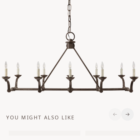
YOU MIGHT ALSO LIKE
Previous S
Next 