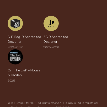
The Edit
BIID Reg ID Accredited
SBID Accredited
Designer
Designer
2025-2026
2025-2026
On “The List” – House
& Garden
2025
© TOI Group Ltd 2026. All rights reserved. TOI Group Ltd is registered