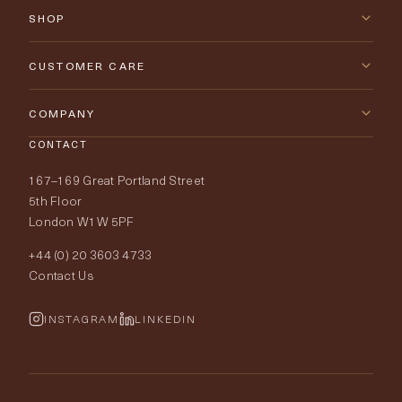
SHOP
New Arrivals
CUSTOMER CARE
Furniture
Contact Us
COMPANY
Lighting
CONTACT
Delivery & Returns
About Tobias Oliver
167–169 Great Portland Street
Fabrics
Price Promise
Our World
5th Floor
London W1W 5PF
Wallpapers
Order Samples
Interior Design
+44 (0) 20 3603 4733
Rugs
Fabric Buying Guide
Contact Us
Portfolio
Cushions & Soft Furnishings
Wallpaper Calculator
FurnishIQ
INSTAGRAM
LINKEDIN
Trimmings
My Account
Testimonials
Brands
Trade Account