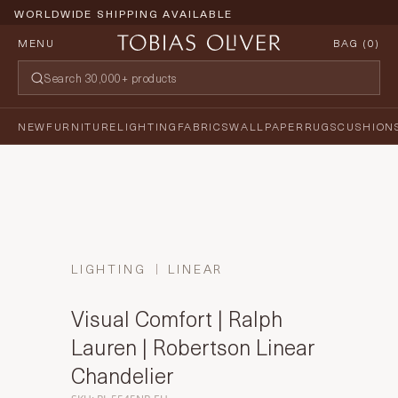
WORLDWIDE SHIPPING AVAILABLE
MENU
BAG (
0
)
NEW
FURNITURE
LIGHTING
FABRICS
WALLPAPER
RUGS
CUSHION
LIGHTING
LINEAR
Visual Comfort | Ralph
Lauren | Robertson Linear
Chandelier