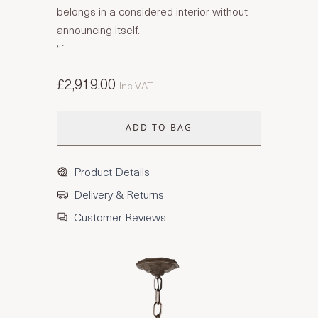
belongs in a considered interior without
announcing itself.
“`
£2,919.00
Inc VAT
ADD TO BAG
Product Details
Delivery & Returns
Customer Reviews