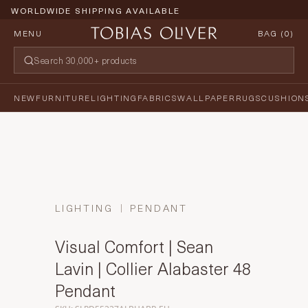
WORLDWIDE SHIPPING AVAILABLE
MENU
BAG (
0
)
NEW
FURNITURE
LIGHTING
FABRICS
WALLPAPER
RUGS
CUSHION
LIGHTING
PENDANT
Visual Comfort | Sean
Lavin | Collier Alabaster 48
Pendant