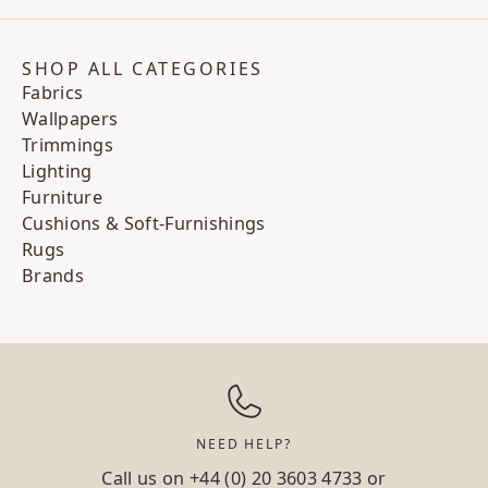
SHOP ALL CATEGORIES
Fabrics
Wallpapers
Trimmings
Lighting
Furniture
Cushions & Soft-Furnishings
Rugs
Brands
NEED HELP?
Call us on
+44 (0) 20 3603 4733
or