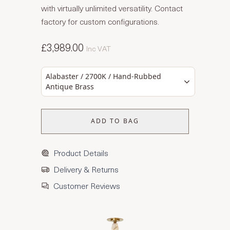
with virtually unlimited versatility. Contact
factory for custom configurations.
£3,989.00
Inc VAT
Alabaster / 2700K / Hand-Rubbed
Antique Brass
ADD TO BAG
Product Details
Delivery & Returns
Customer Reviews