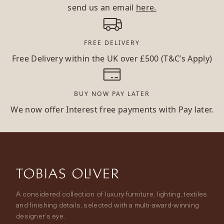
send us an email
here.
FREE DELIVERY
Free Delivery within the UK over £500 (T&C’s Apply)
BUY NOW PAY LATER
We now offer Interest free payments with Pay later.
A considered collection of luxury furniture, lighting, textiles
and finishing details, selected with a multi-award-winning
designer’s eye.