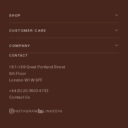
SHOP
New Arrivals
CUSTOMER CARE
Furniture
Contact Us
COMPANY
Lighting
CONTACT
Delivery & Returns
About Tobias Oliver
167–169 Great Portland Street
Fabrics
Price Promise
Our World
5th Floor
London W1W 5PF
Wallpapers
Order Samples
Interior Design
+44 (0) 20 3603 4733
Rugs
Fabric Buying Guide
Contact Us
Portfolio
Cushions & Soft Furnishings
Wallpaper Calculator
FurnishIQ
INSTAGRAM
LINKEDIN
Trimmings
My Account
Testimonials