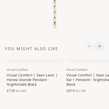
YOU MIGHT ALSO LIKE
Previous S
Next 
Visual Comfort
Visual Comfort
Visual Comfort | Sean Lavin |
Visual Comfort | Sean La
Hanea Grande Pendant -
Kai 1 Pendant - Nightsh
Nightshade Black
Black
£739
£879
Inc VAT
Inc VAT