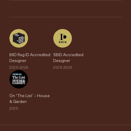
Brands
Trade Account
The Edit
BIID Reg ID Accredited
SBID Accredited
Designer
Designer
2025-2026
2025-2026
On “The List” – House
& Garden
2025