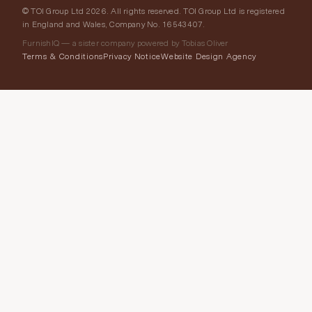
© TOI Group Ltd 2026. All rights reserved. TOI Group Ltd is registered
in England and Wales, Company No. 16543407.
FurnishIQ — a sister company powered by Tobias Oliver
Terms & Conditions
Privacy Notice
Website Design Agency