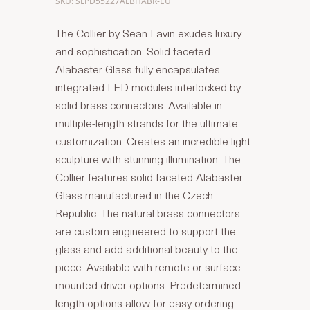
SKU: SLPD55227ALBHABR-EU
The Collier by Sean Lavin exudes luxury
and sophistication. Solid faceted
Alabaster Glass fully encapsulates
integrated LED modules interlocked by
solid brass connectors. Available in
multiple-length strands for the ultimate
customization. Creates an incredible light
sculpture with stunning illumination. The
Collier features solid faceted Alabaster
Glass manufactured in the Czech
Republic. The natural brass connectors
are custom engineered to support the
glass and add additional beauty to the
piece. Available with remote or surface
mounted driver options. Predetermined
length options allow for easy ordering