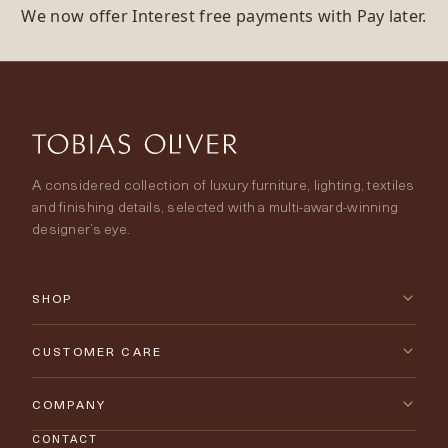
We now offer Interest free payments with Pay later.
A considered collection of luxury furniture, lighting, textiles
and finishing details, selected with a multi-award-winning
designer’s eye.
SHOP
New Arrivals
CUSTOMER CARE
Furniture
Contact Us
COMPANY
Lighting
CONTACT
Delivery & Returns