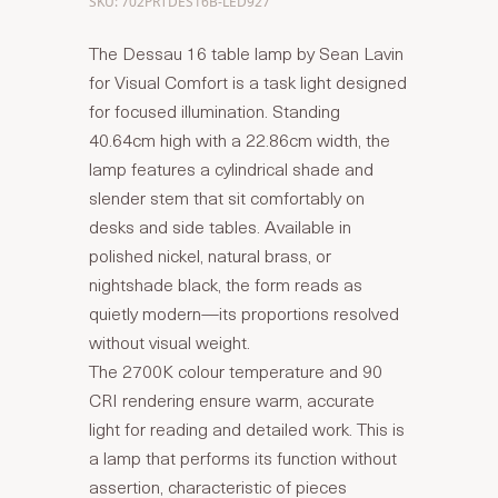
SKU: 702PRTDES16B-LED927
The Dessau 16 table lamp by Sean Lavin
for Visual Comfort is a task light designed
for focused illumination. Standing
40.64cm high with a 22.86cm width, the
lamp features a cylindrical shade and
slender stem that sit comfortably on
desks and side tables. Available in
polished nickel, natural brass, or
nightshade black, the form reads as
quietly modern—its proportions resolved
without visual weight.
The 2700K colour temperature and 90
CRI rendering ensure warm, accurate
light for reading and detailed work. This is
a lamp that performs its function without
assertion, characteristic of pieces