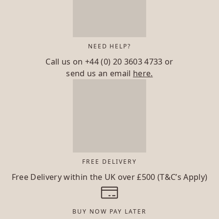
NEED HELP?
Call us on
+44 (0) 20 3603 4733
or
send us an email
here.
FREE DELIVERY
Free Delivery within the UK over £500 (T&C’s Apply)
BUY NOW PAY LATER