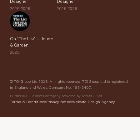
Designer
Designer
2025-2026
2025-2026
On “The List” – House
& Garden
2025
© TOI Group Ltd 2026. All rights reserved. TOI Group Ltd is registered
in England and Wales, Company No. 16543407.
FurnishIQ — a sister company powered by Tobias Oliver
Terms & Conditions
Privacy Notice
Website Design Agency