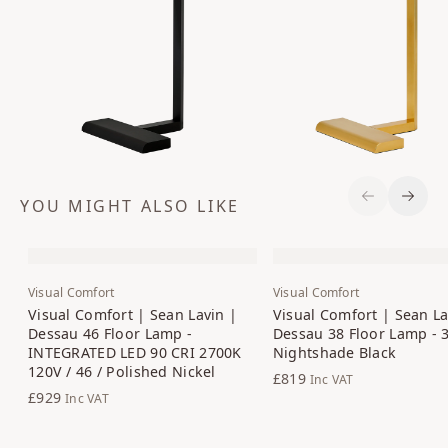
YOU MIGHT ALSO LIKE
Previous S
Next 
Visual Comfort
Visual Comfort
Visual Comfort | Sean Lavin |
Visual Comfort | Sean La
Dessau 46 Floor Lamp -
Dessau 38 Floor Lamp - 3
INTEGRATED LED 90 CRI 2700K
Nightshade Black
120V / 46 / Polished Nickel
£819
Inc VAT
£929
Inc VAT