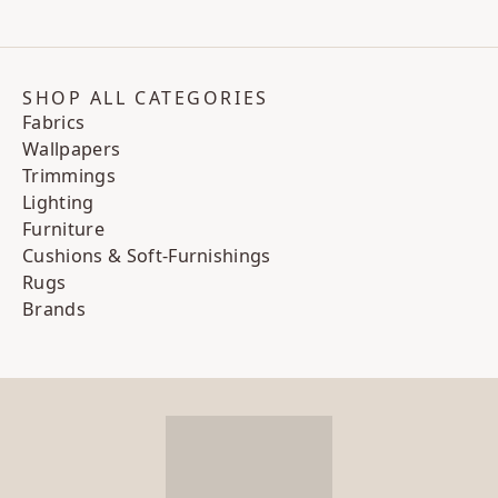
SHOP ALL CATEGORIES
Fabrics
Wallpapers
Trimmings
Lighting
Furniture
Cushions & Soft-Furnishings
Rugs
Brands