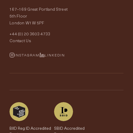
About Tobias Oliver
167–169 Great Portland Street
Fabrics
Price Promise
Our World
5th Floor
London W1W 5PF
Wallpapers
Order Samples
Interior Design
+44 (0) 20 3603 4733
Rugs
Fabric Buying Guide
Contact Us
Portfolio
Cushions & Soft Furnishings
Wallpaper Calculator
FurnishIQ
INSTAGRAM
LINKEDIN
Trimmings
My Account
Testimonials
Brands
Trade Account
The Edit
BIID Reg ID Accredited
SBID Accredited