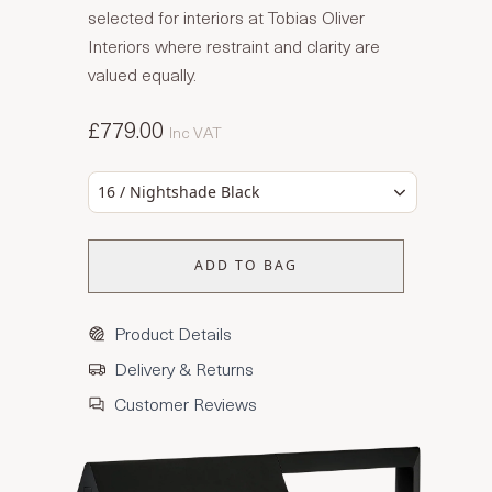
selected for interiors at Tobias Oliver
Interiors where restraint and clarity are
valued equally.
£779.00
Inc VAT
16 / Nightshade Black
ADD TO BAG
Product Details
Delivery & Returns
Customer Reviews