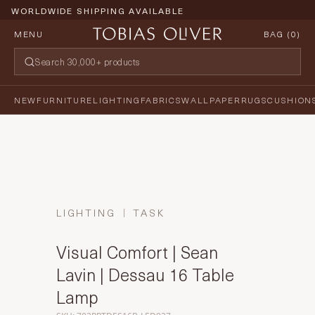
WORLDWIDE SHIPPING AVAILABLE
MENU
BAG (
0
)
NEW
FURNITURE
LIGHTING
FABRICS
WALLPAPER
RUGS
CUSHION
LIGHTING
TASK
Visual Comfort | Sean
Lavin | Dessau 16 Table
Lamp