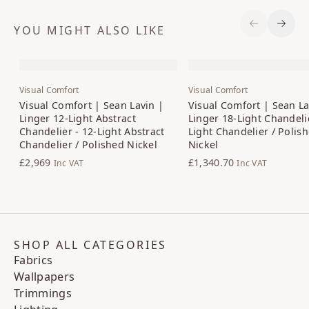
YOU MIGHT ALSO LIKE
Previous S
Next 
Visual Comfort
Visual Comfort
Visual Comfort | Sean Lavin |
Visual Comfort | Sean La
Linger 12-Light Abstract
Linger 18-Light Chandelie
Chandelier - 12-Light Abstract
Light Chandelier / Polis
Chandelier / Polished Nickel
Nickel
£2,969
£1,340.70
Inc VAT
Inc VAT
SHOP ALL CATEGORIES
Fabrics
Wallpapers
Trimmings