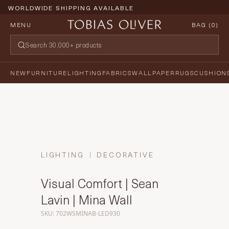
WORLDWIDE SHIPPING AVAILABLE
MENU
BAG (
0
)
NEW
FURNITURE
LIGHTING
FABRICS
WALLPAPER
RUGS
CUSHION
LIGHTING
DECORATIVE
Visual Comfort | Sean
Lavin | Mina Wall
SKU: 702WSMINAB-LED930