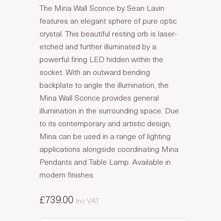
The Mina Wall Sconce by Sean Lavin
features an elegant sphere of pure optic
crystal. This beautiful resting orb is laser-
etched and further illuminated by a
powerful firing LED hidden within the
socket. With an outward bending
backplate to angle the illumination, the
Mina Wall Sconce provides general
illumination in the surrounding space. Due
to its contemporary and artistic design,
Mina can be used in a range of lighting
applications alongside coordinating Mina
Pendants and Table Lamp. Available in
modern finishes.
£739.00
Inc VAT