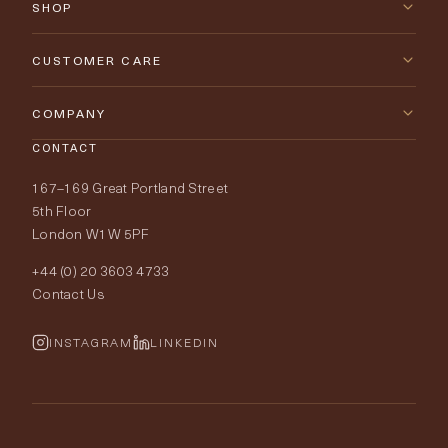
SHOP
New Arrivals
CUSTOMER CARE
Furniture
Contact Us
COMPANY
Lighting
CONTACT
Delivery & Returns
About Tobias Oliver
167–169 Great Portland Street
Fabrics
Price Promise
Our World
5th Floor
London W1W 5PF
Wallpapers
Order Samples
Interior Design
+44 (0) 20 3603 4733
Rugs
Fabric Buying Guide
Contact Us
Portfolio
Cushions & Soft Furnishings
Wallpaper Calculator
FurnishIQ
INSTAGRAM
LINKEDIN
Trimmings
My Account
Testimonials
Brands
Trade Account