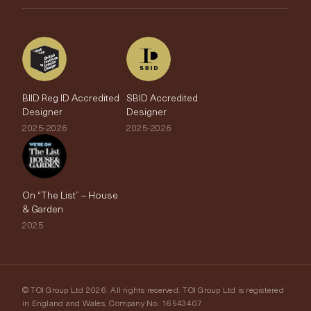
The Edit
BIID Reg ID Accredited
SBID Accredited
Designer
Designer
2025-2026
2025-2026
On “The List” – House
& Garden
2025
© TOI Group Ltd 2026. All rights reserved. TOI Group Ltd is registered
in England and Wales, Company No. 16543407.