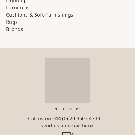
Lighting
Furniture
Cushions & Soft-Furnishings
Rugs
Brands
NEED HELP?
Call us on
+44 (0) 20 3603 4733
or
send us an email
here.