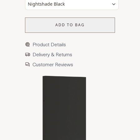
Nightshade Black
ADD TO BAG
Product Details
Delivery & Returns
Customer Reviews