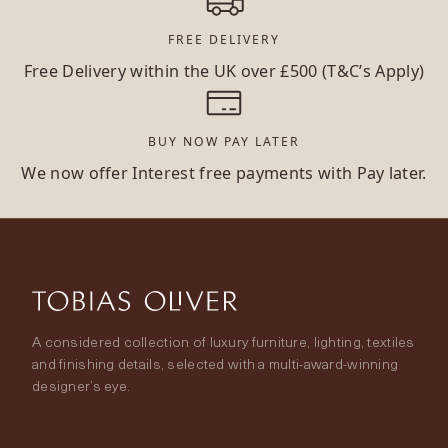
FREE DELIVERY
Free Delivery within the UK over £500 (T&C’s Apply)
BUY NOW PAY LATER
We now offer Interest free payments with Pay later.
A considered collection of luxury furniture, lighting, textiles
and finishing details, selected with a multi-award-winning
designer’s eye.