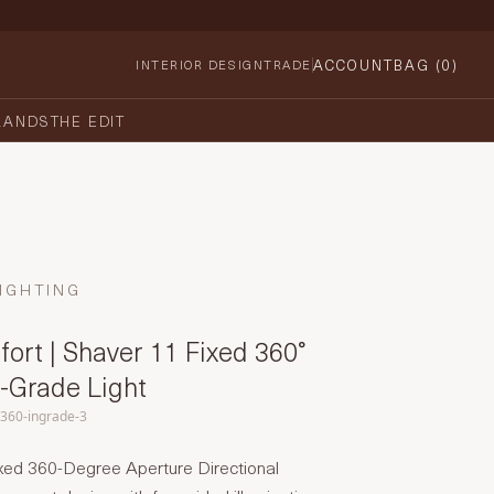
ACCOUNT
BAG (
0
)
INTERIOR DESIGN
TRADE
RANDS
THE EDIT
IGHTING
ort | Shaver 11 Fixed 360°
n-Grade Light
-360-ingrade-3
xed 360-Degree Aperture Directional