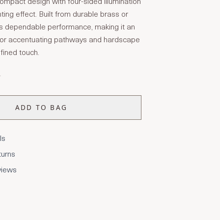
ompact design with four-sided illumination
ighting effect. Built from durable brass or
es dependable performance, making it an
 for accentuating pathways and hardscape
fined touch.
T
ADD TO BAG
ls
turns
views