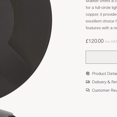
Marker offers a c
for a full-circle l
copper, it provid
excellent choice
features with a re
£120.00
Inc VA
Product Detai
Delivery & Re
Customer Re