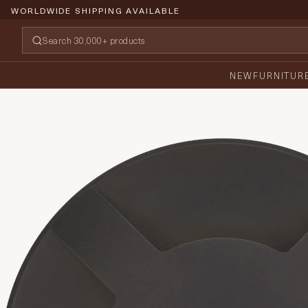
WORLDWIDE SHIPPING AVAILABLE
NEW
FURNITUR