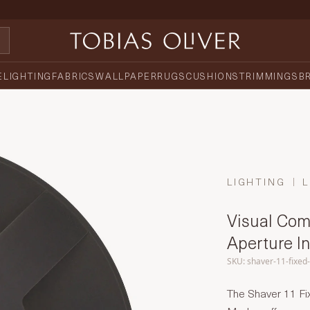
E
LIGHTING
FABRICS
WALLPAPER
RUGS
CUSHIONS
TRIMMINGS
B
LIGHTING
L
Visual Comf
Aperture I
SKU: shaver-11-fixed
The Shaver 11 Fi