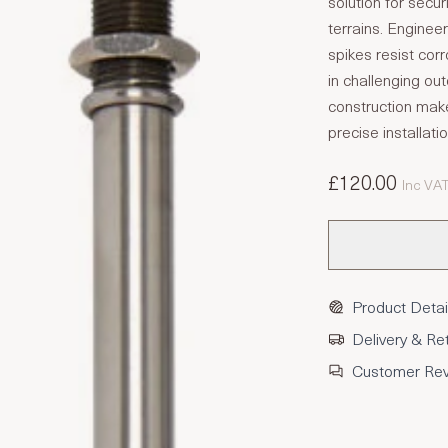
solution for secur
terrains. Enginee
spikes resist cor
in challenging ou
construction make
precise installati
£120.00
Inc VA
Product Detai
Delivery & Re
Customer Re