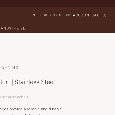
ACCOUNT
BAG (
0
)
INTERIOR DESIGN
TRADE
RANDS
THE EDIT
IGHTING
ort | Stainless Steel
spikes-accessories-3
pikes provide a reliable and durable