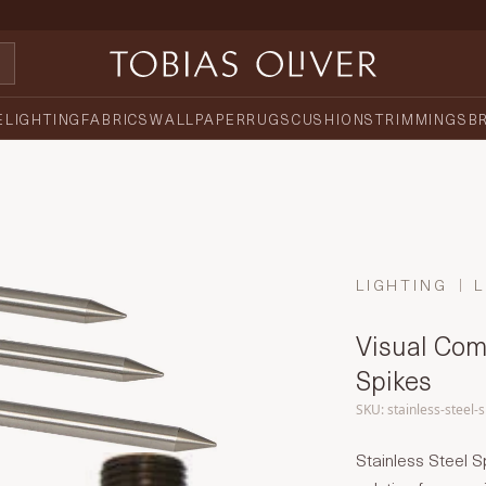
E
LIGHTING
FABRICS
WALLPAPER
RUGS
CUSHIONS
TRIMMINGS
B
LIGHTING
L
Visual Comf
Spikes
SKU: stainless-steel-
Stainless Steel S