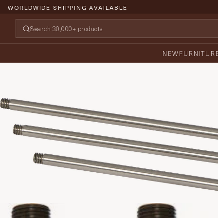
WORLDWIDE SHIPPING AVAILABLE
NEW
FURNITUR