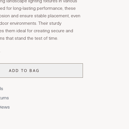
ing landscape lighting fixtures in various
red for long-lasting performance, these
rosion and ensure stable placement, even
tdoor environments. Their sturdy
s them ideal for creating secure and
ons that stand the test of time.
T
ADD TO BAG
ls
turns
views