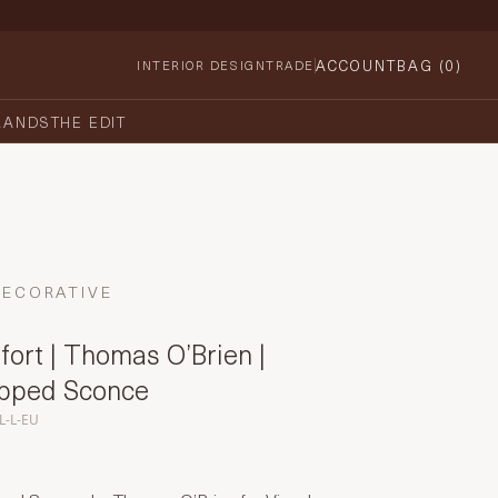
ACCOUNT
BAG (
0
)
INTERIOR DESIGN
TRADE
RANDS
THE EDIT
DECORATIVE
ort | Thomas O’Brien |
apped Sconce
L-L-EU