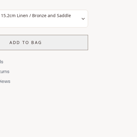
 15.2cm Linen / Bronze and Saddle
ADD TO BAG
ls
turns
views