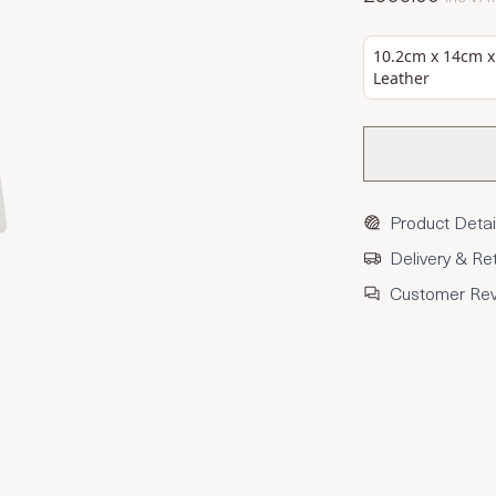
10.2cm x 14cm x
Leather
Product Detai
Delivery & Re
Customer Re