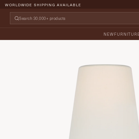
WORLDWIDE SHIPPING AVAILABLE
NEW
FURNITUR