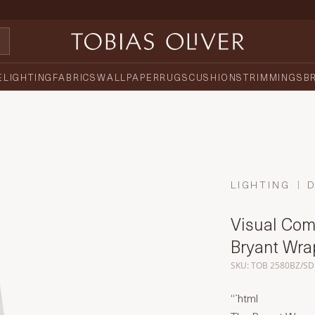
E
LIGHTING
FABRICS
WALLPAPER
RUGS
CUSHIONS
TRIMMINGS
B
LIGHTING
Visual Comf
Bryant Wr
SKU: TOB 2580BZ/SD
“`html