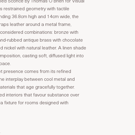
ed Sconce by Thomas O’Brien for Visual
 restrained geometry with tactile
anding 36.8cm high and 14cm wide, the
wraps leather around a metal frame,
e considered combinations: bronze with
and-rubbed antique brass with chocolate
ed nickel with natural leather. A linen shade
osition, casting soft, diffused light into
space.
et presence comes from its refined
the interplay between cool metal and
erials that age gracefully together.
ned interiors that favour substance over
s a fixture for rooms designed with
T