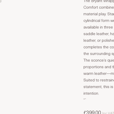
The Bryant Wrapp
Comfort combines
material play. St
cylindrical form 
available in thre
saddle leather, h
leather, or polish
completes the comp
the surrounding 
The sconce’s qui
proportions and 
warm leather—mat
Suited to restrai
statement, this i
intention.
“`
£399.00
Inc VA