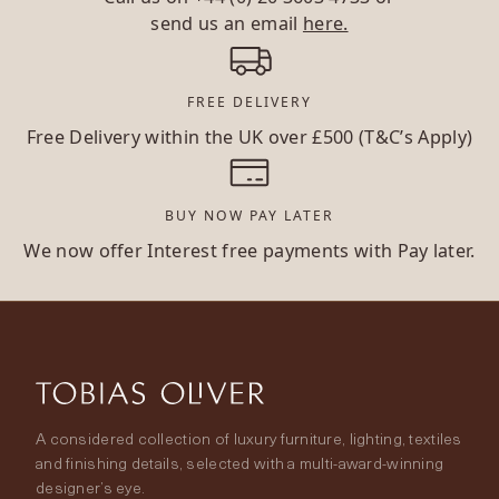
send us an email
here.
FREE DELIVERY
Free Delivery within the UK over £500 (T&C’s Apply)
BUY NOW PAY LATER
We now offer Interest free payments with Pay later.
A considered collection of luxury furniture, lighting, textiles
and finishing details, selected with a multi-award-winning
designer’s eye.