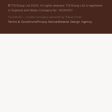
© TOI Group Ltd 2026. All rights reserved. TOI Group Ltd is registered
in England and Wales, Company No. 16543407.
FurnishIQ — a sister company powered by Tobias Oliver
Terms & Conditions
Privacy Notice
Website Design Agency