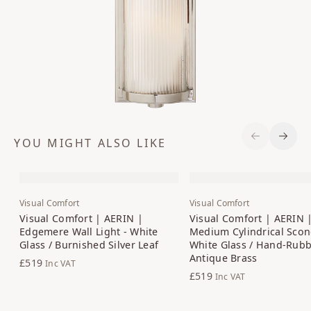
YOU MIGHT ALSO LIKE
Previous S
Next 
Visual Comfort
Visual Comfort
Visual Comfort | AERIN |
Visual Comfort | AERIN 
Edgemere Wall Light - White
Medium Cylindrical Scon
Glass / Burnished Silver Leaf
White Glass / Hand-Rub
Antique Brass
£519
Inc VAT
£519
Inc VAT