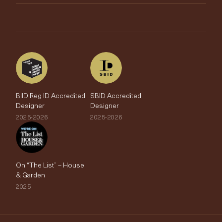
Brands
Trade Account
The Edit
BIID Reg ID Accredited
SBID Accredited
Designer
Designer
2025-2026
2025-2026
On “The List” – House
& Garden
2025