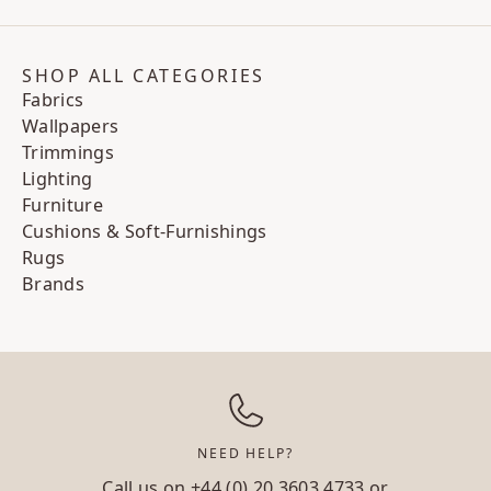
SHOP ALL CATEGORIES
Fabrics
Wallpapers
Trimmings
Lighting
Furniture
Cushions & Soft-Furnishings
Rugs
Brands
NEED HELP?
Call us on
+44 (0) 20 3603 4733
or