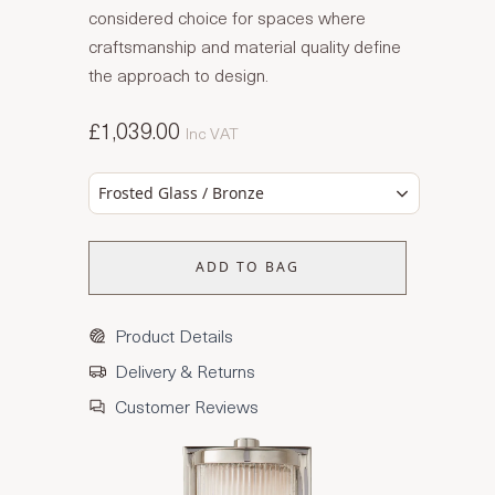
considered choice for spaces where
craftsmanship and material quality define
the approach to design.
£1,039.00
Inc VAT
Frosted Glass / Bronze
ADD TO BAG
Product Details
Delivery & Returns
Customer Reviews