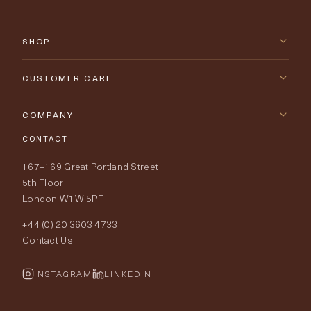
SHOP
New Arrivals
CUSTOMER CARE
Furniture
Contact Us
COMPANY
Lighting
CONTACT
Delivery & Returns
About Tobias Oliver
167–169 Great Portland Street
Fabrics
Price Promise
Our World
5th Floor
London W1W 5PF
Wallpapers
Order Samples
Interior Design
+44 (0) 20 3603 4733
Rugs
Fabric Buying Guide
Contact Us
Portfolio
Cushions & Soft Furnishings
Wallpaper Calculator
FurnishIQ
INSTAGRAM
LINKEDIN
Trimmings
My Account
Testimonials