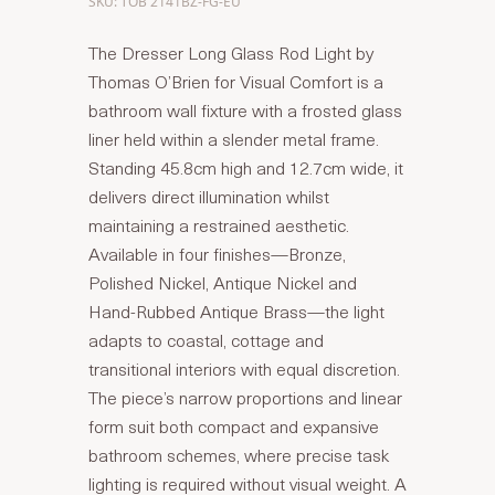
SKU: TOB 2141BZ-FG-EU
The Dresser Long Glass Rod Light by
Thomas O’Brien for Visual Comfort is a
bathroom wall fixture with a frosted glass
liner held within a slender metal frame.
Standing 45.8cm high and 12.7cm wide, it
delivers direct illumination whilst
maintaining a restrained aesthetic.
Available in four finishes—Bronze,
Polished Nickel, Antique Nickel and
Hand-Rubbed Antique Brass—the light
adapts to coastal, cottage and
transitional interiors with equal discretion.
The piece’s narrow proportions and linear
form suit both compact and expansive
bathroom schemes, where precise task
lighting is required without visual weight. A