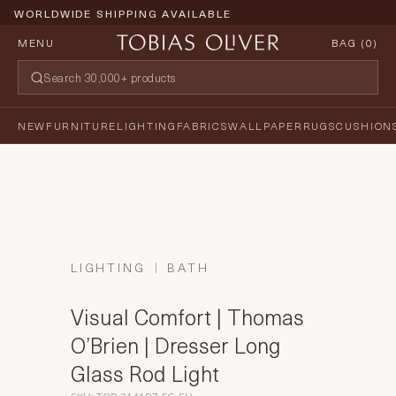
WORLDWIDE SHIPPING AVAILABLE
MENU
BAG (
0
)
NEW
FURNITURE
LIGHTING
FABRICS
WALLPAPER
RUGS
CUSHION
LIGHTING
BATH
Visual Comfort | Thomas
O’Brien | Dresser Long
Glass Rod Light