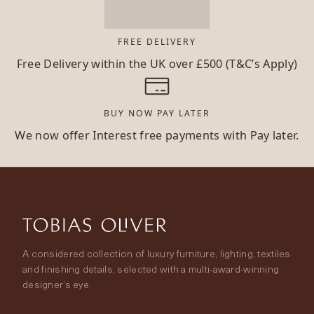
FREE DELIVERY
Free Delivery within the UK over £500 (T&C’s Apply)
BUY NOW PAY LATER
We now offer Interest free payments with Pay later.
A considered collection of luxury furniture, lighting, textiles
and finishing details, selected with a multi-award-winning
designer’s eye.