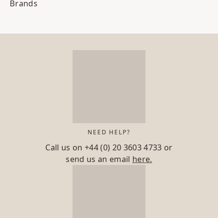
Brands
NEED HELP?
Call us on
+44 (0) 20 3603 4733
or
send us an email
here.