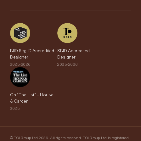
The Edit
BIID Reg ID Accredited
SBID Accredited
Designer
Designer
2025-2026
2025-2026
On “The List” – House
& Garden
2025
© TOI Group Ltd 2026. All rights reserved. TOI Group Ltd is registered