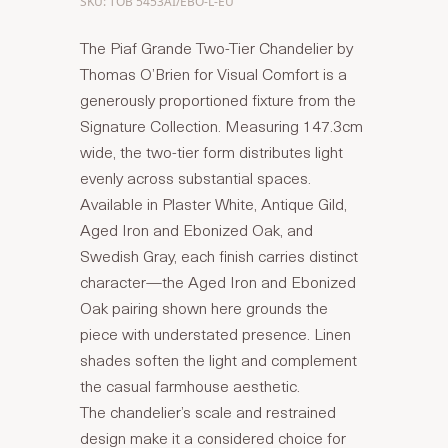
SKU: TOB 5453AI/EBO-L-EU
The Piaf Grande Two-Tier Chandelier by
Thomas O’Brien for Visual Comfort is a
generously proportioned fixture from the
Signature Collection. Measuring 147.3cm
wide, the two-tier form distributes light
evenly across substantial spaces.
Available in Plaster White, Antique Gild,
Aged Iron and Ebonized Oak, and
Swedish Gray, each finish carries distinct
character—the Aged Iron and Ebonized
Oak pairing shown here grounds the
piece with understated presence. Linen
shades soften the light and complement
the casual farmhouse aesthetic.
The chandelier’s scale and restrained
design make it a considered choice for