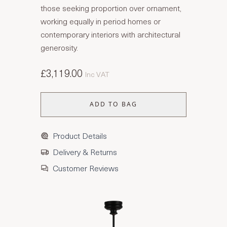
those seeking proportion over ornament,
working equally in period homes or
contemporary interiors with architectural
generosity.
£3,119.00
Inc VAT
ADD TO BAG
Product Details
Delivery & Returns
Customer Reviews