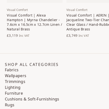
Visual Comfort
Visual Comfort
Visual Comfort | Alexa
Visual Comfort | AERIN 
Hampton | Myrna Chandelier -
Jacqueline Two-Tier Chan
7.6cm x 16.5cm x 12.7cm Linen /
Clear Glass / Hand-Rubb
Natural Brass
Antique Brass
£3,119
£3,749
Inc VAT
Inc VAT
SHOP ALL CATEGORIES
Fabrics
Wallpapers
Trimmings
Lighting
Furniture
Cushions & Soft-Furnishings
Rugs