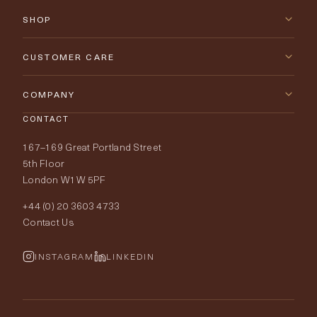
SHOP
New Arrivals
CUSTOMER CARE
Furniture
Contact Us
COMPANY
Lighting
CONTACT
Delivery & Returns
About Tobias Oliver
167–169 Great Portland Street
Fabrics
Price Promise
Our World
5th Floor
London W1W 5PF
Wallpapers
Order Samples
Interior Design
+44 (0) 20 3603 4733
Rugs
Fabric Buying Guide
Contact Us
Portfolio
Cushions & Soft Furnishings
Wallpaper Calculator
FurnishIQ
INSTAGRAM
LINKEDIN
Trimmings
My Account
Testimonials
Brands
Trade Account