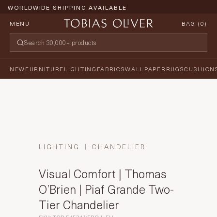
WORLDWIDE SHIPPING AVAILABLE
MENU
BAG (
0
)
NEW
FURNITURE
LIGHTING
FABRICS
WALLPAPER
RUGS
CUSHION
LIGHTING
CHANDELIER
Visual Comfort | Thomas
O’Brien | Piaf Grande Two-
Tier Chandelier