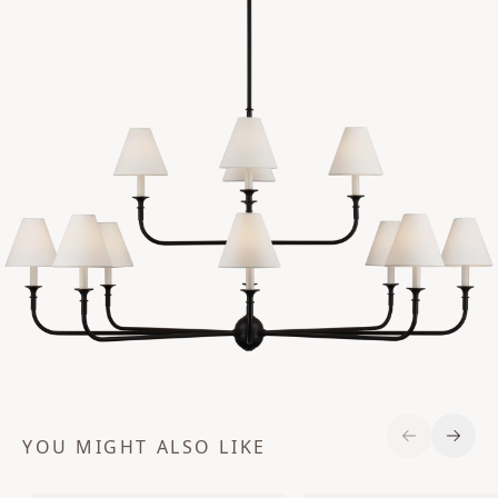
YOU MIGHT ALSO LIKE
Previous S
Next 