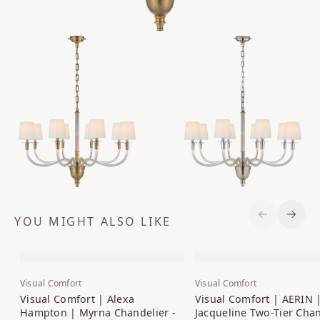
YOU MIGHT ALSO LIKE
Previous S
Next 
Visual Comfort
Visual Comfort
Visual Comfort | Alexa
Visual Comfort | AERIN 
Hampton | Myrna Chandelier -
Jacqueline Two-Tier Chan