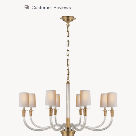
Customer Reviews