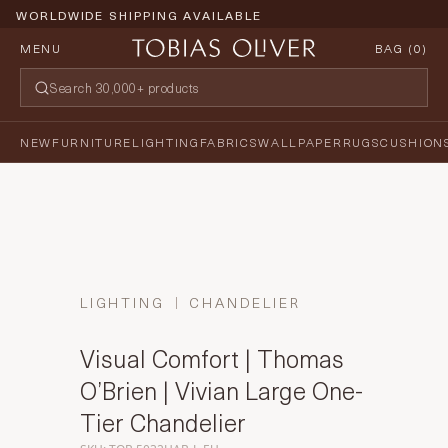
WORLDWIDE SHIPPING AVAILABLE
MENU
BAG (
0
)
NEW
FURNITURE
LIGHTING
FABRICS
WALLPAPER
RUGS
CUSHION
LIGHTING
CHANDELIER
Visual Comfort | Thomas
O’Brien | Vivian Large One-
Tier Chandelier