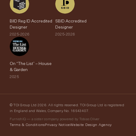
BIID Reg ID Accredited
SBID Accredited
Designer
Designer
2025-2026
2025-2026
On “The List” – House
& Garden
2025
© TOI Group Ltd 2026. All rights reserved. TOI Group Ltd is registered
in England and Wales, Company No. 16543407.
FurnishIQ — a sister company powered by Tobias Oliver
Terms & Conditions
Privacy Notice
Website Design Agency