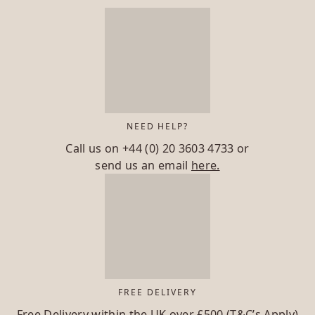
NEED HELP?
Call us on
+44 (0) 20 3603 4733
or
send us an email
here.
FREE DELIVERY
Free Delivery within the UK over £500 (T&C’s Apply)