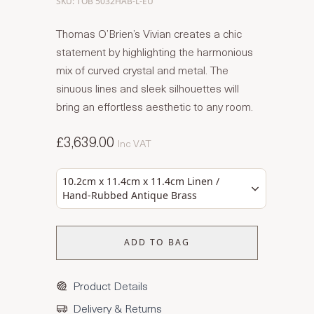
SKU: TOB 5032HAB-L-EU
Thomas O’Brien’s Vivian creates a chic
statement by highlighting the harmonious
mix of curved crystal and metal. The
sinuous lines and sleek silhouettes will
bring an effortless aesthetic to any room.
£3,639.00
Inc VAT
10.2cm x 11.4cm x 11.4cm Linen /
Hand-Rubbed Antique Brass
ADD TO BAG
Product Details
Delivery & Returns