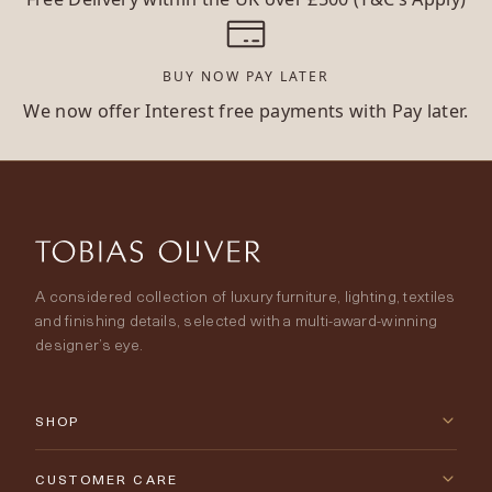
BUY NOW PAY LATER
We now offer Interest free payments with Pay later.
A considered collection of luxury furniture, lighting, textiles
and finishing details, selected with a multi-award-winning
designer’s eye.
SHOP
New Arrivals
CUSTOMER CARE