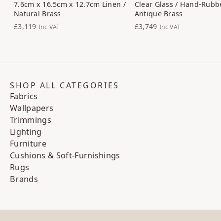
7.6cm x 16.5cm x 12.7cm Linen /
Clear Glass / Hand-Rubb
Natural Brass
Antique Brass
£3,119
£3,749
Inc VAT
Inc VAT
SHOP ALL CATEGORIES
Fabrics
Wallpapers
Trimmings
Lighting
Furniture
Cushions & Soft-Furnishings
Rugs
Brands