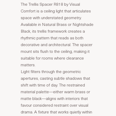
The Trellis Spacer R818 by Visual
Comfort is a ceiling light that articulates
space with understated geometry.
Available in Natural Brass or Nightshade
Black, its trellis framework creates a
rhythmic pattern that reads as both
decorative and architectural. The spacer
mount sits flush to the ceiling, making it
suitable for rooms where clearance
matters.
Light filters through the geometric
apertures, casting subtle shadows that
shift with time of day. The restrained
material palette—either warm brass or
matte black—aligns with interiors that
favour considered restraint over visual
drama. A fixture that works quietly within