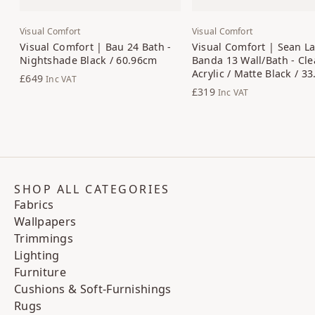
Visual Comfort
Visual Comfort
Visual Comfort | Bau 24 Bath -
Visual Comfort | Sean La
Nightshade Black / 60.96cm
Banda 13 Wall/Bath - Cle
Acrylic / Matte Black / 3
£649
Inc VAT
£319
Inc VAT
SHOP ALL CATEGORIES
Fabrics
Wallpapers
Trimmings
Lighting
Furniture
Cushions & Soft-Furnishings
Rugs