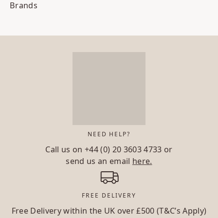
Brands
NEED HELP?
Call us on
+44 (0) 20 3603 4733
or
send us an email
here.
FREE DELIVERY
Free Delivery within the UK over £500 (T&C’s Apply)