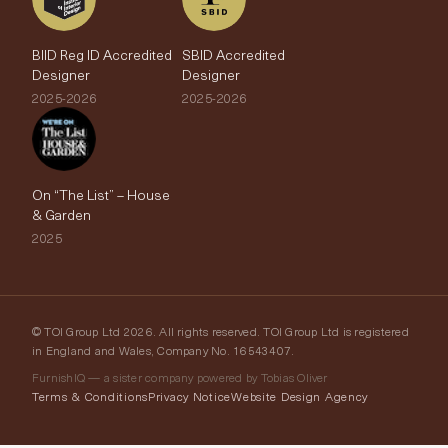
BIID Reg ID Accredited
SBID Accredited
Designer
Designer
2025-2026
2025-2026
On “The List” – House
& Garden
2025
© TOI Group Ltd 2026. All rights reserved. TOI Group Ltd is registered
in England and Wales, Company No. 16543407.
FurnishIQ — a sister company powered by Tobias Oliver
Terms & Conditions
Privacy Notice
Website Design Agency