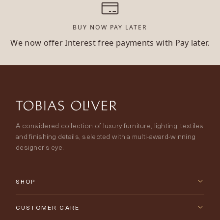
BUY NOW PAY LATER
We now offer Interest free payments with Pay later.
A considered collection of luxury furniture, lighting, textiles
and finishing details, selected with a multi-award-winning
designer’s eye.
SHOP
New Arrivals
CUSTOMER CARE