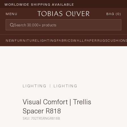
WORLDWIDE SHIPPING AVAILABLE
MENU
BAG (
0
)
NEW
FURNITURE
LIGHTING
FABRICS
WALLPAPER
RUGS
CUSHION
LIGHTING
LIGHTING
Visual Comfort | Trellis
Spacer R818
SKU: 702TRSRNGR818B