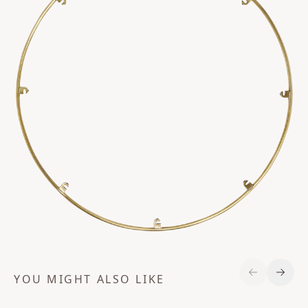
YOU MIGHT ALSO LIKE
Previous S
Next 