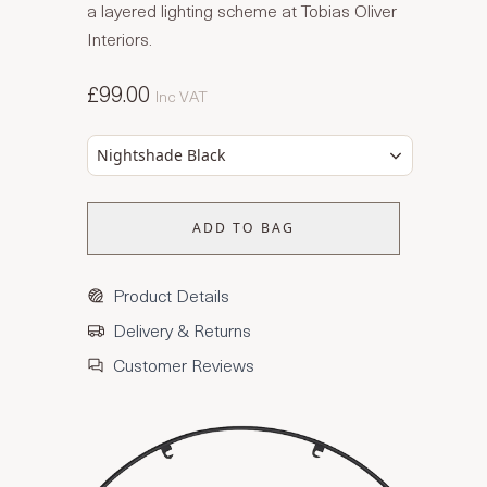
a layered lighting scheme at Tobias Oliver
Interiors.
£99.00
Inc VAT
Nightshade Black
ADD TO BAG
Product Details
Delivery & Returns
Customer Reviews